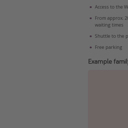
Access to the 
From approx. 20
waiting times
Shuttle to the 
Free parking
Example famil