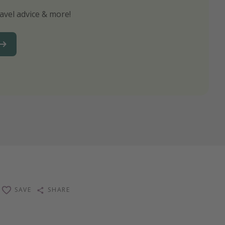
avel advice & more!
ns to not miss out on any offers!
SAVE
SHARE