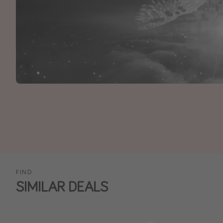
FIND
SIMILAR DEALS