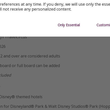
ghts
references at any time. If you deny, we will use only the ess
ll not receive any personalized content.
ostar
Only Essential
Customi
udios® Park Takeover – A Private Disney Experience
h Travelcircus
026
2 and over are considered adults
 board or full board can be added
ncluded

e Disney® themed hotels
on for Disneyland® Park & Walt Disney Studios® Park (Hopp