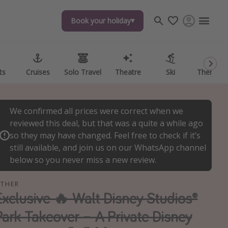
Book your holiday
Book your holiday
ts
ts
Cruises
Cruises
Solo Travel
Solo Travel
Theatre
Theatre
Ski
Ski
Theme P
Theme P
We confirmed all prices were correct when we
reviewed this deal, but that was a quite a while ago
so they may have changed. Feel free to check if it’s
still available, and join us on our WhatsApp channel
below so you never miss a new review.
THER
Exclusive 🔥 Walt Disney Studios®
Park Takeover – A Private Disney