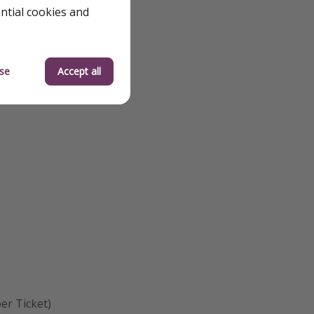
ential cookies and
se
Accept all
er Ticket)