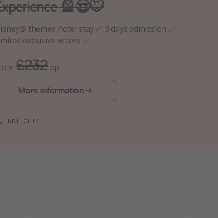
Experience 🎡😍🐭
isney® themed hotel stay ✅ 3 days admission ✅
imited exclusive access ✅
£232
From
pp
More information
FIND FLIGHTS