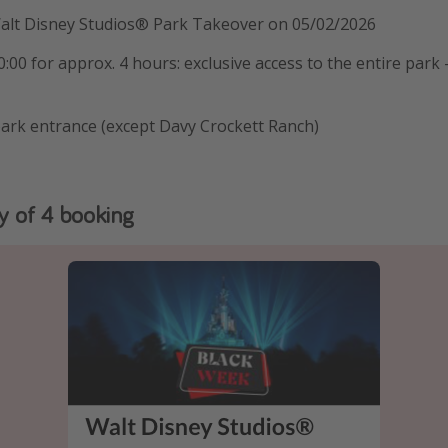
Walt Disney Studios® Park Takeover on 05/02/2026
:00 for approx. 4 hours: exclusive access to the entire park 
park entrance (except Davy Crockett Ranch)
y of 4 booking