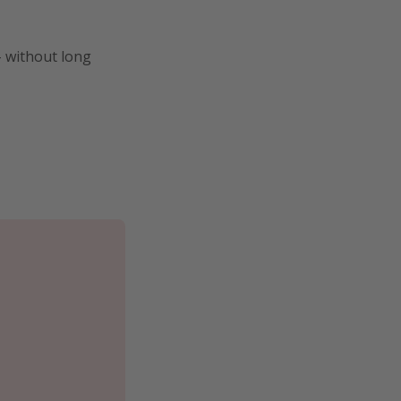
- without long