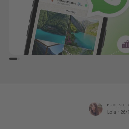
PUBLISHE
Lola
·
26/