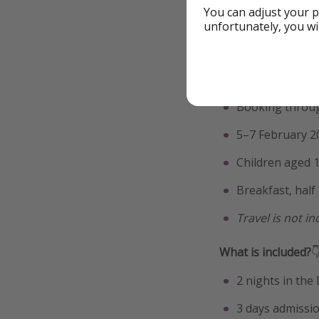
Find fli
You can adjust your p
unfortunately, you wi
Go by eur
Walt Disney St
Booking throug
5–7 February 2
Children aged 1
Breakfast, half
Travel is not i
What is included?

2 nights in th
3 days admissi