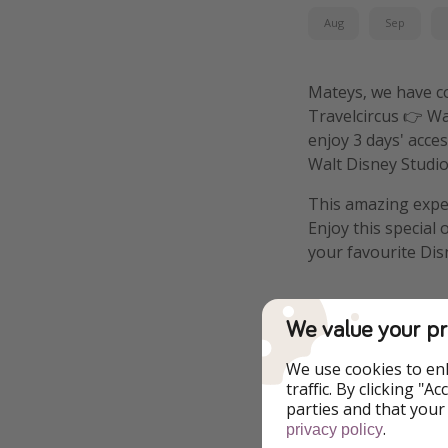
Aug
Sep
Mateys, we have com
Travelcircus 👉 Wa
enjoy 3 days' acce
Walt Disney Studi
This amazing exper
Enjoy this special
your favourite Di
We value your pr
Details
We use cookies to en
traffic. By clicking "
parties and that your
More infor
.
privacy policy