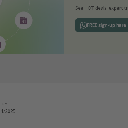
See HOT deals, expert tr
Turn on your notificatio
FREE sign-up here
D BY
11/2025