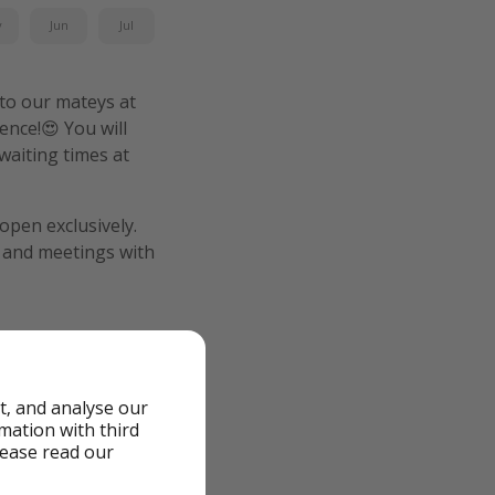
y
Jun
Jul
 to our mateys at
ence!😍 You will
waiting times at
open exclusively.
, and meetings with
t, and analyse our
rmation with third
lease read our