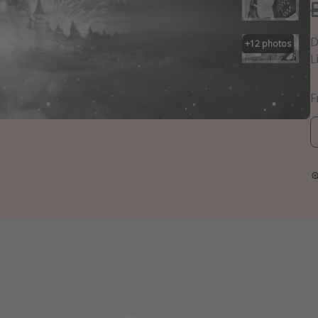
D
+
12
photos
L