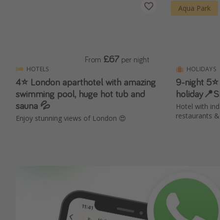
Aqua Park
£67
From
per night
HOTELS
HOLIDAYS
4⭐️ London aparthotel with amazing
9-night 5⭐
swimming pool, huge hot tub and
holiday📍
sauna 💦
Hotel with in
restaurants &
Enjoy stunning views of London 😍