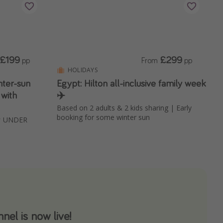
£199
£299
pp
From
pp
HOLIDAYS
ter-sun
Egypt: Hilton all-inclusive family week
 with
✈️
Based on 2 adults & 2 kids sharing | Early
booking for some winter sun
 📍 UNDER
el is now live!