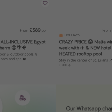
£389
From
pp
From
HOLIDAYS
️ ALL-INCLUSIVE Egypt
CRAZY PRICE 😱 Malta win
Sharm 😍🌴🐠
week with ✈️ & NEW hotel
HEATED rooftop pool
door & outdoor pools, 8
 bars and spa ❤️
Stay in the center of St. Julians
£200 ✈️
Our Whatsapp chann
Download our App