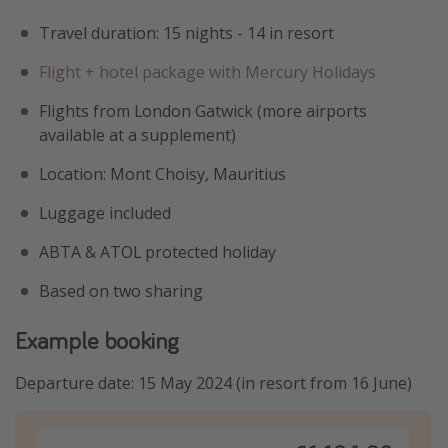
Travel duration: 15 nights - 14 in resort
Flight + hotel package with Mercury Holidays
Flights from London Gatwick (more airports
available at a supplement)
Location: Mont Choisy, Mauritius
Luggage included
ABTA & ATOL protected holiday
Based on two sharing
Example booking
Departure date: 15 May 2024 (in resort from 16 June)