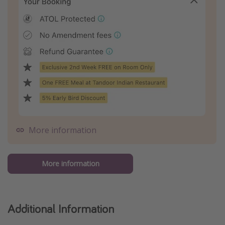
More information
More information
Additional Information