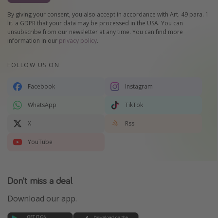
By giving your consent, you also accept in accordance with Art. 49 para. 1
lit. a GDPR that your data may be processed in the USA. You can
unsubscribe from our newsletter at any time. You can find more
information in our
privacy policy
.
FOLLOW US ON
Facebook
Instagram
WhatsApp
TikTok
X
Rss
YouTube
Don't miss a deal
Download our app.