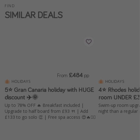
FIND
SIMILAR DEALS
£484
From
pp
HOLIDAYS
HOLIDAYS
5⭐️ Gran Canaria holiday with HUGE
4⭐ Rhodes holi
discount ✈️🌞
room UNDER £3
Up to 78% OFF 🔥 Breakfast included |
Swim-up room upgra
Upgrade to half board from £93 🍴 | Add
night than a regular
£133 to go solo 👏 | Free spa access 😍🔥🧖‍♀️