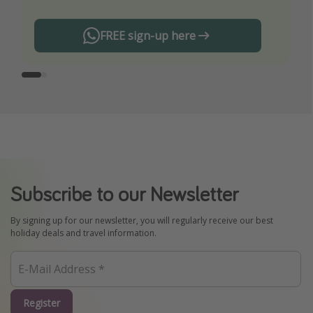
FREE sign-up here
Subscribe to our Newsletter
By signing up for our newsletter, you will regularly receive our best
holiday deals and travel information.
Register