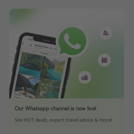
Our Whatsapp channel is now live!
Download our App
See HOT deals, expert travel advice & more!
Turn on your notifications to not miss out on
any offers!