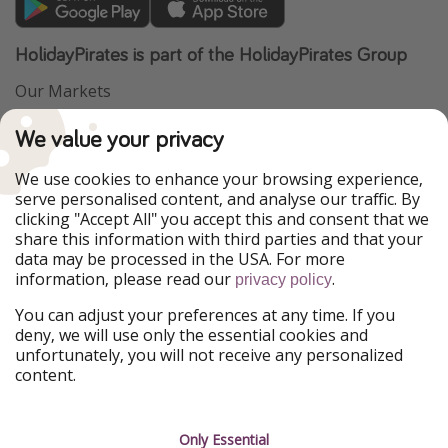
HolidayPirates is part of the HolidayPirates Group
Our Markets
PiratinViaggio
VakantiePiraten
We value your privacy
WakacyjniPiraci
VoyagesPirates
Ferienpiraten
Urlaubspiraten
We use cookies to enhance your browsing experience,
Urlaubspiraten
ViajerosPiratas
serve personalised content, and analyse our traffic. By
TravelPirates
clicking "Accept All" you accept this and consent that we
share this information with third parties and that your
Our Group
data may be processed in the USA. For more
HolidayPirates Group
information, please read our
.
privacy policy
Get to know us
Legal
You can adjust your preferences at any time. If you
deny, we will use only the essential cookies and
About us
Terms & Conditions
unfortunately, you will not receive any personalized
content.
Career
Data Protection
Press
Manage services
Only Essential