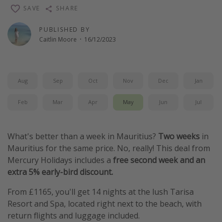
SAVE
SHARE
Winter sun holidays
Last Minute UK Breaks
PUBLISHED BY
Caitlin Moore
·
16/12/2023
Last Minute Cruises
Travel inspiration
Aug
Sep
Oct
Nov
Dec
Jan
Camping
Feb
Mar
Apr
May
Jun
Jul
Waterparks
Holiday Parks
What's better than a week in Mauritius?
Two weeks
in
Center Parcs
Mauritius for the same price. No, really! This deal from
Disneyland Paris
Mercury Holidays includes a
free second week and an
Harry Potter Studio Tour
extra 5% early-bird discount.
Working Abroad
From £1165, you'll get 14 nights at
the lush Tarisa
Ryanair
Resort and Spa, located right next to the beach, with
return flights and luggage included.
Travel Insurance