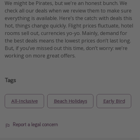
We might be Pirates, but we’re an honest bunch. We
check all our deals when we review them to make sure
everything is available. Here’s the catch: with deals this
hot, things change quickly. Flight prices fluctuate, hotel
rooms sell out, currencies yo-yo. Mainly, demand for
the best deals means the lowest prices don’t last long.
But, if you’ve missed out this time, don’t worry: we’re
working on more great offers.
Tags
All-Inclusive
Beach Holidays
Early Bird
Report a legal concern