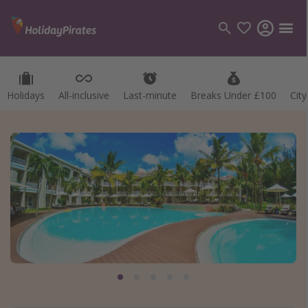
Holidays
All-inclusive
Last-minute
Breaks Under £100
Cit
Categories
Flights
Hotels
Holidays
Cruises
Destinations
Best holiday destinations
Greece
Spain