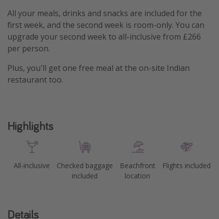
All your meals, drinks and snacks are included for the
first week, and the second week is room-only. You can
upgrade your second week to all-inclusive from £266
per person.
Plus, you'll get one free meal at the on-site Indian
restaurant too.
Highlights
All-inclusive
Checked baggage
Beachfront
Flights included
included
location
Details