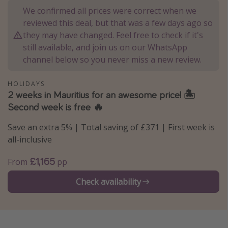
We confirmed all prices were correct when we
Portugal
reviewed this deal, but that was a few days ago so
Malta
they may have changed. Feel free to check if it's
Italy
still available, and join us on our WhatsApp
channel below so you never miss a new review.
Thailand
Egypt
HOLIDAYS
2 weeks in Mauritius for an awesome price! 🏝️
Turkey
Second week is free 🔥
Types of holiday
Save an extra 5% | Total saving of £371 | First week is
all-inclusive
Activities
Summer holidays
£1,165
From
pp
Family holidays
Check availability
Day Trips
Weekend Breaks
Spa breaks