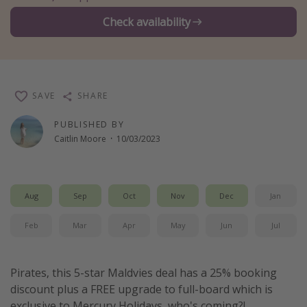
Winter sun holidays
Check availability
Last Minute UK Breaks
Last Minute Cruises
SAVE
SHARE
Travel inspiration
PUBLISHED BY
Camping
Caitlin Moore
·
10/03/2023
Waterparks
Holiday Parks
Center Parcs
Aug
Sep
Oct
Nov
Dec
Jan
Disneyland Paris
Feb
Mar
Apr
May
Jun
Jul
Harry Potter Studio Tour
Working Abroad
Pirates, this 5-star Maldvies deal has a 25% booking
Ryanair
discount plus a FREE upgrade to full-board which is
Travel Insurance
exclusive to Mercury Holidays, who's coming?!