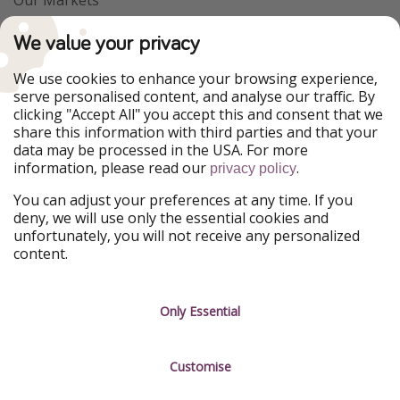
PiratinViaggio
VakantiePiraten
We value your privacy
WakacyjniPiraci
VoyagesPirates
Ferienpiraten
Urlaubspiraten
We use cookies to enhance your browsing experience,
Urlaubspiraten
ViajerosPiratas
serve personalised content, and analyse our traffic. By
TravelPirates
clicking "Accept All" you accept this and consent that we
share this information with third parties and that your
Our Group
data may be processed in the USA. For more
HolidayPirates Group
information, please read our
.
privacy policy
Get to know us
Legal
You can adjust your preferences at any time. If you
deny, we will use only the essential cookies and
About us
Terms & Conditions
unfortunately, you will not receive any personalized
content.
Career
Data Protection
Press
Manage services
Only Essential
Partner
Customise
Sustainability