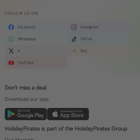
FOLLOW US ON
Facebook
Instagram
WhatsApp
TikTok
X
Rss
YouTube
Don't miss a deal
Download our app.
HolidayPirates is part of the HolidayPirates Group
Our Markets