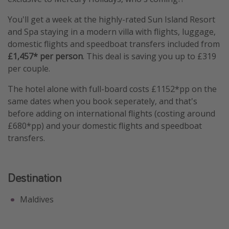
You'll get a week at the highly-rated Sun Island Resort
and Spa staying in a modern villa with flights, luggage,
domestic flights and speedboat transfers included from
£1,457* per person
. This deal is saving you up to £319
per couple.
The hotel alone with full-board costs £1152*pp on the
same dates when you book seperately, and that's
before adding on international flights (costing around
£680*pp) and your domestic flights and speedboat
transfers.
Destination
Maldives