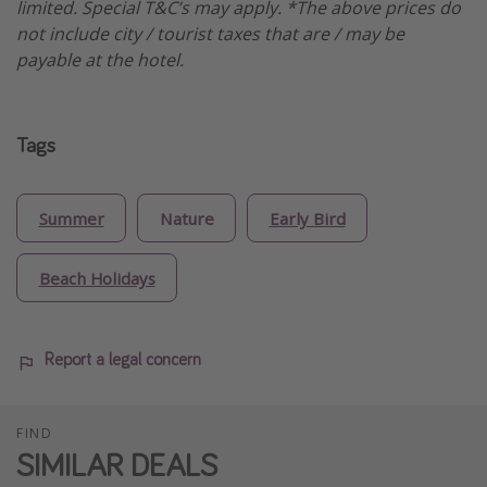
limited. Special T&C’s may apply. *The above prices do
not include city / tourist taxes that are / may be
payable at the hotel.
Tags
Summer
Nature
Early Bird
Beach Holidays
Report a legal concern
FIND
SIMILAR DEALS