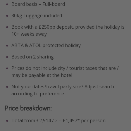
Board basis – Full-board
30kg Luggage included
Book with a £250pp deposit, provided the holiday is
10+ weeks away
ABTA & ATOL protected holiday
Based on 2 sharing
Prices do not include city / tourist taxes that are /
may be payable at the hotel
Not your dates/travel party size? Adjust search
according to preference
Price breakdown:
Total from £2,914 / 2 = £1,457* per person