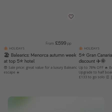
£599
From
pp
HOLIDAYS
HOLIDAYS
🏖️ Balearics: Menorca autumn week
5⭐️ Gran Canari
at top 5⭐️ hotel
discount ✈️🌞
😎 Sale price: great value for a luxury Balearic
Up to 78% OFF 🔥 Br
escape ☀️
Upgrade to half boa
£133 to go solo 👏 | 