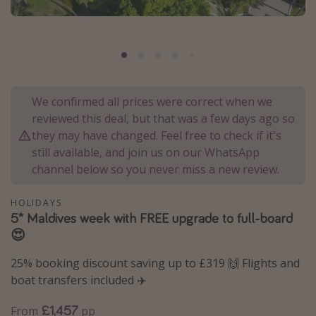
Portugal
Malta
Italy
Thailand
We confirmed all prices were correct when we
Egypt
reviewed this deal, but that was a few days ago so
Turkey
they may have changed. Feel free to check if it's
still available, and join us on our WhatsApp
channel below so you never miss a new review.
Types of holiday
Activities
HOLIDAYS
5* Maldives week with FREE upgrade to full-board
Summer holidays
😍
Family holidays
25% booking discount saving up to £319 🙌 Flights and
Day Trips
boat transfers included ✈️
Weekend Breaks
£1,457
From
pp
Spa breaks