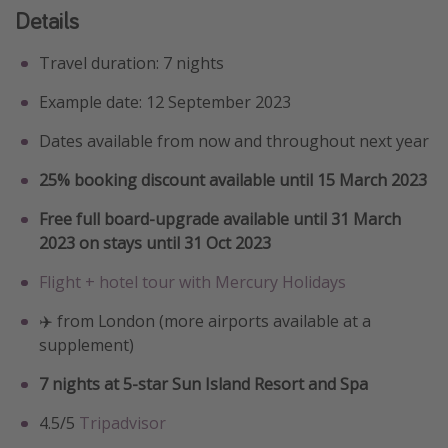
Details
Travel duration: 7 nights
Example date: 12 September 2023
Dates available from now and throughout next year
25% booking discount available until 15 March 2023
Free full board-upgrade available until 31 March
2023 on stays until 31 Oct 2023
Flight + hotel tour with Mercury Holidays
✈️ from London (more airports available at a
supplement)
7 nights at 5-star Sun Island Resort and Spa
4.5/5
Tripadvisor