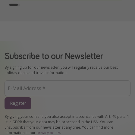
Subscribe to our Newsletter
By signing up for our newsletter, you will regularly receive our best
holiday deals and travel information.
Register
By giving your consent, you also accept in accordance with Art. 49 para. 1
lit. a GDPR that your data may be processed in the USA. You can
unsubscribe from our newsletter at any time. You can find more
information in our
privacy policy
.