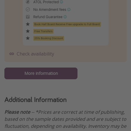
Check availability
More information
Additional Information
Please note
-- *Prices are correct at time of publishing,
based on the sample dates provided and are subject to
fluctuation, depending on availability. Inventory may be