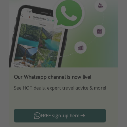
Our Whatsapp channel is now live!
Download our App
See HOT deals, expert travel advice & more!
Turn on your notifications to not miss out on
any offers!
FREE sign-up here