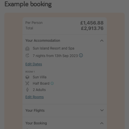
Example booking