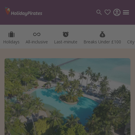
Holidays
All-inclusive
Last-minute
Breaks Under £100
Cit
Categories
Flights
Hotels
Holidays
Cruises
Destinations
Best holiday destinations
Greece
Spain