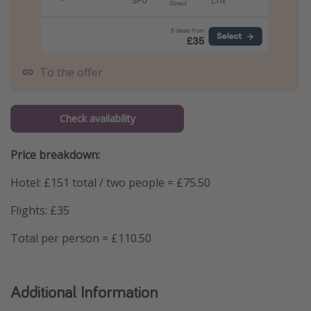
To the offer
Check availability
Price breakdown:
Hotel: £151 total / two people = £75.50
Flights: £35
Total per person = £110.50
Additional Information