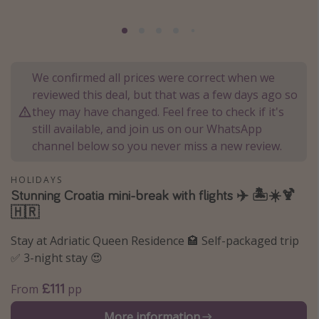
Portugal
Malta
Italy
We confirmed all prices were correct when we
Thailand
reviewed this deal, but that was a few days ago so
Egypt
they may have changed. Feel free to check if it's
still available, and join us on our WhatsApp
Turkey
channel below so you never miss a new review.
Types of holiday
HOLIDAYS
Stunning Croatia mini-break with flights ✈️ 🏝️☀️🍹
Activities
🇭🇷
Summer holidays
Stay at Adriatic Queen Residence 🏩 Self-packaged trip
Family holidays
✅ 3-night stay 😍
Day Trips
£111
From
pp
Weekend Breaks
Spa breaks
More information