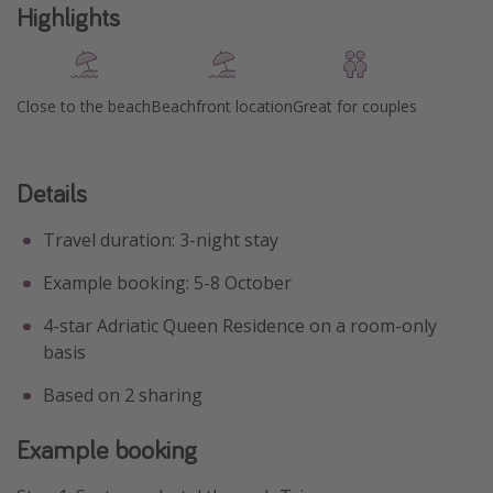
Highlights
Close to the beach
Beachfront location
Great for couples
Details
Travel duration: 3-night stay
Example booking: 5-8 October
4-star Adriatic Queen Residence on a room-only
basis
Based on 2 sharing
Example booking