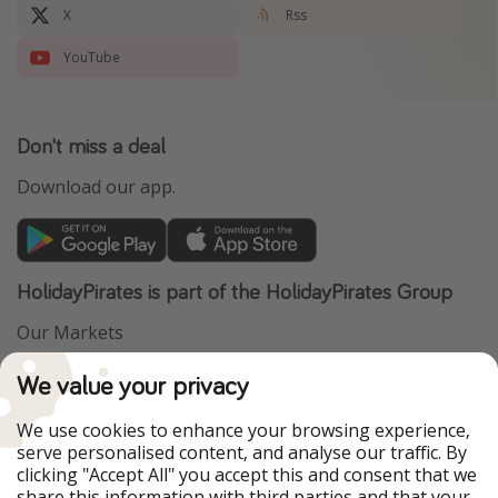
X
Rss
YouTube
Don't miss a deal
Download our app.
HolidayPirates is part of the HolidayPirates Group
Our Markets
PiratinViaggio
VakantiePiraten
We value your privacy
WakacyjniPiraci
VoyagesPirates
Ferienpiraten
Urlaubspiraten
We use cookies to enhance your browsing experience,
Urlaubspiraten
ViajerosPiratas
serve personalised content, and analyse our traffic. By
TravelPirates
clicking "Accept All" you accept this and consent that we
share this information with third parties and that your
Our Group