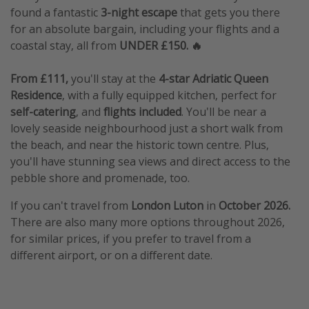
found a fantastic
3-night escape
that gets you there
for an absolute bargain, including your flights and a
coastal stay, all from
UNDER £150. 🔥
From £111,
you'll stay at the
4-star Adriatic Queen
Residence
, with a fully equipped kitchen, perfect for
self-catering
, and
flights included
. You'll be near a
lovely seaside neighbourhood just a short walk from
the beach, and near the historic town centre. Plus,
you'll have stunning sea views and direct access to the
pebble shore and promenade, too.
If you can't travel from
London Luton
in
October 2026.
There are also many more options throughout 2026,
for similar prices, if you prefer to travel from a
different airport, or on a different date.