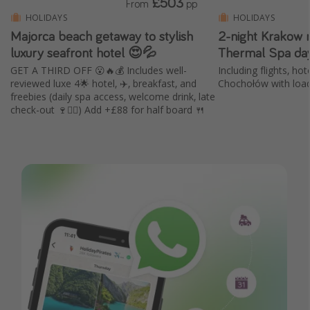
£503
From
pp
HOLIDAYS
HOLIDAYS
Majorca beach getaway to stylish
2-night Krakow 
luxury seafront hotel 😍💦
Thermal Spa day
GET A THIRD OFF 😮🔥💰 Includes well-
Including flights, hot
reviewed luxe 4🌟 hotel, ✈️, breakfast, and
Chochołów with load
freebies (daily spa access, welcome drink, late
check-out 🍷🧖‍♀️) Add +£88 for half board 🍴