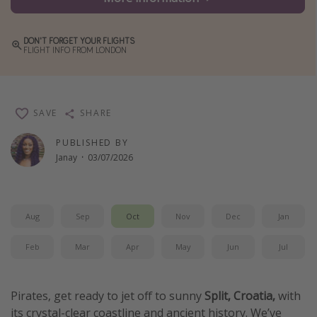
Winter sun holidays
Last Minute UK Breaks
DON'T FORGET YOUR FLIGHTS
FLIGHT INFO FROM LONDON
Last Minute Cruises
Travel inspiration
SAVE
SHARE
Camping
PUBLISHED BY
Waterparks
Janay
·
03/07/2026
Holiday Parks
Center Parcs
Aug
Sep
Oct
Nov
Dec
Jan
Disneyland Paris
Harry Potter Studio Tour
Feb
Mar
Apr
May
Jun
Jul
Working Abroad
Ryanair
Pirates, get ready to jet off to sunny
Split, Croatia,
with
its crystal-clear coastline and ancient history. We’ve
Travel Insurance