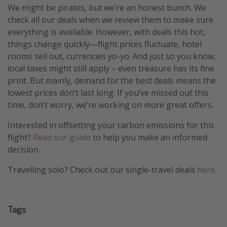
We might be pirates, but we’re an honest bunch. We
check all our deals when we review them to make sure
everything is available. However, with deals this hot,
things change quickly—flight prices fluctuate, hotel
rooms sell out, currencies yo-yo. And just so you know,
local taxes might still apply – even treasure has its fine
print. But mainly, demand for the best deals means the
lowest prices don’t last long. If you’ve missed out this
time, don’t worry, we’re working on more great offers.
Interested in offsetting your carbon emissions for this
flight?
Read our guide
to help you make an informed
decision.
Travelling solo? Check out our single-travel deals
here
.
Tags