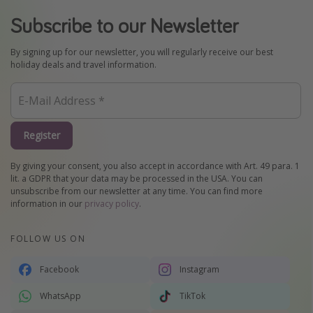
Subscribe to our Newsletter
By signing up for our newsletter, you will regularly receive our best
holiday deals and travel information.
Register
By giving your consent, you also accept in accordance with Art. 49 para. 1
lit. a GDPR that your data may be processed in the USA. You can
unsubscribe from our newsletter at any time. You can find more
information in our
privacy policy
.
FOLLOW US ON
Facebook
Instagram
WhatsApp
TikTok