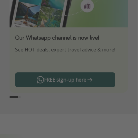
Our Whatsapp channel is now live!
Download our App
See HOT deals, expert travel advice & more!
Turn on your notifications to not miss out on
any offers!
FREE sign-up here