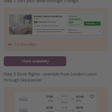
Step 1: Sort your hotel through Trivago
To the offer
Check availability
Step 2: Book flights - example from London Luton
through Skyscanner