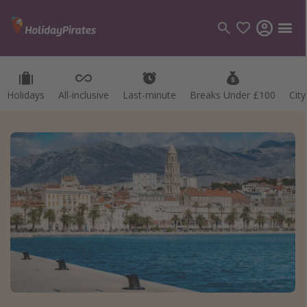
Holidays
All-inclusive
Last-minute
Breaks Under £100
Cit
Categories
Flights
Hotels
Holidays
Cruises
Destinations
Best holiday destinations
Greece
Spain