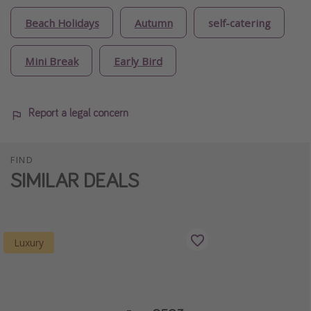
Beach Holidays
Autumn
self-catering
Mini Break
Early Bird
Report a legal concern
FIND
SIMILAR DEALS
Luxury