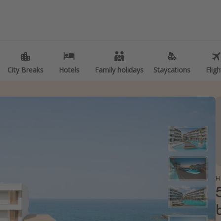
 of holiday
Travel inspiration
ities
Camping
er holidays
Waterparks
City Breaks
City Breaks
Hotels
Hotels
Family holidays
Family holidays
Staycations
Staycations
Fligh
Fligh
ly holidays
Holiday Parks
Trips
Center Parcs
kend Breaks
Disneyland Paris
breaks
Harry Potter Studio Tour
er sun holidays
Working Abroad
 Minute UK Breaks
Ryanair
 Minute Cruises
Travel Insurance
H