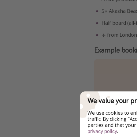
5⭐️ Akasha Bea
Half board (all-
✈️ from London
Example book
We value your pr
We use cookies to en
traffic. By clicking "
parties and that your
.
privacy policy