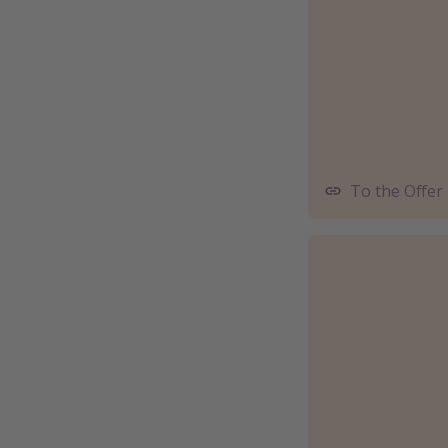
To the Offer