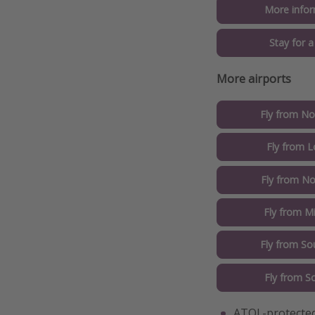
More infor
Stay for 
More airports
Fly from No
Fly from 
Fly from No
Fly from M
Fly from So
Fly from S
ATOL-protected