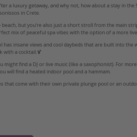
after a luxury getaway, and why not, how about a stay in the
sonissos in Crete.
 beach, but you’re also just a short stroll from the main str
rfect mix of peaceful spa vibes with the option of a more liv
has insane views and cool daybeds that are built into the w
 with a cocktail.🍹
 might find a DJ or live music (like a saxophonist). For more
ou will find a heated indoor pool and a hammam.
s that come with their own private plunge pool or an outdo