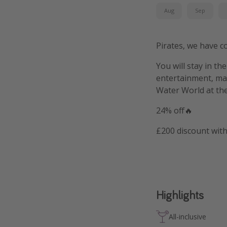
Aug
Sep
Pirates, we have c
You will stay in th
entertainment, man
Water World at the
24% off🔥
£200 discount wit
Highlights
All-inclusive