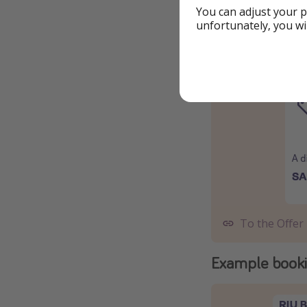
You can adjust your p
To the Offer
unfortunately, you wi
Add code SAL
To the Offer
Example book