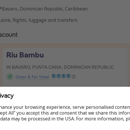
Bavaro, Dominican Republic, Caribbean
usive, flights, luggage and transfers
iscount
ivacy
hance your browsing experience, serve personalised conten
Accept All" you accept this and consent that we share this info
 data may be processed in the USA. For more information, p