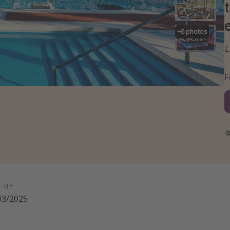
+
6
photos
£
D BY
03/2025