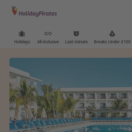
Categories
Destinations
Types
Flights
Best holiday destinations
Activ
Hotels
Greece
Summ
Holidays
All-inclusive
Last-minute
Breaks Under £100
Holidays
Spain
Fami
Cruises
Portugal
Day 
Malta
Wee
Italy
Spa 
Thailand
Wint
Egypt
Last
Turkey
Last