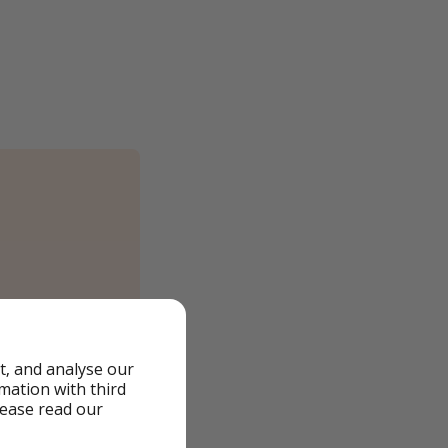
t, and analyse our
rmation with third
lease read our