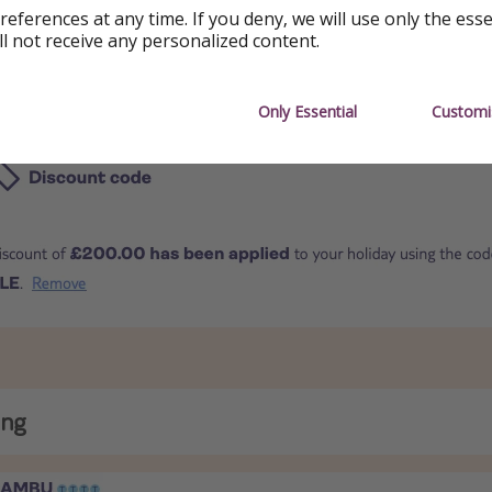
references at any time. If you deny, we will use only the ess
ll not receive any personalized content.
E
Only Essential
Customi
ing