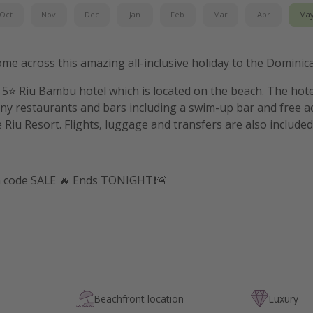
Oct
Nov
Dec
Jan
Feb
Mar
Apr
Ma
ome across this amazing all-inclusive holiday to the Dominic
e 5⭐️ Riu Bambu hotel which is located on the beach. The hot
y restaurants and bars including a swim-up bar and free ac
 Riu Resort. Flights, luggage and transfers are also included
h code SALE 🔥 Ends TONIGHT❗️🚨
Beachfront location
Luxury