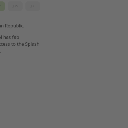
y
Jun
Jul
an Republic.
el has fab
cess to the Splash
.