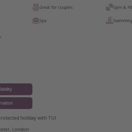
Great for couples
Gym & Fi
Spa
Swimming
ability
mation
otected holiday with TUI
ster, London