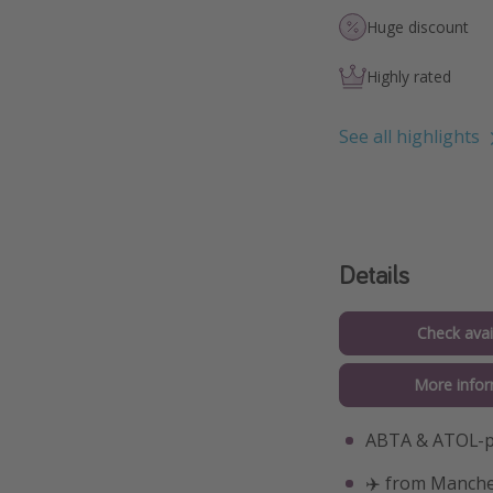
Huge discount
Highly rated
See all highlights
Details
Check avail
More infor
ABTA & ATOL-pr
✈️ from Manche