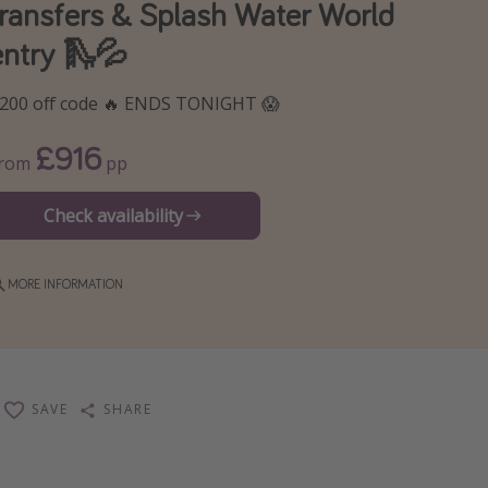
transfers & Splash Water World
entry 🛝💦
200 off code 🔥 ENDS TONIGHT 😱
£916
From
pp
Check availability
MORE INFORMATION
SAVE
SHARE