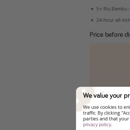
5⭐️ Riu Bambu
24-hour all-incl
Price before d
We value your pr
We use cookies to en
traffic. By clicking "
parties and that your
.
privacy policy