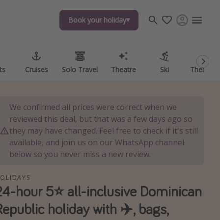
Book your holiday
ts
Cruises
Solo Travel
Theatre
Ski
Theme P
We confirmed all prices were correct when we
reviewed this deal, but that was a few days ago so
they may have changed. Feel free to check if it's still
available, and join us on our WhatsApp channel
below so you never miss a new review.
OLIDAYS
24-hour 5⭐️ all-inclusive Dominican
Republic holiday with ✈️, bags,