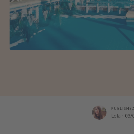
PUBLISHE
Lola
·
03/