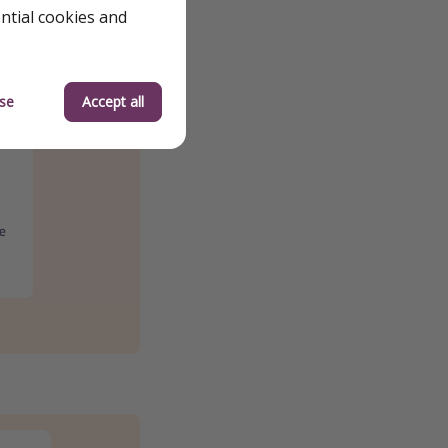
ential cookies and
se
Accept all