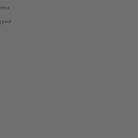
tness
 pool