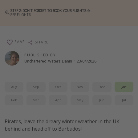
Winter sun holidays
STEP 2: DON'T FORGET TO BOOK YOUR FLIGHTS ✈️
SEE FLIGHTS
Last Minute UK Breaks
Last Minute Cruises
SAVE
SHARE
Travel inspiration
PUBLISHED BY
Camping
Unchartered_Waters_Danni
·
23/04/2026
Waterparks
Holiday Parks
Center Parcs
Aug
Sep
Oct
Nov
Dec
Jan
Disneyland Paris
Feb
Mar
Apr
May
Jun
Jul
Harry Potter Studio Tour
Working Abroad
Pirates, leave the dreary winter weather in the UK
Ryanair
behind and head off to Barbados!
Travel Insurance