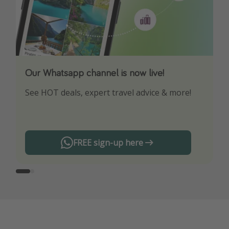
Our Whatsapp channel is now live!
Download our App
See HOT deals, expert travel advice & more!
Turn on your notifications to not miss out on
any offers!
FREE sign-up here