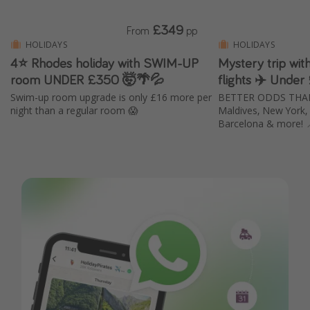
£349
From
pp
HOLIDAYS
HOLIDAYS
4⭐ Rhodes holiday with SWIM-UP
Mystery trip wi
room UNDER £350 🤯🌴💦
flights ✈️ Under
Swim-up room upgrade is only £16 more per
BETTER ODDS THAN E
night than a regular room 😱
Maldives, New York, B
Barcelona & more! 