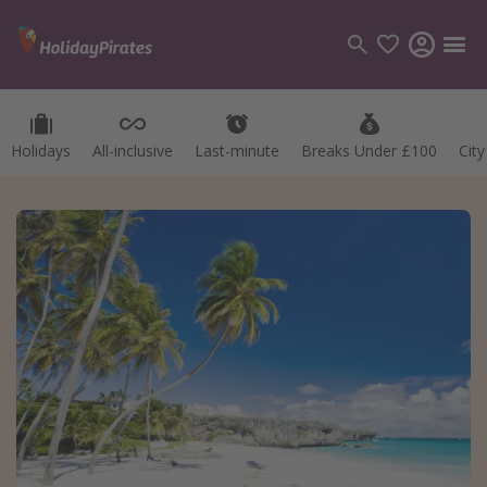
Holidays
All-inclusive
Last-minute
Breaks Under £100
Cit
Categories
Flights
Hotels
Holidays
Cruises
Destinations
Best holiday destinations
Greece
Spain