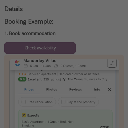
Details
Booking Example:
1. Book accommodation
Check availability