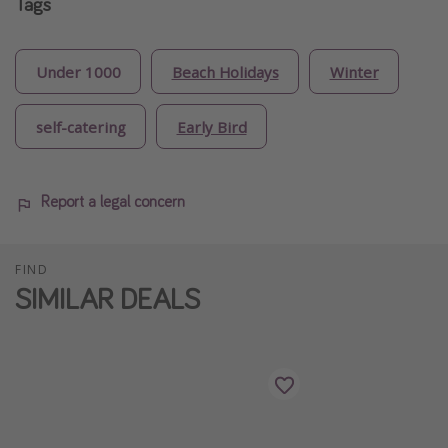
Tags
Under 1000
Beach Holidays
Winter
self-catering
Early Bird
Report a legal concern
FIND
SIMILAR DEALS