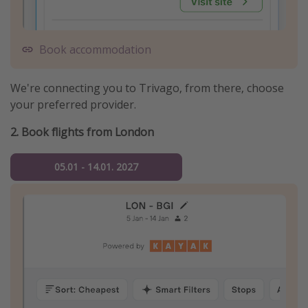
Book accommodation
We're connecting you to Trivago, from there, choose
your preferred provider.
2. Book flights from London
05.01 - 14.01. 2027