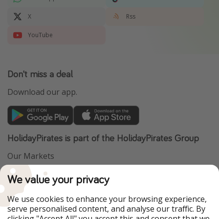
X
Rss
YouTube
Don't miss a deal
Download our app.
HolidayPirates is part of the HolidayPirates Group
Our Markets
PiratinViaggio
VakantiePiraten
We value your privacy
WakacyjniPiraci
VoyagesPirates
Ferienpiraten
Urlaubspiraten
We use cookies to enhance your browsing experience,
Urlaubspiraten
ViajerosPiratas
serve personalised content, and analyse our traffic. By
TravelPirates
clicking "Accept All" you accept this and consent that we