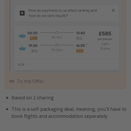
To the Offer
Based on 2 sharing
This is a self-packaging deal, meaning, you'll have to
book flights and accommodation separately