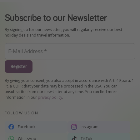
Subscribe to our Newsletter
By signing up for our newsletter, you will regularly receive our best
holiday deals and travel information.
Register
By giving your consent, you also accept in accordance with Art. 49 para. 1
lit. a GDPR that your data may be processed in the USA. You can
unsubscribe from our newsletter at any time. You can find more
information in our
privacy policy
.
FOLLOW US ON
Facebook
Instagram
WhatsApp
TikTok