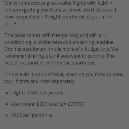
We've come across great-value flights with KLM in
January (getting you there with one short stop) and
have scoped out a 9-night apartment stay at a fab
price!
The place comes with free parking and wifi, air-
conditioning, a kitchenette and a washing machine.
Don't expect luxury, this is more of a budget trip. We
recommend hiring a car if you want to explore. The
beach is a short drive from the apartment.
This is a do-it-yourself deal, meaning you need to book
your flights and hotel separately:
Flights: £585 per person
Apartment: £555 total/2 = £277.50
£863 per person 🔥