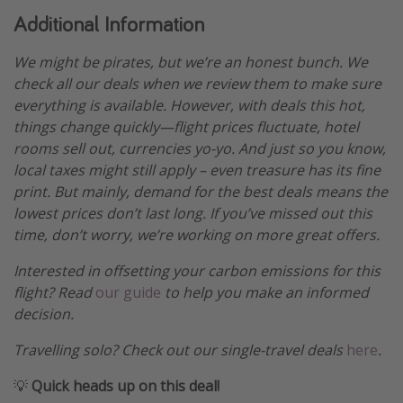
Additional Information
We might be pirates, but we’re an honest bunch. We
check all our deals when we review them to make sure
everything is available. However, with deals this hot,
things change quickly—flight prices fluctuate, hotel
rooms sell out, currencies yo-yo. And just so you know,
local taxes might still apply – even treasure has its fine
print. But mainly, demand for the best deals means the
lowest prices don’t last long. If you’ve missed out this
time, don’t worry, we’re working on more great offers.
Interested in offsetting your carbon emissions for this
flight? Read
our guide
to help you make an informed
decision.
Travelling solo? Check out our single-travel deals
here
.
💡
Quick heads up on this deal!