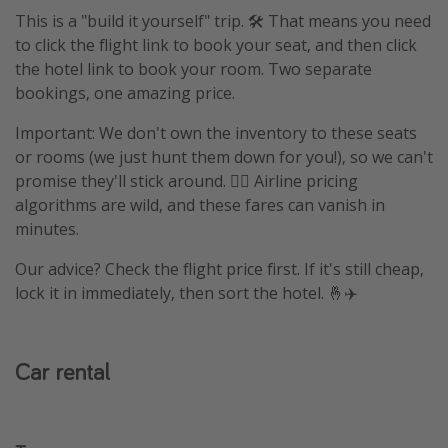
This is a "build it yourself" trip. 🛠️ That means you need
to click the flight link to book your seat, and then click
the hotel link to book your room. Two separate
bookings, one amazing price.
Important: We don't own the inventory to these seats
or rooms (we just hunt them down for you!), so we can't
promise they'll stick around. 🤷‍♀️ Airline pricing
algorithms are wild, and these fares can vanish in
minutes.
Our advice? Check the flight price first. If it's still cheap,
lock it in immediately, then sort the hotel. 🤞✈️
Car rental