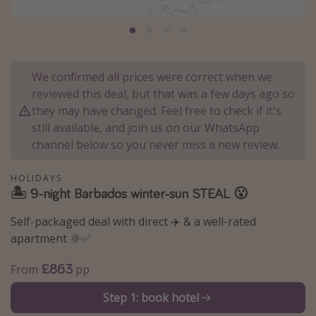
Portugal
Malta
Italy
We confirmed all prices were correct when we
Thailand
reviewed this deal, but that was a few days ago so
Egypt
they may have changed. Feel free to check if it's
still available, and join us on our WhatsApp
Turkey
channel below so you never miss a new review.
Types of holiday
HOLIDAYS
🏝️ 9-night Barbados winter-sun STEAL 😮
Activities
Summer holidays
Self-packaged deal with direct ✈️ & a well-rated
apartment 🌞✅
Family holidays
Day Trips
£863
From
pp
Weekend Breaks
Step 1: book hotel
Spa breaks