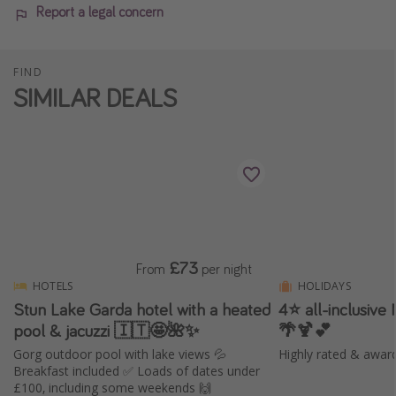
Report a legal concern
FIND
SIMILAR DEALS
£73
From
per night
HOTELS
HOLIDAYS
Stun Lake Garda hotel with a heated
4⭐️ all-inclusive
pool & jacuzzi 🇮🇹🤩🌺✨
🌴🍹💕
Gorg outdoor pool with lake views 💦
Highly rated & awar
Breakfast included ✅ Loads of dates under
£100, including some weekends 🙌