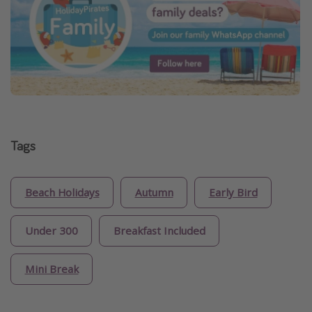
Tags
Beach Holidays
Autumn
Early Bird
Under 300
Breakfast Included
Mini Break