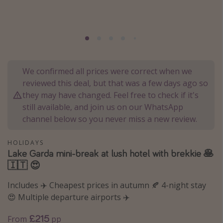
Portugal
Malta
Italy
Thailand
We confirmed all prices were correct when we
Egypt
reviewed this deal, but that was a few days ago so
Turkey
they may have changed. Feel free to check if it's
still available, and join us on our WhatsApp
channel below so you never miss a new review.
Types of holiday
Activities
HOLIDAYS
Lake Garda mini-break at lush hotel with brekkie 🥞
Summer holidays
🇮🇹 😍
Family holidays
Includes ✈️ Cheapest prices in autumn 🍂 4-night stay
Day Trips
😍 Multiple departure airports ✈️
Weekend Breaks
£215
From
pp
Spa breaks