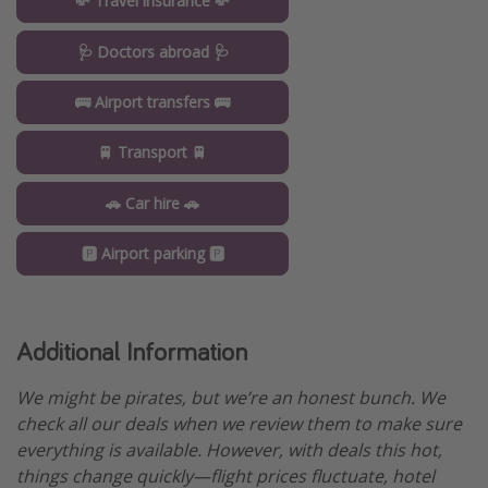
💸 Travel insurance 💸
🩺 Doctors abroad 🩺
🚌 Airport transfers 🚌
🚆 Transport 🚆
🚗 Car hire 🚗
🅿️ Airport parking 🅿️
Additional Information
We might be pirates, but we’re an honest bunch. We
check all our deals when we review them to make sure
everything is available. However, with deals this hot,
things change quickly—flight prices fluctuate, hotel