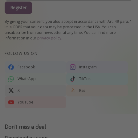
Register
By giving your consent, you also accept in accordance with Art. 49 para. 1
lit. a GDPR that your data may be processed in the USA. You can
unsubscribe from our newsletter at any time. You can find more
information in our
privacy policy
.
FOLLOW US ON
Facebook
Instagram
WhatsApp
TikTok
X
Rss
YouTube
Don't miss a deal
Download our app.