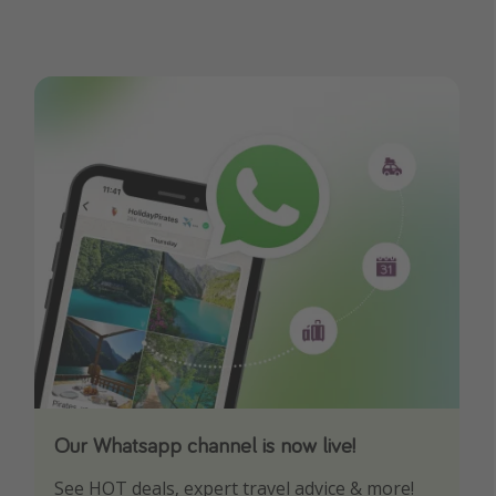
Our Whatsapp channel is now live!
Download our App
See HOT deals, expert travel advice & more!
Turn on your notifications to not miss out on