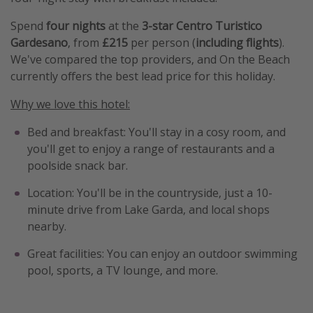
Spend
four nights
at the
3-star Centro Turistico
Gardesano
, from
£215
per person (
including flights
).
We've compared the top providers, and On the Beach
currently offers the best lead price for this holiday.
Why we love this hotel:
Bed and breakfast: You'll stay in a cosy room, and
you'll get to enjoy a range of restaurants and a
poolside snack bar.
Location: You'll be in the countryside, just a 10-
minute drive from Lake Garda, and local shops
nearby.
Great facilities: You can enjoy an outdoor swimming
pool, sports, a TV lounge, and more.