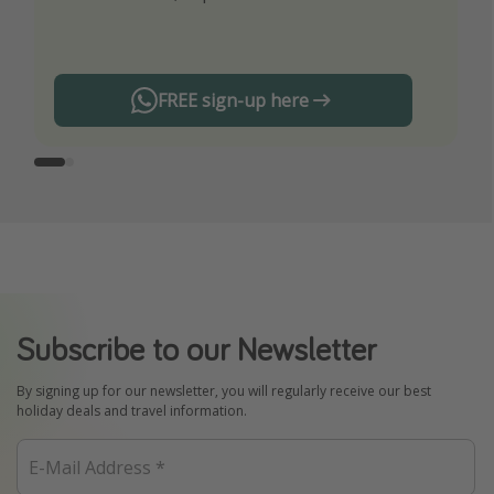
any offers!
FREE sign-up here
Subscribe to our Newsletter
By signing up for our newsletter, you will regularly receive our best
holiday deals and travel information.