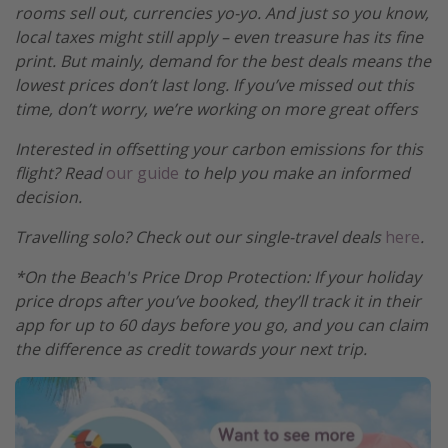
rooms sell out, currencies yo-yo. And just so you know,
local taxes might still apply – even treasure has its fine
print. But mainly, demand for the best deals means the
lowest prices don’t last long. If you’ve missed out this
time, don’t worry, we’re working on more great offers
Interested in offsetting your carbon emissions for this
flight? Read
our guide
to help you make an informed
decision.
Travelling solo? Check out our single-travel deals
here
.
*On the Beach's Price Drop Protection: If your holiday
price drops after you’ve booked, they’ll track it in their
app for up to 60 days before you go, and you can claim
the difference as credit towards your next trip.