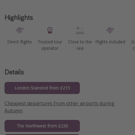
Highlights
Direct flights
Trusted tour
Close to the
Flights included
G
operator
sea
c
Details
London Stansted from £215
Cheapest departures from other airports during
Autumn
The Northwest from £230