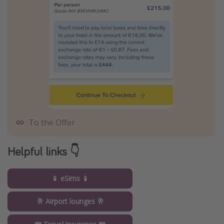
To the Offer
Helpful links 👇
📱 eSims 📱
🥂 Airport lounges 🥂