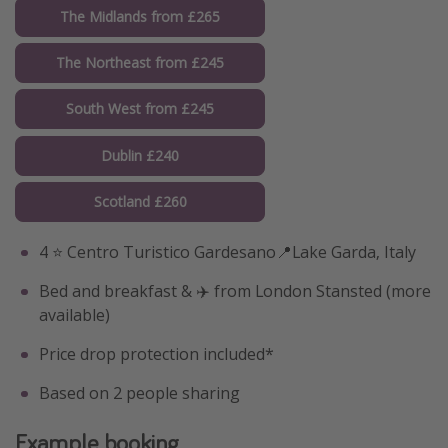
The Midlands from £265
The Northeast from £245
South West from £245
Dublin £240
Scotland £260
4 ⭐️ Centro Turistico Gardesano📍Lake Garda, Italy
Bed and breakfast & ✈️ from London Stansted (more
available)
Price drop protection included*
Based on 2 people sharing
Example booking