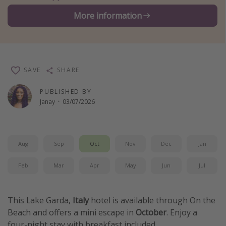
Winter sun holidays
More information
Last Minute UK Breaks
Last Minute Cruises
SAVE
SHARE
Travel inspiration
PUBLISHED BY
Camping
Janay
·
03/07/2026
Waterparks
Holiday Parks
Center Parcs
Aug
Sep
Oct
Nov
Dec
Jan
Disneyland Paris
Feb
Mar
Apr
May
Jun
Jul
Harry Potter Studio Tour
Working Abroad
This Lake Garda,
Italy
hotel is available through On the
Ryanair
Beach and offers a mini escape in
October
. Enjoy a
Travel Insurance
four-night stay with breakfast included.