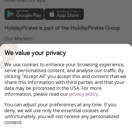
HolidayPirates is part of the HolidayPirates Group
Our Markets
PiratinViaggio
VakantiePiraten
We value your privacy
WakacyjniPiraci
VoyagesPirates
Ferienpiraten
Urlaubspiraten
We use cookies to enhance your browsing experience,
Urlaubspiraten
ViajerosPiratas
serve personalised content, and analyse our traffic. By
TravelPirates
clicking "Accept All" you accept this and consent that we
share this information with third parties and that your
Our Group
data may be processed in the USA. For more
HolidayPirates Group
information, please read our
.
privacy policy
Get to know us
Legal
You can adjust your preferences at any time. If you
deny, we will use only the essential cookies and
About us
Terms & Conditions
unfortunately, you will not receive any personalized
content.
Career
Data Protection