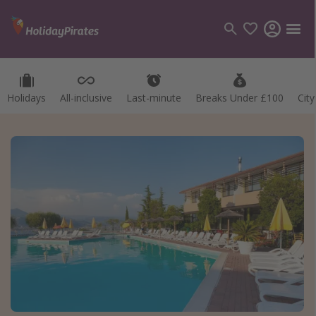
Holidays
All-inclusive
Last-minute
Breaks Under £100
Cit
Categories
Flights
Hotels
Holidays
Cruises
Destinations
Best holiday destinations
Greece
Spain