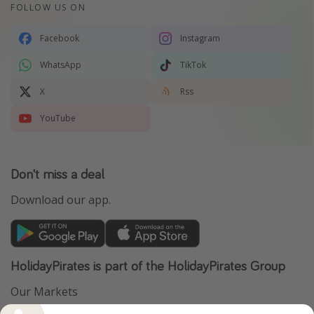
FOLLOW US ON
Facebook
Instagram
WhatsApp
TikTok
X
Rss
YouTube
Don't miss a deal
Download our app.
HolidayPirates is part of the HolidayPirates Group
Our Markets