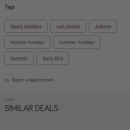
Tags
Beach Holidays
Last Minute
Autumn
Autumn holidays
Summer holidays
Summer
Early Bird
Report a legal concern
FIND
SIMILAR DEALS