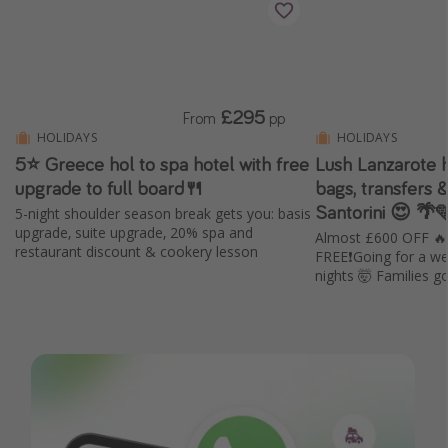
£295
From
pp
HOLIDAYS
HOLIDAYS
5⭐️ Greece hol to spa hotel with free
Lush Lanzarote ho
upgrade to full board🍴
bags, transfers &
Santorini 😍 🌴
5-night shoulder season break gets you: basis
upgrade, suite upgrade, 20% spa and
Almost £600 OFF 
restaurant discount & cookery lesson
FREE❗️Going for a we
nights 🤯 Families 