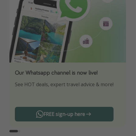
Our Whatsapp channel is now live!
Download our App
See HOT deals, expert travel advice & more!
Turn on your notifications to not miss out on
any offers!
FREE sign-up here