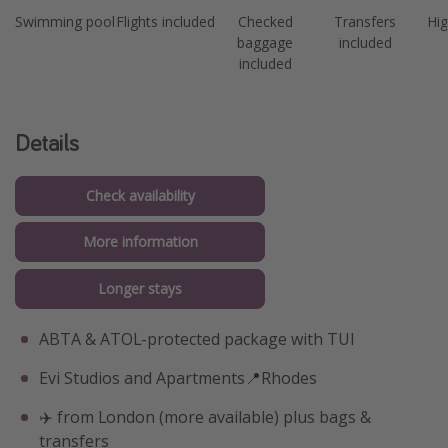
Swimming pool
Flights included
Checked
Transfers
Hig
baggage
included
included
Details
Check availability
More information
Longer stays
ABTA & ATOL-protected package with TUI
Evi Studios and Apartments📍Rhodes
✈️ from London (more available) plus bags &
transfers