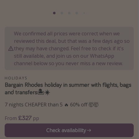
Portugal
Malta
Italy
We confirmed all prices were correct when we
Thailand
reviewed this deal, but that was a few days ago so
Egypt
they may have changed. Feel free to check if it's
still available, and join us on our WhatsApp
Turkey
channel below so you never miss a new review.
Types of holiday
HOLIDAYS
Bargain Rhodes holiday in summer with flights, bags
Activities
and transfers🏝️☀️
Summer holidays
7 nights CHEAPER than 5 🔥 60% off 🤯🤯
Family holidays
Day Trips
£327
From
pp
Weekend Breaks
Check availability
Spa breaks