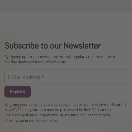
Subscribe to our Newsletter
By signing up for our newsletter, you will regularly receive our best
holiday deals and travel information.
Register
By giving your consent, you also accept in accordance with Art. 49 para. 1
lit. a GDPR that your data may be processed in the USA. You can
unsubscribe from our newsletter at any time. You can find more
information in our
privacy policy
.