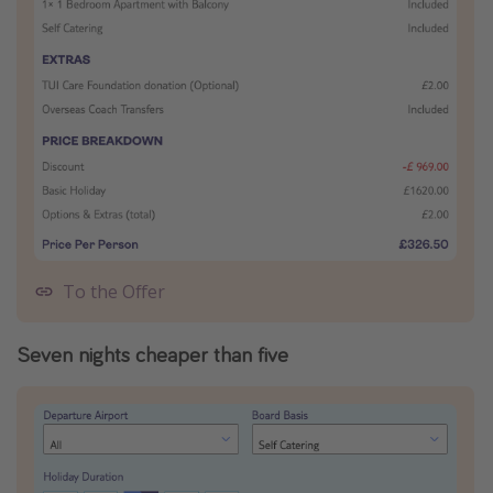
To the Offer
Seven nights cheaper than five