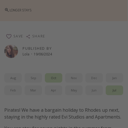
Winter sun holidays
LONGER STAYS
Last Minute UK Breaks
Last Minute Cruises
SAVE
SHARE
Travel inspiration
PUBLISHED BY
Camping
Lola
·
19/06/2024
Waterparks
Holiday Parks
Aug
Sep
Oct
Nov
Dec
Jan
Center Parcs
Disneyland Paris
Feb
Mar
Apr
May
Jun
Jul
Harry Potter Studio Tour
Working Abroad
Pirates! We have a bargain holiday to Rhodes up next,
staying in the highly rated Evi Studios and Apartments.
Ryanair
Travel Insurance