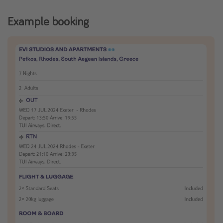
Example booking