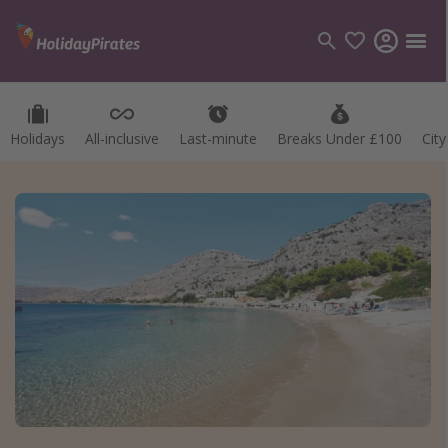
Holidays
All-inclusive
Last-minute
Breaks Under £100
Cit
Categories
Flights
Hotels
Holidays
Cruises
Destinations
Best holiday destinations
Greece
Spain