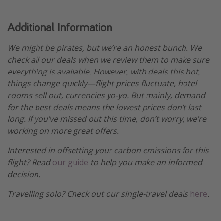
Additional Information
We might be pirates, but we’re an honest bunch. We
check all our deals when we review them to make sure
everything is available. However, with deals this hot,
things change quickly—flight prices fluctuate, hotel
rooms sell out, currencies yo-yo. But mainly, demand
for the best deals means the lowest prices don’t last
long. If you’ve missed out this time, don’t worry, we’re
working on more great offers.
Interested in offsetting your carbon emissions for this
flight? Read
our guide
to help you make an informed
decision.
Travelling solo? Check out our single-travel deals
here
.