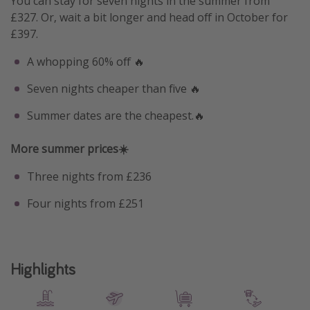
You can stay for seven nights in the summer from
£327. Or, wait a bit longer and head off in October for
£397.
A whopping 60% off 🔥
Seven nights cheaper than five 🔥
Summer dates are the cheapest.🔥
More summer prices☀️
Three nights from £236
Four nights from £251
Highlights