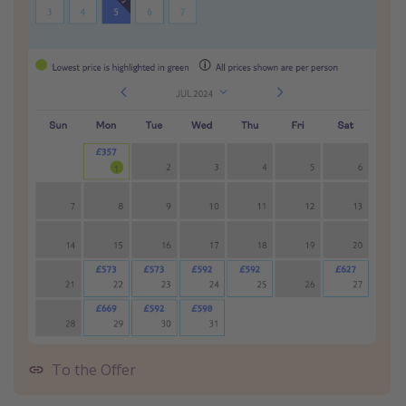
To the Offer