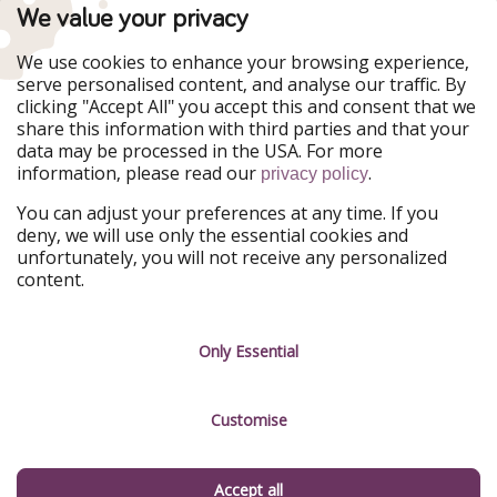
PiratinViaggio
VakantiePiraten
We value your privacy
WakacyjniPiraci
VoyagesPirates
Ferienpiraten
Urlaubspiraten
We use cookies to enhance your browsing experience,
Urlaubspiraten
ViajerosPiratas
serve personalised content, and analyse our traffic. By
TravelPirates
clicking "Accept All" you accept this and consent that we
share this information with third parties and that your
Our Group
data may be processed in the USA. For more
HolidayPirates Group
information, please read our
.
privacy policy
Get to know us
Legal
You can adjust your preferences at any time. If you
deny, we will use only the essential cookies and
About us
Terms & Conditions
unfortunately, you will not receive any personalized
content.
Career
Data Protection
Press
Manage services
Only Essential
Partner
Customise
Sustainability
Testimonials
Accept all