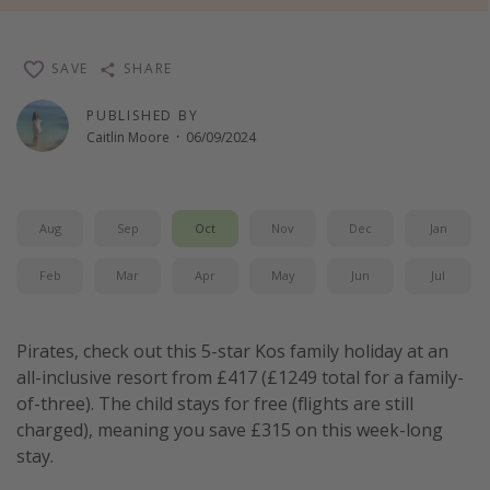
Winter sun holidays
Last Minute UK Breaks
SAVE
SHARE
Last Minute Cruises
PUBLISHED BY
Caitlin Moore
·
06/09/2024
Travel inspiration
Camping
Aug
Sep
Oct
Nov
Dec
Jan
Waterparks
Holiday Parks
Feb
Mar
Apr
May
Jun
Jul
Center Parcs
Disneyland Paris
Pirates, check out this 5-star Kos family holiday at an
all-inclusive resort from £417 (£1249 total for a family-
Harry Potter Studio Tour
of-three). The child stays for free (flights are still
Working Abroad
charged), meaning you save £315 on this week-long
Ryanair
stay.
Travel Insurance