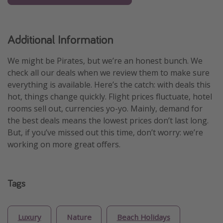
Additional Information
We might be Pirates, but we’re an honest bunch. We
check all our deals when we review them to make sure
everything is available. Here’s the catch: with deals this
hot, things change quickly. Flight prices fluctuate, hotel
rooms sell out, currencies yo-yo. Mainly, demand for
the best deals means the lowest prices don’t last long.
But, if you’ve missed out this time, don’t worry: we’re
working on more great offers.
Tags
Luxury
Nature
Beach Holidays