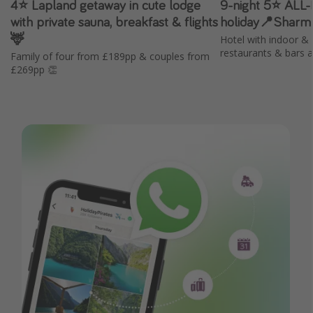
4⭐️ Lapland getaway in cute lodge
9-night 5⭐️ ALL
with private sauna, breakfast & flights
holiday📍Sharm
🦌
Hotel with indoor & 
restaurants & bars 
Family of four from £189pp & couples from
£269pp 👏