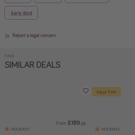
Early Bird
Report a legal concern
FIND
SIMILAR DEALS
Aqua Park
£189
From
pp
HOLIDAYS
HOLIDAYS