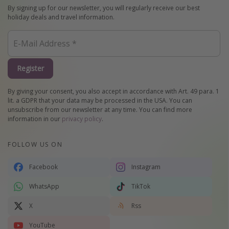
By signing up for our newsletter, you will regularly receive our best
holiday deals and travel information.
Register
By giving your consent, you also accept in accordance with Art. 49 para. 1
lit. a GDPR that your data may be processed in the USA. You can
unsubscribe from our newsletter at any time. You can find more
information in our
privacy policy
.
FOLLOW US ON
Facebook
Instagram
WhatsApp
TikTok
X
Rss
YouTube