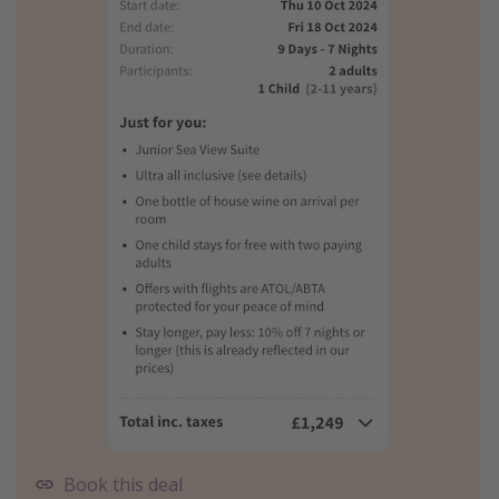
Book this deal