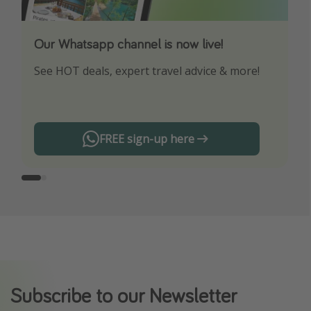
Our Whatsapp channel is now live!
Download our App
See HOT deals, expert travel advice & more!
Turn on your notifications to not miss out on
any offers!
FREE sign-up here
Subscribe to our Newsletter