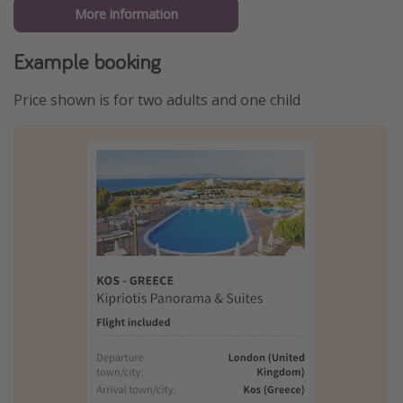
More information
Example booking
Price shown is for two adults and one child