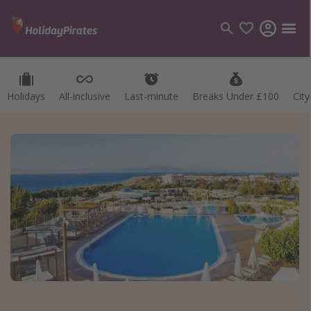
Holidays
All-inclusive
Last-minute
Breaks Under £100
Cit
Categories
Flights
Hotels
Holidays
Cruises
Destinations
Best holiday destinations
Greece
Spain