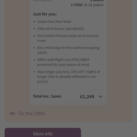
To the Offer
More info