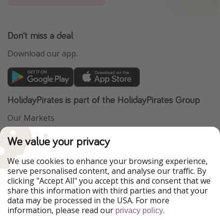
Don't miss a deal
Download our app.
HolidayPirates is part of the HolidayPirates Group
Our Markets
PiratinViaggio
VakantiePiraten
We value your privacy
WakacyjniPiraci
VoyagesPirates
Ferienpiraten
Urlaubspiraten
We use cookies to enhance your browsing experience,
Urlaubspiraten
ViajerosPiratas
serve personalised content, and analyse our traffic. By
TravelPirates
clicking "Accept All" you accept this and consent that we
share this information with third parties and that your
Our Group
data may be processed in the USA. For more
HolidayPirates Group
information, please read our
.
privacy policy