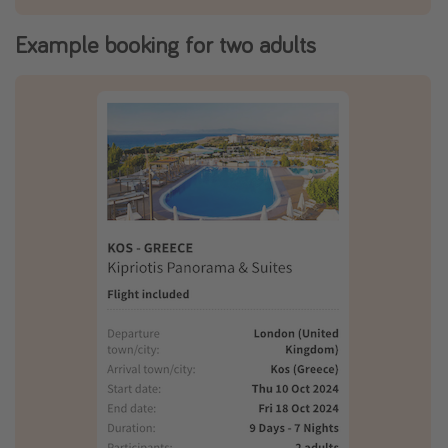
Example booking for two adults