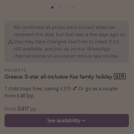
Portugal
Malta
Italy
We confirmed all prices were correct when we
reviewed this deal, but that was a few days ago so
Thailand
they may have changed. Feel free to check if it's
Egypt
still available, and join us on our WhatsApp
Turkey
channel below so you never miss a new review.
HOLIDAYS
Types of holiday
Greece: 5-star all-inclusive Kos family holiday 🇬🇷
Activities
1 child stays free, saving £315 💕 Or go as a couple
Summer holidays
from £487pp
Family holidays
£417
From
pp
Day Trips
See availability
Weekend Breaks
Spa breaks