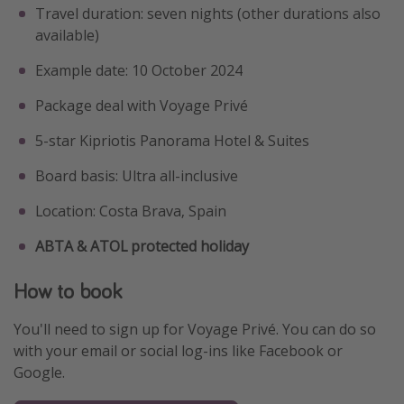
Travel duration: seven nights (other durations also
available)
Example date: 10 October 2024
Package deal with Voyage Privé
5-star Kipriotis Panorama Hotel & Suites
Board basis: Ultra all-inclusive
Location: Costa Brava, Spain
ABTA & ATOL protected holiday
How to book
You'll need to sign up for Voyage Privé. You can do so
with your email or social log-ins like Facebook or
Google.