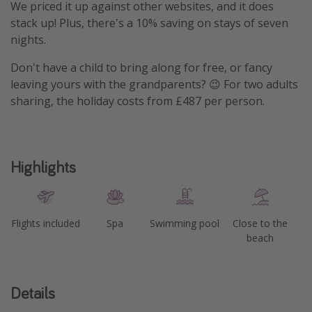
We priced it up against other websites, and it does
stack up! Plus, there's a 10% saving on stays of seven
nights.
Don't have a child to bring along for free, or fancy
leaving yours with the grandparents? 😉 For two adults
sharing, the holiday costs from £487 per person.
Highlights
Flights included
Spa
Swimming pool
Close to the
beach
Details