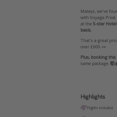
Mateys, we've foun
with Voyage Privé
at the
5-star Hotel
basis.
That's a great pri
over £600. 👀
Plus, booking this
same package.
🤯
Highlights
Flights included