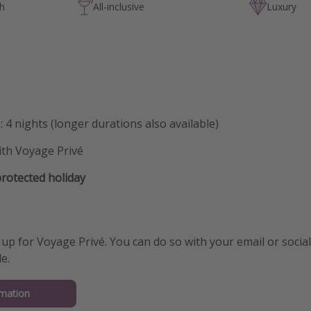
ch
All-inclusive
Luxury
: 4 nights (longer durations also available)
ith Voyage Privé
otected holiday
 up for Voyage Privé. You can do so with your email or social 
e.
mation