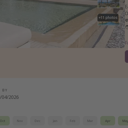
E
O
+
11
photos


D BY
/04/2026
Oct
Nov
Dec
Jan
Feb
Mar
Apr
Ma