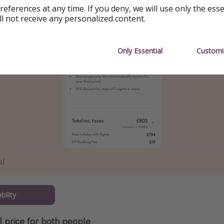
references at any time. If you deny, we will use only the ess
ll not receive any personalized content.
Only Essential
Customi
al
bility
al price for both people