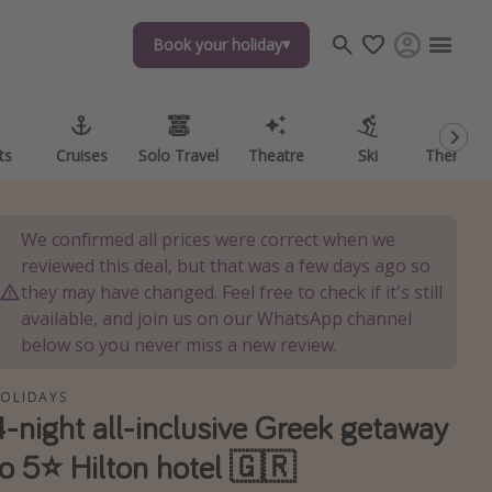
Book your holiday
Book your holiday
ts
ts
Cruises
Cruises
Solo Travel
Solo Travel
Theatre
Theatre
Ski
Ski
Theme P
Theme P
We confirmed all prices were correct when we
reviewed this deal, but that was a few days ago so
they may have changed. Feel free to check if it's still
available, and join us on our WhatsApp channel
below so you never miss a new review.
OLIDAYS
4-night all-inclusive Greek getaway
to 5⭐️ Hilton hotel 🇬🇷