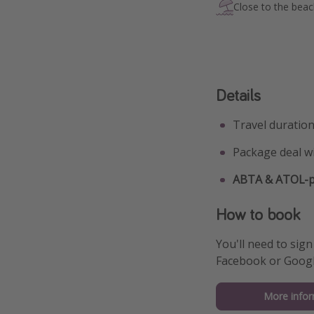
Close to the bea
Details
Travel duration
Package deal w
ABTA & ATOL-pr
How to book
You'll need to sign
Facebook or Googl
More infor