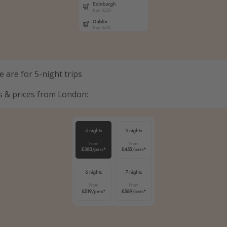
 are for 5-night trips
s & prices from London: