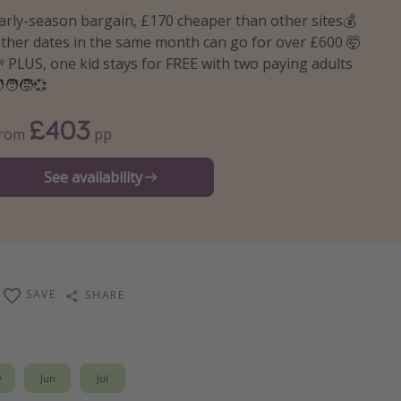
arly-season bargain, £170 cheaper than other sites💰
ther dates in the same month can go for over £600 🤯
 PLUS, one kid stays for FREE with two paying adults
‍🧑‍🧒💞
£403
From
pp
See availability
SAVE
SHARE
y
Jun
Jul