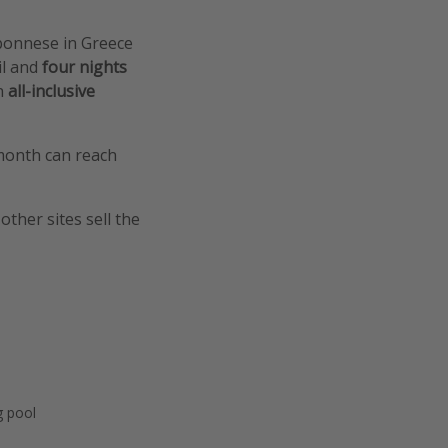
oponnese in Greece
il and
four nights
n
all-inclusive
 month can reach
other sites sell the
 pool