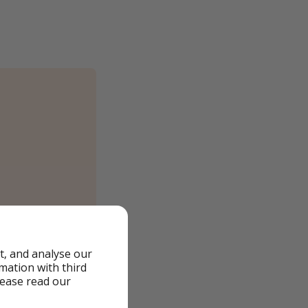
t, and analyse our
rmation with third
lease read our