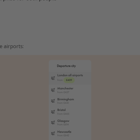
e airports: