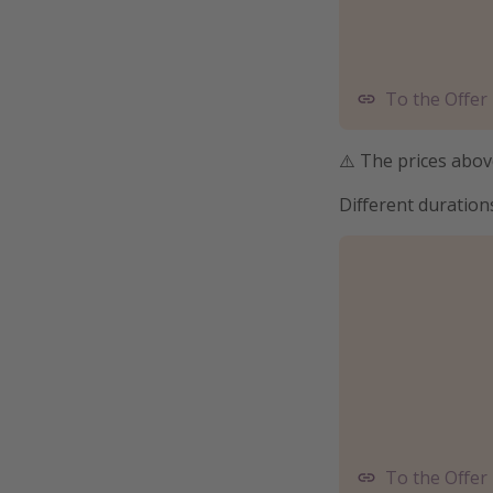
To the Offer
⚠️ The prices above
Different duration
To the Offer