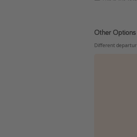
Other Options
Different departur