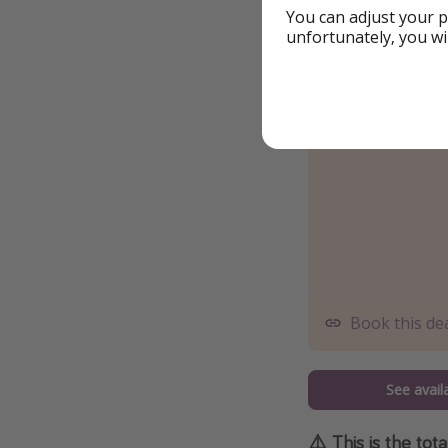
You can adjust your p
unfortunately, you wi
Book this de
See availa
⚠️ This is the tot