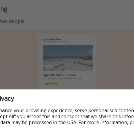
ing
 two people
ivacy
hance your browsing experience, serve personalised conten
Accept All" you accept this and consent that we share this info
 data may be processed in the USA. For more information, p