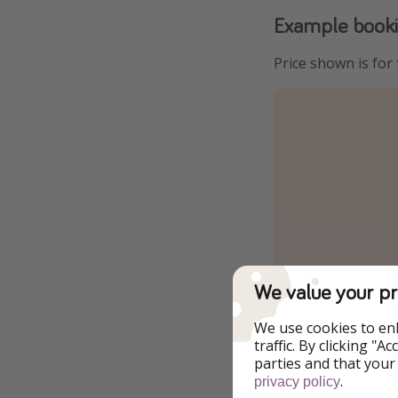
Example book
Price shown is for
We value your pr
We use cookies to en
traffic. By clicking "
parties and that your
.
privacy policy