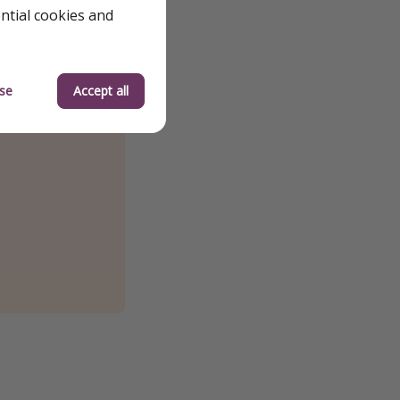
ential cookies and
se
Accept all