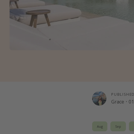
PUBLISHE
Grace
·
01
Aug
Sep