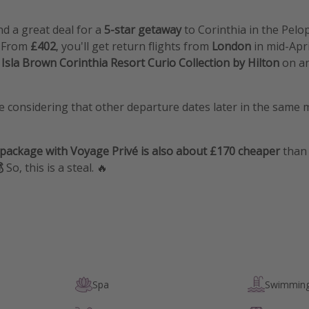
d a great deal for a
5-star getaway
to
Corinthia in the Pel
. From
£402
, you'll get return flights from
London
in mid-Apr
 Isla Brown Corinthia Resort Curio Collection by Hilton
on a
ce considering that other departure dates later in the same
 package with Voyage Privé is also about £170 cheaper
than 

So, this is a steal. 🔥
Spa
Swimming