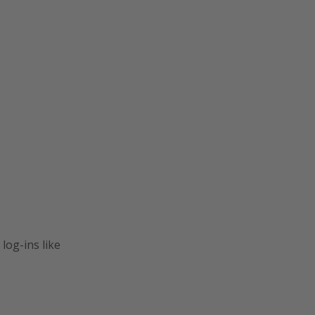
log-ins like