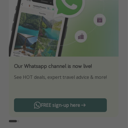
Our Whatsapp channel is now live!
Download our App
See HOT deals, expert travel advice & more!
Turn on your notifications to not miss out on
any offers!
FREE sign-up here