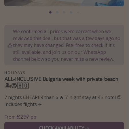
Portugal
Malta
Italy
We confirmed all prices were correct when we
Thailand
reviewed this deal, but that was a few days ago so
Egypt
they may have changed. Feel free to check if it's
still available, and join us on our WhatsApp
Turkey
channel below so you never miss a new review.
Types of holiday
HOLIDAYS
ALL-INCLUSIVE Bulgaria week with private beach
Activities
🏝️😍🇧🇬
Summer holidays
7 nights CHEAPER than 6 🔥 7-night stay at 4⭐️ hotel 😍
Family holidays
Includes flights ✈️
Day Trips
£297
From
pp
Weekend Breaks
Spa breaks
CHECK AVAILABILITY