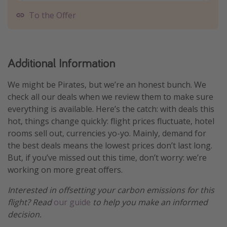
To the Offer
Additional Information
We might be Pirates, but we’re an honest bunch. We
check all our deals when we review them to make sure
everything is available. Here’s the catch: with deals this
hot, things change quickly: flight prices fluctuate, hotel
rooms sell out, currencies yo-yo. Mainly, demand for
the best deals means the lowest prices don’t last long.
But, if you’ve missed out this time, don’t worry: we’re
working on more great offers.
Interested in offsetting your carbon emissions for this
flight? Read
our guide
to help you make an informed
decision.