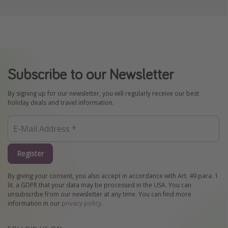
Subscribe to our Newsletter
By signing up for our newsletter, you will regularly receive our best
holiday deals and travel information.
Register
By giving your consent, you also accept in accordance with Art. 49 para. 1
lit. a GDPR that your data may be processed in the USA. You can
unsubscribe from our newsletter at any time. You can find more
information in our
privacy policy
.