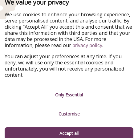
We value your privacy
WakacyjniPiraci
VoyagesPirates
Ferienpiraten
Urlaubspiraten
We use cookies to enhance your browsing experience,
Urlaubspiraten
ViajerosPiratas
serve personalised content, and analyse our traffic. By
TravelPirates
clicking "Accept All" you accept this and consent that we
share this information with third parties and that your
Our Group
data may be processed in the USA. For more
HolidayPirates Group
information, please read our
.
privacy policy
Get to know us
Legal
You can adjust your preferences at any time. If you
deny, we will use only the essential cookies and
About us
Terms & Conditions
unfortunately, you will not receive any personalized
content.
Career
Data Protection
Press
Manage services
Only Essential
Partner
Customise
Sustainability
Testimonials
Accept all