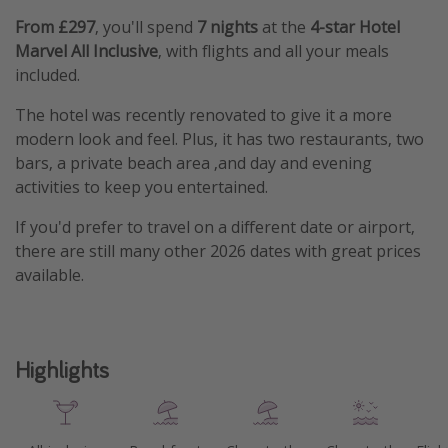
From £297
, you'll spend
7 nights
at the
4-star Hotel
Marvel All Inclusive
, with flights and all your meals
included.
The hotel was recently renovated to give it a more
modern look and feel. Plus, it has two restaurants, two
bars, a private beach area ,and day and evening
activities to keep you entertained.
If you'd prefer to travel on a different date or airport,
there are still many other 2026 dates with great prices
available.
Highlights