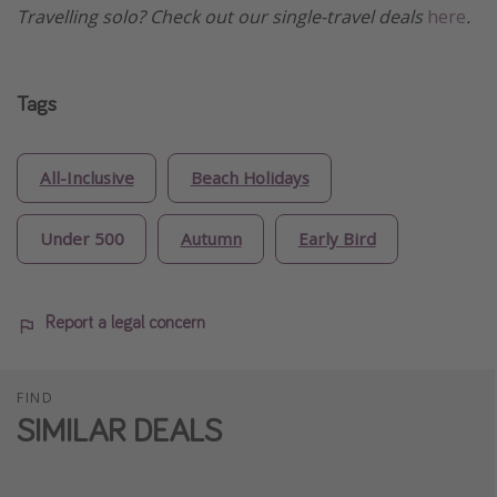
Travelling solo? Check out our single-travel deals
here
.
Tags
All-Inclusive
Beach Holidays
Under 500
Autumn
Early Bird
Report a legal concern
FIND
SIMILAR DEALS