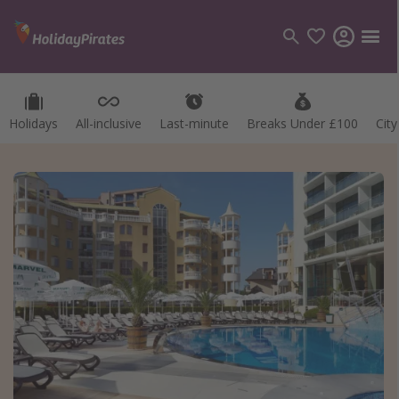
Holidays
All-inclusive
Last-minute
Breaks Under £100
Cit
Categories
Flights
Hotels
Holidays
Cruises
Destinations
Best holiday destinations
Greece
Spain