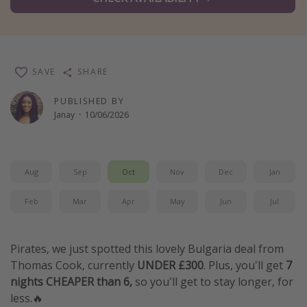
Winter sun holidays
Last Minute UK Breaks
Last Minute Cruises
SAVE
SHARE
Travel inspiration
PUBLISHED BY
Janay
·
10/06/2026
Camping
Waterparks
Holiday Parks
Aug
Sep
Oct
Nov
Dec
Jan
Center Parcs
Feb
Mar
Apr
May
Jun
Jul
Disneyland Paris
Harry Potter Studio Tour
Pirates, we just spotted this lovely Bulgaria deal from
Working Abroad
Thomas Cook, currently
UNDER £300
. Plus, you'll get
7
nights CHEAPER than 6,
so you'll get to stay longer, for
Ryanair
less.🔥
Travel Insurance