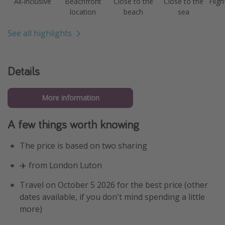
All-inclusive
Beachfront
Close to the
Close to the
Fligh
location
beach
sea
See all highlights
Details
More information
A few things worth knowing
The price is based on two sharing
✈️ from London Luton
Travel on October 5 2026 for the best price (other
dates available, if you don't mind spending a little
more)