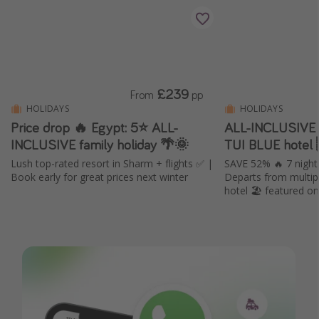
£239
From
pp
HOLIDAYS
HOLIDAYS
Price drop 🔥 Egypt: 5⭐️ ALL-
ALL-INCLUSIVE 
INCLUSIVE family holiday 🌴🌞
TUI BLUE hotel 
Lush top-rated resort in Sharm + flights ✅ |
SAVE 52% 🔥 7 nigh
Book early for great prices next winter
Departs from multipl
hotel 🏖️ featured o