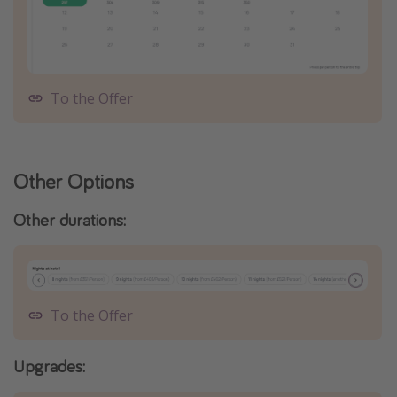
To the Offer
Other Options
Other durations:
To the Offer
Upgrades: