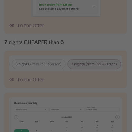
To the Offer
7 nights CHEAPER than 6
To the Offer