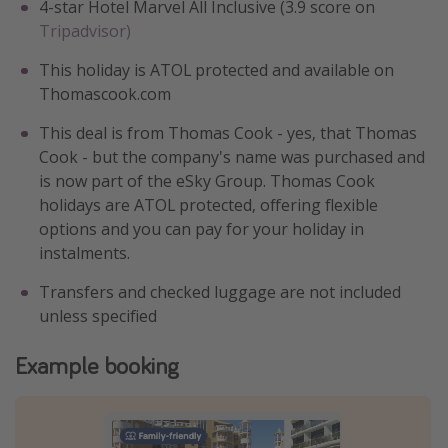
4-star Hotel Marvel All Inclusive (3.9 score on
Tripadvisor)
This holiday is ATOL protected and available on
Thomascook.com
This deal is from Thomas Cook - yes, that Thomas
Cook - but the company's name was purchased and
is now part of the eSky Group. Thomas Cook
holidays are ATOL protected, offering flexible
options and you can pay for your holiday in
instalments.
Transfers and checked luggage are not included
unless specified
Example booking