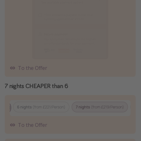
To the Offer
7 nights CHEAPER than 6
To the Offer