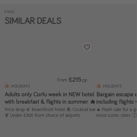
FIND
SIMILAR DEALS
£215
From
pp
HOLIDAYS
HOLIDAYS
Adults only Corfu week in NEW hotel
Bargain escape 
with breakfast & flights in summer 🔥
including flights 
Price drop 🚨 Beachfront hotel 🏝️ Cocktail bar
🔥 Flash sale for a g
🍹 Under £300 from choice of airports