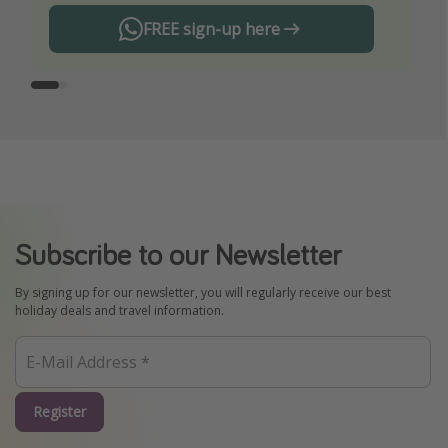
FREE sign-up here
Subscribe to our Newsletter
By signing up for our newsletter, you will regularly receive our best
holiday deals and travel information.
Register