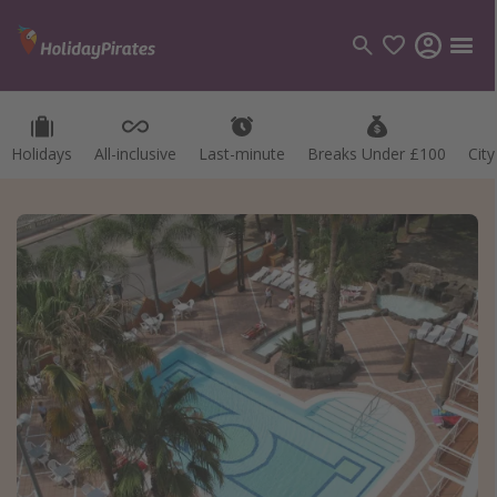
Holidays
All-inclusive
Last-minute
Breaks Under £100
Cit
Categories
Flights
Hotels
Holidays
Cruises
Destinations
Best holiday destinations
Greece
Spain