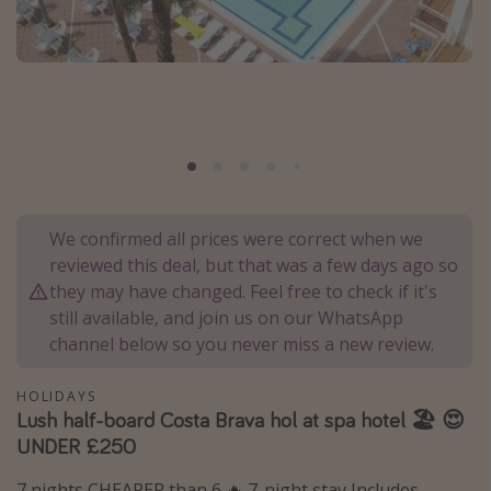
Portugal
Malta
Italy
Thailand
Egypt
Turkey
We confirmed all prices were correct when we
reviewed this deal, but that was a few days ago so
Types of holiday
they may have changed. Feel free to check if it's
Activities
still available, and join us on our WhatsApp
channel below so you never miss a new review.
Summer holidays
Family holidays
HOLIDAYS
Day Trips
Lush half-board Costa Brava hol at spa hotel 🏖️ 😍
UNDER £250
Weekend Breaks
Spa breaks
7 nights CHEAPER than 6 🔥 7-night stay Includes