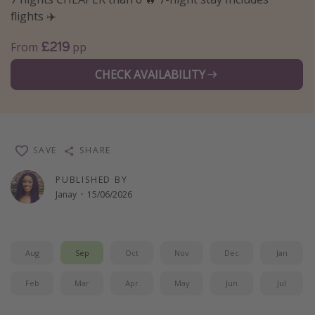
flights ✈️
Winter sun holidays
Last Minute UK Breaks
£219
From
pp
Last Minute Cruises
CHECK AVAILABILITY
Travel inspiration
Camping
SAVE
SHARE
Waterparks
Holiday Parks
PUBLISHED BY
Janay
·
15/06/2026
Center Parcs
Disneyland Paris
Harry Potter Studio Tour
Aug
Sep
Oct
Nov
Dec
Jan
Working Abroad
Feb
Mar
Apr
May
Jun
Jul
Ryanair
Travel Insurance