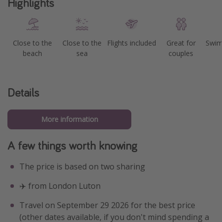
Highlights
Close to the
Close to the
Flights included
Great for
Swim
beach
sea
couples
Details
More information
A few things worth knowing
The price is based on two sharing
✈️ from London Luton
Travel on September 29 2026 for the best price
(other dates available, if you don't mind spending a