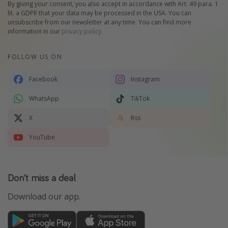
By giving your consent, you also accept in accordance with Art. 49 para. 1
lit. a GDPR that your data may be processed in the USA. You can
unsubscribe from our newsletter at any time. You can find more
information in our
privacy policy
.
FOLLOW US ON
Facebook
Instagram
WhatsApp
TikTok
X
Rss
YouTube
Don't miss a deal
Download our app.