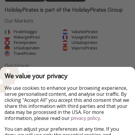
HolidayPirates is part of the HolidayPirates Group
Our Markets
PiratinViaggio
VakantiePiraten
WakacyjniPiraci
VoyagesPirates
Ferienpiraten
Urlaubspiraten
Urlaubspiraten
ViajerosPiratas
TravelPirates
Our Group
HolidayPirates Group
We value your privacy
Get to know us
Legal
We use cookies to enhance your browsing experience,
serve personalised content, and analyse our traffic. By
About us
Terms & Conditions
clicking "Accept All" you accept this and consent that we
share this information with third parties and that your
Career
Data Protection
data may be processed in the USA. For more
information, please read our
.
privacy policy
Press
Manage services
You can adjust your preferences at any time. If you
Partner
deny, we will use only the essential cookies and