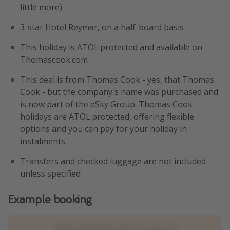
little more)
3-star Hotel Reymar, on a half-board basis
This holiday is ATOL protected and available on
Thomascook.com
This deal is from Thomas Cook - yes, that Thomas
Cook - but the company's name was purchased and
is now part of the eSky Group. Thomas Cook
holidays are ATOL protected, offering flexible
options and you can pay for your holiday in
instalments.
Transfers and checked luggage are not included
unless specified
Example booking