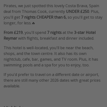
Pirates, we just spotted this lovely Costa Brava, Spain
deal from Thomas Cook, currently
UNDER £250
. Plus,
you'll get
7 nights CHEAPER than 6,
so you'll get to stay
longer, for less.🔥
From £219
, you'll spend
7 nights
at the
3-star Hotel
Reymar
with flights, breakfast and dinner included.
This hotel is well-located, you'll be near the beach,
shops, and the town centre. It also has its own
nightclub, cafe, bar, games, and TV room. Plus, it has
swimming pools and a spa for you to enjoy, too.
If you'd prefer to travel on a different date or airport,
there are still many other 2026 dates with great prices
available.