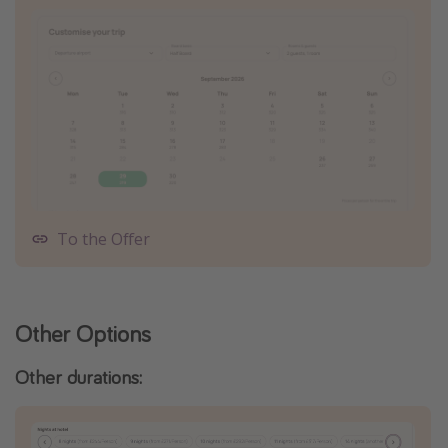
To the Offer
Other Options
Other durations: