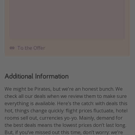
To the Offer
Additional Information
We might be Pirates, but we’re an honest bunch. We
check all our deals when we review them to make sure
everything is available. Here’s the catch: with deals this
hot, things change quickly: flight prices fluctuate, hotel
rooms sell out, currencies yo-yo. Mainly, demand for
the best deals means the lowest prices don’t last long.
But, if you’ve missed out this time, don’t worry: we’re