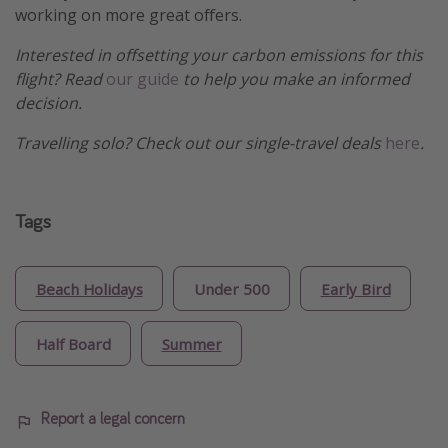
working on more great offers.
Interested in offsetting your carbon emissions for this
flight? Read
our guide
to help you make an informed
decision.
Travelling solo? Check out our single-travel deals
here
.
Tags
Beach Holidays
Under 500
Early Bird
Half Board
Summer
Report a legal concern