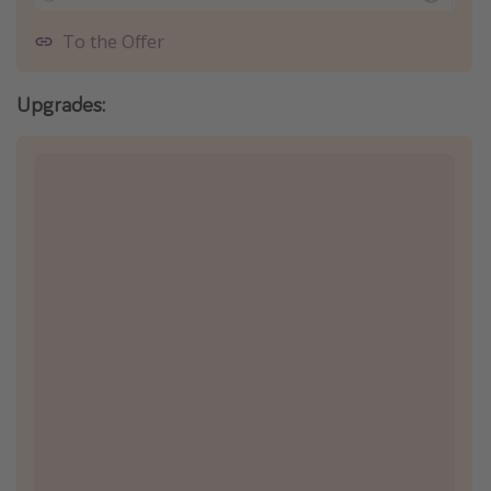
To the Offer
Upgrades: