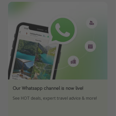
Our Whatsapp channel is now live!
Download our App
See HOT deals, expert travel advice & more!
Turn on your notifications to not miss out on
any offers!