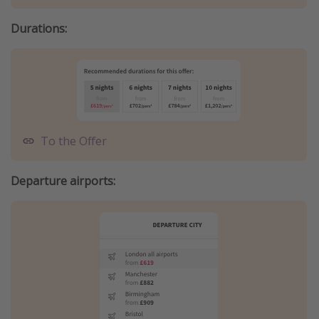
Durations:
To the Offer
Departure airports: