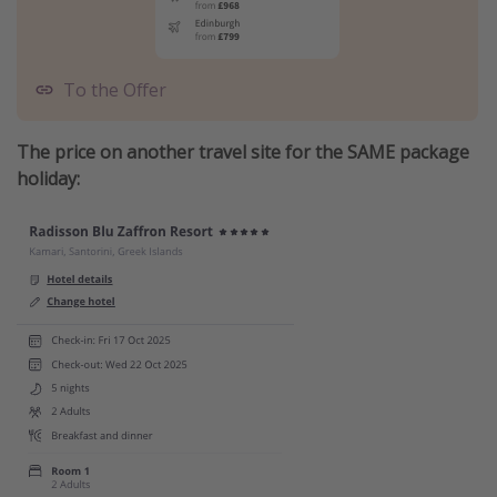
To the Offer
The price on another travel site for the SAME package
holiday: