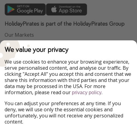
HolidayPirates is part of the HolidayPirates Group
Our Markets
PiratinViaggio
VakantiePiraten
We value your privacy
WakacyjniPiraci
VoyagesPirates
Ferienpiraten
Urlaubspiraten
We use cookies to enhance your browsing experience,
Urlaubspiraten
ViajerosPiratas
serve personalised content, and analyse our traffic. By
TravelPirates
clicking "Accept All" you accept this and consent that we
share this information with third parties and that your
Our Group
data may be processed in the USA. For more
HolidayPirates Group
information, please read our
.
privacy policy
Get to know us
Legal
You can adjust your preferences at any time. If you
deny, we will use only the essential cookies and
About us
Terms & Conditions
unfortunately, you will not receive any personalized
content.
Career
Data Protection