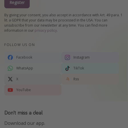
Register
By giving your consent, you also accept in accordance with Art. 49 para. 1
lit. a GDPR that your data may be processed in the USA. You can
unsubscribe from our newsletter at any time. You can find more
information in our
privacy policy
.
FOLLOW US ON
Facebook
Instagram
WhatsApp
TikTok
X
Rss
YouTube
Don't miss a deal
Download our app.