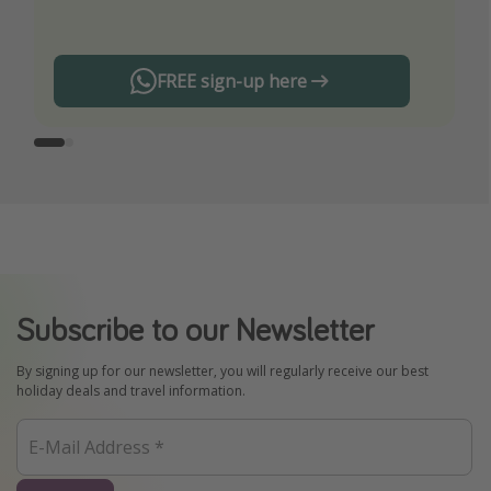
FREE sign-up here
Subscribe to our Newsletter
By signing up for our newsletter, you will regularly receive our best
holiday deals and travel information.