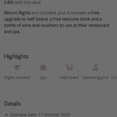
£400
with this deal.
Return flights
are included, plus it includes a
free
upgrade to half board, a free welcome drink and a
bottle of wine and vouchers to use at their restaurant
and spa.
Highlights
Flights included
Spa
Half board
Swimming pool
Clo
Details
Example date: 17 October 2025