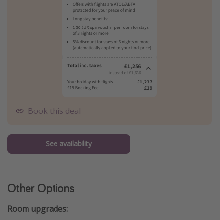
Book this deal
See availability
Other Options
Room upgrades: