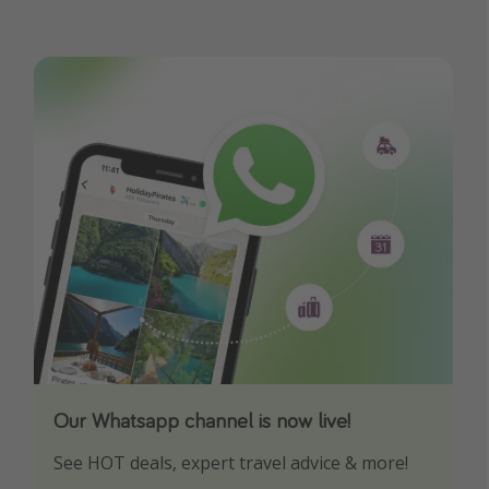
Our Whatsapp channel is now live!
Download our App
See HOT deals, expert travel advice & more!
Turn on your notifications to not miss out on
any offers!