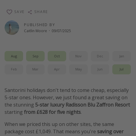
Winter sun holidays
SAVE
SHARE
Last Minute UK Breaks
PUBLISHED BY
Last Minute Cruises
Caitlin Moore
·
09/07/2025
Travel inspiration
Camping
Aug
Sep
Oct
Nov
Dec
Jan
Waterparks
Feb
Mar
Apr
May
Jun
Jul
Holiday Parks
Center Parcs
Santorini holidays don't tend to come cheap, especially
Disneyland Paris
5-star ones. However, we just found a great saving on
the stunning
5-star luxury Radisson Blu Zaffron Resort
Harry Potter Studio Tour
starting
from £628 for five nights
.
Working Abroad
When we priced this up on other sites, the same
Ryanair
package cost £1,049. That means you're
saving over
Travel Insurance