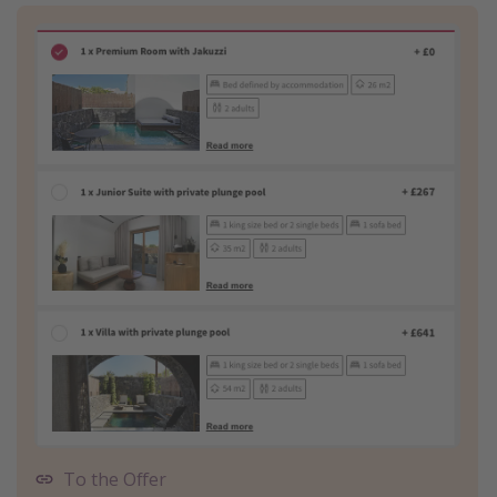
To the Offer