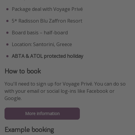
Package deal with Voyage Privé
5* Radisson Blu Zaffron Resort
Board basis – half-board
Location: Santorini, Greece
ABTA & ATOL protected holiday
How to book
You'll need to sign up for Voyage Privé. You can do so
with your email or social log-ins like Facebook or
Google.
More information
Example booking