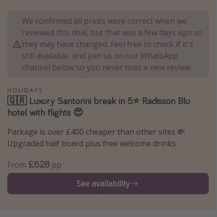
Portugal
We confirmed all prices were correct when we
Malta
reviewed this deal, but that was a few days ago so
Italy
they may have changed. Feel free to check if it's
still available, and join us on our WhatsApp
Thailand
channel below so you never miss a new review.
Egypt
Turkey
HOLIDAYS
🇬🇷 Luxury Santorini break in 5⭐️ Radisson Blu
hotel with flights 😍
Types of holiday
Package is over £400 cheaper than other sites 💸
Activities
Upgraded half board plus free welcome drinks
Summer holidays
£628
From
pp
Family holidays
Day Trips
See availability
Weekend Breaks
Spa breaks