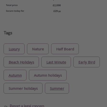
Tags
Luxury
Nature
Half Board
Beach Holidays
Last Minute
Early Bird
Autumn
Autumn holidays
Summer holidays
Summer
Report a legal concern