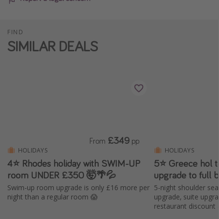
FIND
SIMILAR DEALS
£349
From
pp
HOLIDAYS
HOLIDAYS
4⭐ Rhodes holiday with SWIM-UP
5⭐️ Greece hol t
room UNDER £350 🤯🌴💦
upgrade to full 
Swim-up room upgrade is only £16 more per
5-night shoulder sea
night than a regular room 😱
upgrade, suite upgr
restaurant discount