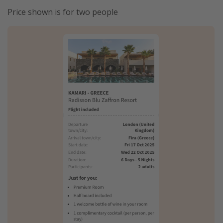
Price shown is for two people