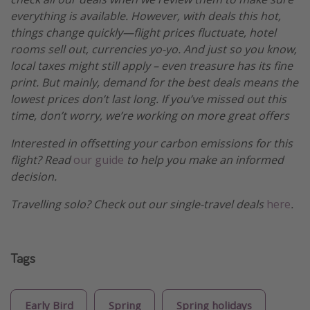
everything is available. However, with deals this hot,
things change quickly—flight prices fluctuate, hotel
rooms sell out, currencies yo-yo. And just so you know,
local taxes might still apply – even treasure has its fine
print. But mainly, demand for the best deals means the
lowest prices don’t last long. If you’ve missed out this
time, don’t worry, we’re working on more great offers
Interested in offsetting your carbon emissions for this
flight? Read
our guide
to help you make an informed
decision.
Travelling solo? Check out our single-travel deals
here
.
Tags
Early Bird
Spring
Spring holidays