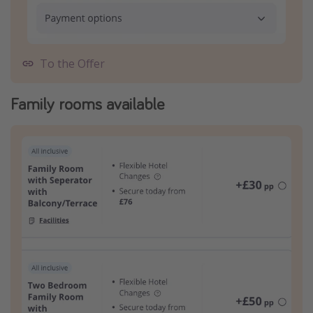
To the Offer
Family rooms available