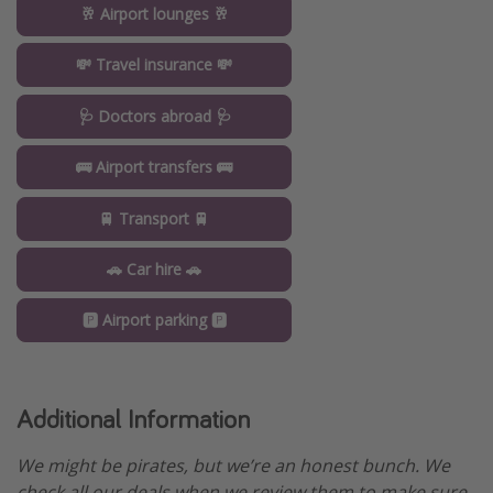
🥂 Airport lounges 🥂
💸 Travel insurance 💸
🩺 Doctors abroad 🩺
🚌 Airport transfers 🚌
🚆 Transport 🚆
🚗 Car hire 🚗
🅿️ Airport parking 🅿️
Additional Information
We might be pirates, but we’re an honest bunch. We
check all our deals when we review them to make sure