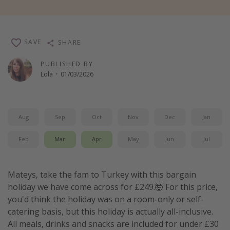
Winter sun holidays
Last Minute UK Breaks
SAVE
SHARE
Last Minute Cruises
PUBLISHED BY
Lola
·
01/03/2026
Travel inspiration
Camping
Waterparks
Aug
Sep
Oct
Nov
Dec
Jan
Holiday Parks
Feb
Mar
Apr
May
Jun
Jul
Center Parcs
Disneyland Paris
Mateys, take the fam to Turkey with this bargain
Harry Potter Studio Tour
holiday we have come across for £249.🤯 For this price,
Working Abroad
you'd think the holiday was on a room-only or self-
Ryanair
catering basis, but this holiday is actually all-inclusive.
All meals, drinks and snacks are included for under £30
Travel Insurance