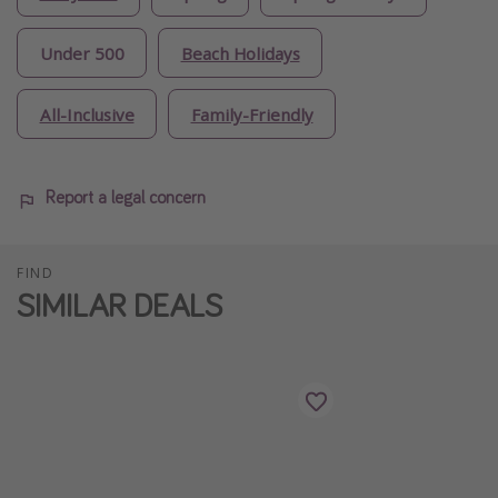
Under 500
Beach Holidays
All-Inclusive
Family-Friendly
Report a legal concern
FIND
SIMILAR DEALS