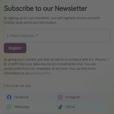
Subscribe to our Newsletter
By signing up for our newsletter, you will regularly receive our best
holiday deals and travel information.
Register
By giving your consent, you also accept in accordance with Art. 49 para. 1
lit. a GDPR that your data may be processed in the USA. You can
unsubscribe from our newsletter at any time. You can find more
information in our
privacy policy
.
FOLLOW US ON
Facebook
Instagram
WhatsApp
TikTok