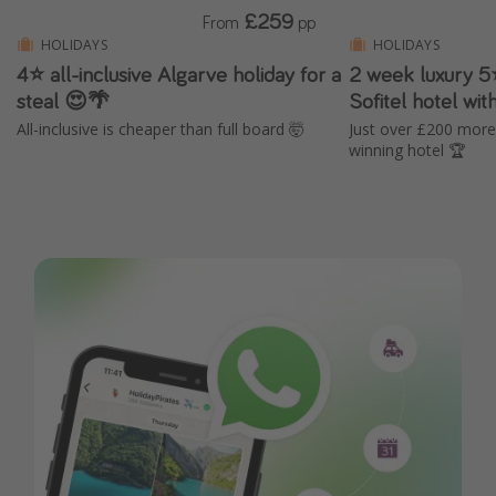
£259
From
pp
HOLIDAYS
HOLIDAYS
4⭐️ all-inclusive Algarve holiday for a
2 week luxury 5⭐
steal 😍🌴
Sofitel hotel wi
All-inclusive is cheaper than full board 🤯
Just over £200 more
winning hotel 🏆