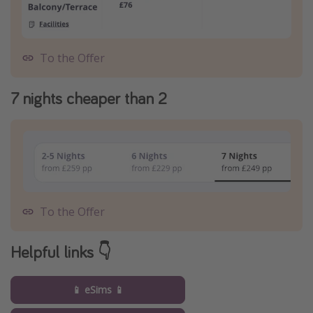
To the Offer
7 nights cheaper than 2
To the Offer
Helpful links 👇
📱 eSims 📱