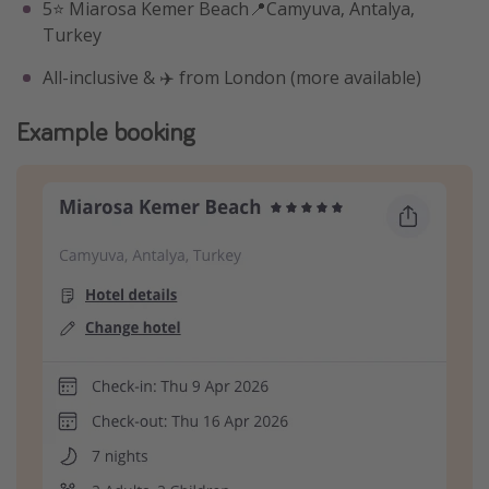
5⭐️ Miarosa Kemer Beach📍Camyuva, Antalya,
Turkey
All-inclusive & ✈️ from London (more available)
Example booking