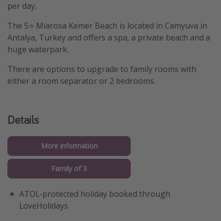
per day.
The 5⭐️ Miarosa Kemer Beach is located in Camyuva in
Antalya, Turkey and offers a spa, a private beach and a
huge waterpark.
There are options to upgrade to family rooms with
either a room separator or 2 bedrooms.
Details
More information
Family of 3
ATOL-protected holiday booked through
LoveHolidays