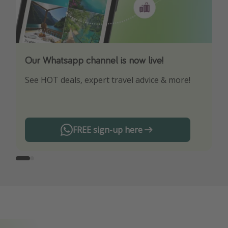
Our Whatsapp channel is now live!
Download our App
See HOT deals, expert travel advice & more!
Turn on your notifications to not miss out on
any offers!
FREE sign-up here