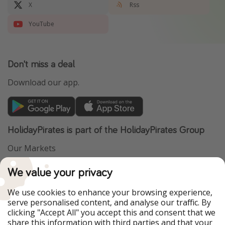
X
Rss
YouTube
Don't miss a deal
Download our app.
HolidayPirates is part of the HolidayPirates Group
Our Markets
PiratinViaggio
VakantiePiraten
We value your privacy
WakacyjniPiraci
VoyagesPirates
Ferienpiraten
Urlaubspiraten
We use cookies to enhance your browsing experience,
Urlaubspiraten
ViajerosPiratas
serve personalised content, and analyse our traffic. By
TravelPirates
clicking "Accept All" you accept this and consent that we
share this information with third parties and that your
Our Group