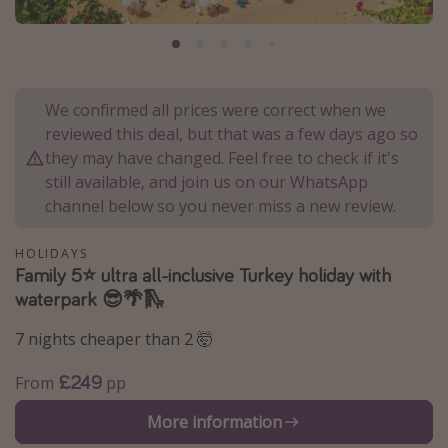
Portugal
Malta
Italy
We confirmed all prices were correct when we
Thailand
reviewed this deal, but that was a few days ago so
Egypt
they may have changed. Feel free to check if it's
still available, and join us on our WhatsApp
Turkey
channel below so you never miss a new review.
Types of holiday
HOLIDAYS
Family 5⭐️ ultra all-inclusive Turkey holiday with
Activities
waterpark 😎🌴🛝
Summer holidays
7 nights cheaper than 2 🤯
Family holidays
Day Trips
£249
From
pp
Weekend Breaks
More information
Spa breaks