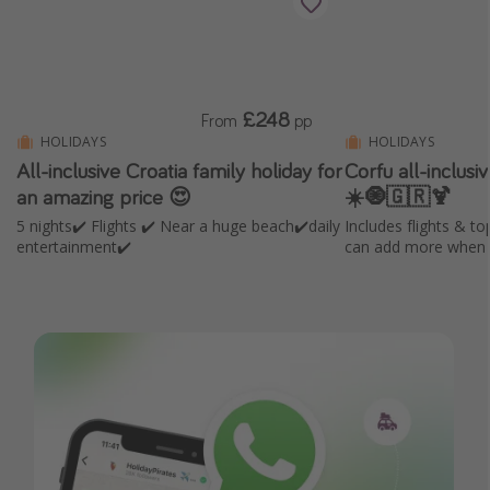
£248
From
pp
HOLIDAYS
HOLIDAYS
All-inclusive Croatia family holiday for
Corfu all-inclus
an amazing price 😍
☀️🧿🇬🇷🍹
5 nights✔️ Flights ✔️ Near a huge beach✔️daily
Includes flights & to
entertainment✔️
can add more when