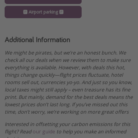
🅿️ Airport parking 🅿️
Additional Information
We might be pirates, but we’re an honest bunch. We
check all our deals when we review them to make sure
everything is available. However, with deals this hot,
things change quickly—flight prices fluctuate, hotel
rooms sell out, currencies yo-yo. And just so you know,
local taxes might still apply – even treasure has its fine
print. But mainly, demand for the best deals means the
lowest prices don’t last long. If you’ve missed out this
time, don’t worry, we’re working on more great offers
Interested in offsetting your carbon emissions for this
flight? Read
our guide
to help you make an informed