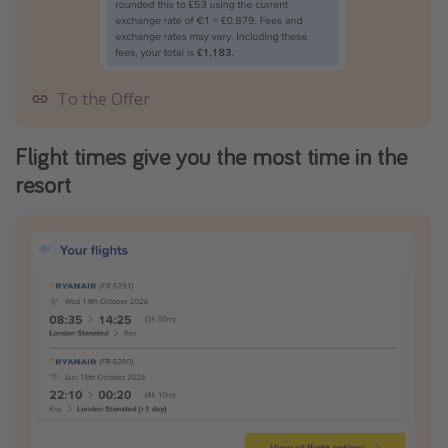
To the Offer
Flight times give you the most time in the
resort