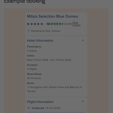
Example booking