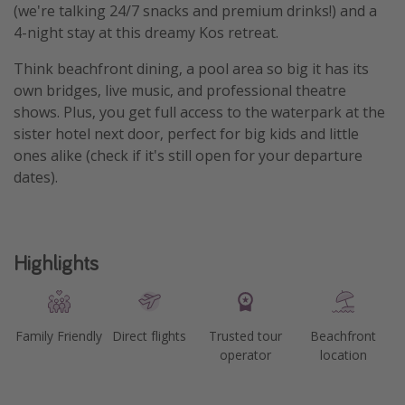
(we're talking 24/7 snacks and premium drinks!) and a
4-night stay at this dreamy Kos retreat.
Think beachfront dining, a pool area so big it has its
own bridges, live music, and professional theatre
shows. Plus, you get full access to the waterpark at the
sister hotel next door, perfect for big kids and little
ones alike (check if it's still open for your departure
dates).
Highlights
Family Friendly
Direct flights
Trusted tour
Beachfront
operator
location