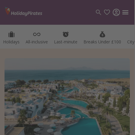
Holidays
All-inclusive
Last-minute
Breaks Under £100
Cit
Categories
Flights
Hotels
Holidays
Cruises
Destinations
Best holiday destinations
Greece
Spain