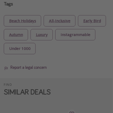
Tags
Beach Holidays
All-Inclusive
Early Bird
Autumn
Luxury
Instagrammable
Under 1000
Report a legal concern
FIND
SIMILAR DEALS