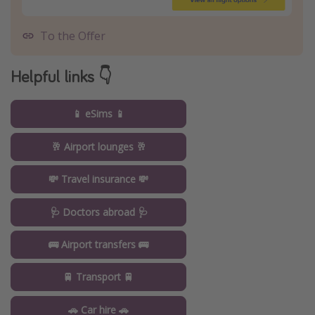
To the Offer
Helpful links 👇
📱 eSims 📱
🥂 Airport lounges 🥂
💸 Travel insurance 💸
🩺 Doctors abroad 🩺
🚌 Airport transfers 🚌
🚆 Transport 🚆
🚗 Car hire 🚗