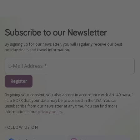
Subscribe to our Newsletter
By signing up for our newsletter, you will regularly receive our best
holiday deals and travel information.
Register
By giving your consent, you also accept in accordance with Art. 49 para. 1
lit. a GDPR that your data may be processed in the USA. You can
unsubscribe from our newsletter at any time. You can find more
information in our
privacy policy
.
FOLLOW US ON