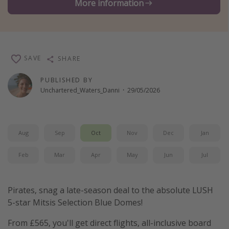
More information
Winter sun holidays
Last Minute UK Breaks
Last Minute Cruises
SAVE
SHARE
Travel inspiration
PUBLISHED BY
Unchartered_Waters_Danni
·
29/05/2026
Camping
Waterparks
Holiday Parks
Aug
Sep
Oct
Nov
Dec
Jan
Center Parcs
Feb
Mar
Apr
May
Jun
Jul
Disneyland Paris
Harry Potter Studio Tour
Pirates, snag a late-season deal to the absolute LUSH
Working Abroad
5-star Mitsis Selection Blue Domes!
Ryanair
From £565, you'll get direct flights, all-inclusive board
Travel Insurance