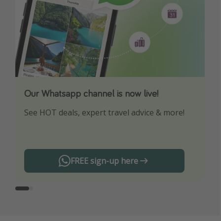
Our Whatsapp channel is now live!
Download our App
See HOT deals, expert travel advice & more!
Turn on your notifications to not miss out on
any offers!
FREE sign-up here