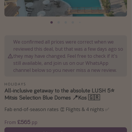
Portugal
Malta
Italy
Thailand
We confirmed all prices were correct when we
Egypt
reviewed this deal, but that was a few days ago so
Turkey
they may have changed. Feel free to check if it's
still available, and join us on our WhatsApp
channel below so you never miss a new review.
Types of holiday
Activities
HOLIDAYS
All-inclusive getaway to the absolute LUSH 5⭐️
Summer holidays
Mitsis Selection Blue Domes 📍Kos 🇬🇷
Family holidays
Fab end-of-season rates 👏 Flights & 4 nights ✅
Day Trips
Weekend Breaks
£565
From
pp
Spa breaks