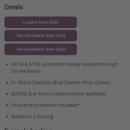
Details
London from £565
The Northwest from £625
The Southwest from £605
ABTA & ATOL-protected holiday booked through
On the Beach
5⭐️ Mitsis Selection Blue Domes📍Kos, Greece
BOARD & ✈️ from Liverpool (more available)
Price drop protection included*
Based on 2 sharing