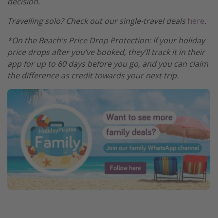
decision.
Travelling solo? Check out our single-travel deals
here
.
*On the Beach's Price Drop Protection: If your holiday
price drops after you’ve booked, they’ll track it in their
app for up to 60 days before you go, and you can claim
the difference as credit towards your next trip.