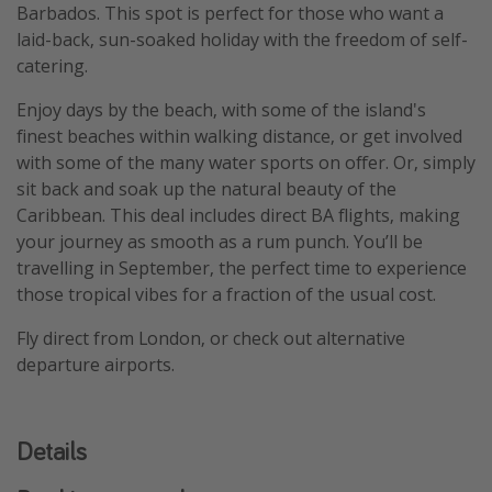
Barbados. This spot is perfect for those who want a
laid-back, sun-soaked holiday with the freedom of self-
catering.
Enjoy days by the beach, with some of the island's
finest beaches within walking distance, or get involved
with some of the many water sports on offer. Or, simply
sit back and soak up the natural beauty of the
Caribbean. This deal includes direct BA flights, making
your journey as smooth as a rum punch. You’ll be
travelling in September, the perfect time to experience
those tropical vibes for a fraction of the usual cost.
Fly direct from London, or check out alternative
departure airports.
Details