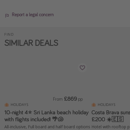
Report a legal concern
FIND
SIMILAR DEALS
£869
From
pp
HOLIDAYS
HOLIDAYS
10-night 4⭐️ Sri Lanka beach holiday
Costa Brava suns
with flights included! 🌴🐚
£200 ☀️🇪🇸
All-inclusive, Full board and half board options
Hotel with rooftop p