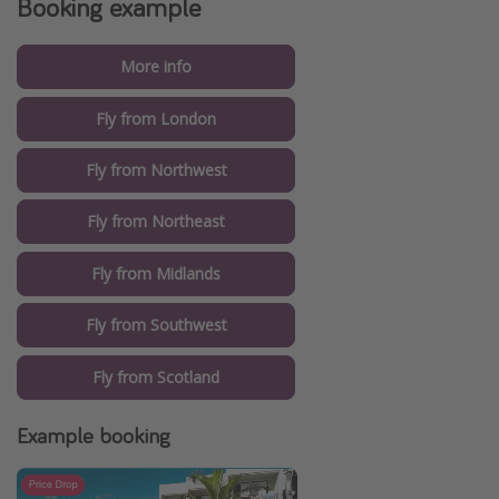
Booking example
More info
Fly from London
Fly from Northwest
Fly from Northeast
Fly from Midlands
Fly from Southwest
Fly from Scotland
Example booking