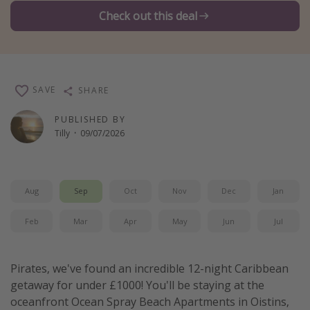
Check out this deal
Winter sun holidays
Last Minute UK Breaks
Last Minute Cruises
SAVE
SHARE
Travel inspiration
PUBLISHED BY
Camping
Tilly
·
09/07/2026
Waterparks
Holiday Parks
Aug
Sep
Oct
Nov
Dec
Jan
Center Parcs
Disneyland Paris
Feb
Mar
Apr
May
Jun
Jul
Harry Potter Studio Tour
Working Abroad
Pirates, we've found an incredible 12-night Caribbean
Ryanair
getaway for under £1000! You'll be staying at the
oceanfront Ocean Spray Beach Apartments in Oistins,
Travel Insurance