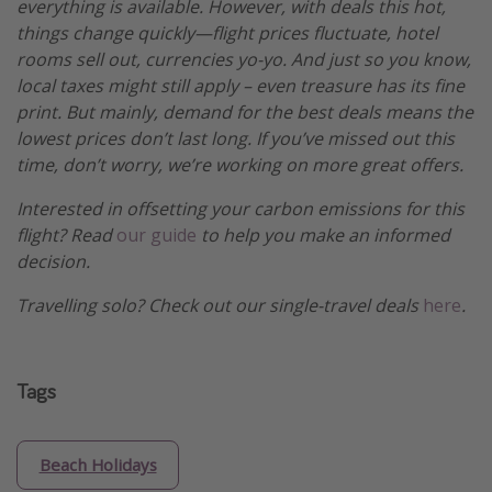
everything is available. However, with deals this hot,
things change quickly—flight prices fluctuate, hotel
rooms sell out, currencies yo-yo. And just so you know,
local taxes might still apply – even treasure has its fine
print. But mainly, demand for the best deals means the
lowest prices don’t last long. If you’ve missed out this
time, don’t worry, we’re working on more great offers.
Interested in offsetting your carbon emissions for this
flight? Read
our guide
to help you make an informed
decision.
Travelling solo? Check out our single-travel deals
here
.
Tags
Beach Holidays