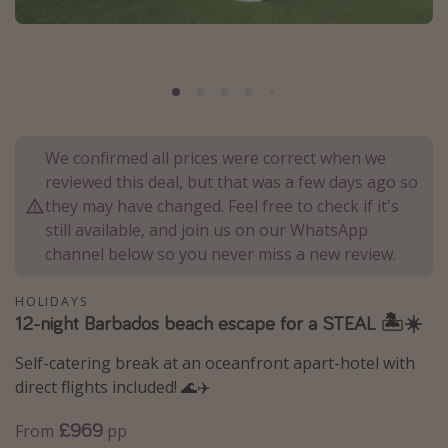
Portugal
Malta
Italy
Thailand
Egypt
We confirmed all prices were correct when we
reviewed this deal, but that was a few days ago so
Turkey
they may have changed. Feel free to check if it's
still available, and join us on our WhatsApp
Types of holiday
channel below so you never miss a new review.
Activities
HOLIDAYS
Summer holidays
12-night Barbados beach escape for a STEAL 🏝️☀️
Family holidays
Self-catering break at an oceanfront apart-hotel with
Day Trips
direct flights included! 🌊✈️
Weekend Breaks
£969
From
pp
Spa breaks