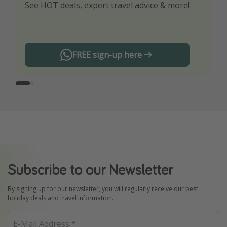
See HOT deals, expert travel advice & more!
Turn on your notifications to not miss out on
any offers!
FREE sign-up here
Subscribe to our Newsletter
By signing up for our newsletter, you will regularly receive our best
holiday deals and travel information.