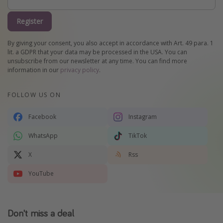
Register
By giving your consent, you also accept in accordance with Art. 49 para. 1
lit. a GDPR that your data may be processed in the USA. You can
unsubscribe from our newsletter at any time. You can find more
information in our
privacy policy
.
FOLLOW US ON
Facebook
Instagram
WhatsApp
TikTok
X
Rss
YouTube
Don't miss a deal