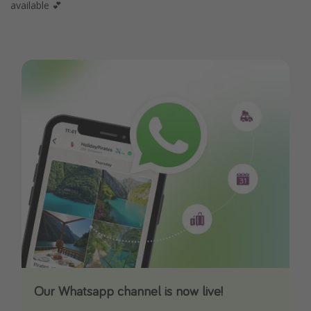
available 💕
Our Whatsapp channel is now live!
Download our App