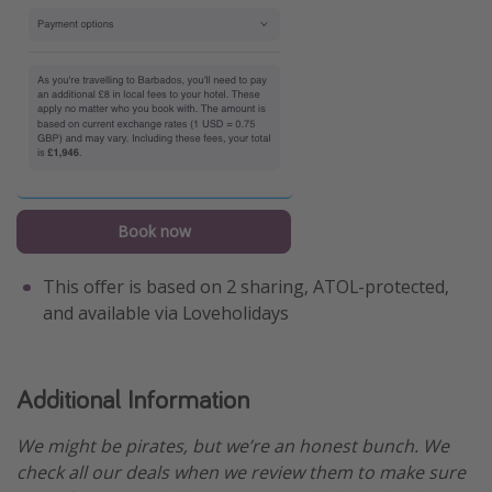
Book now
This offer is based on 2 sharing, ATOL-protected,
and available via Loveholidays
Additional Information
We might be pirates, but we’re an honest bunch. We
check all our deals when we review them to make sure