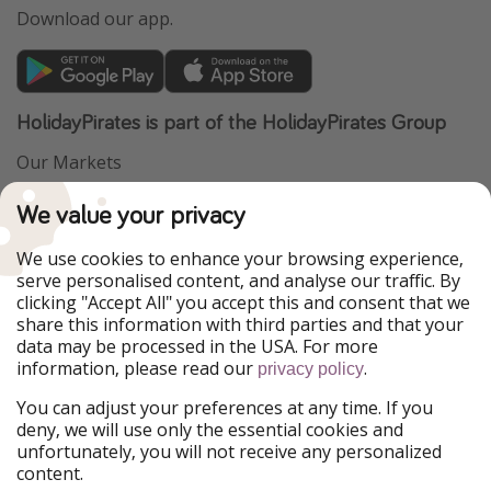
Download our app.
HolidayPirates is part of the HolidayPirates Group
Our Markets
PiratinViaggio
VakantiePiraten
We value your privacy
WakacyjniPiraci
VoyagesPirates
Ferienpiraten
Urlaubspiraten
We use cookies to enhance your browsing experience,
Urlaubspiraten
ViajerosPiratas
serve personalised content, and analyse our traffic. By
TravelPirates
clicking "Accept All" you accept this and consent that we
share this information with third parties and that your
Our Group
data may be processed in the USA. For more
HolidayPirates Group
information, please read our
.
privacy policy
Get to know us
Legal
You can adjust your preferences at any time. If you
deny, we will use only the essential cookies and
About us
Terms & Conditions
unfortunately, you will not receive any personalized
content.
Career
Data Protection