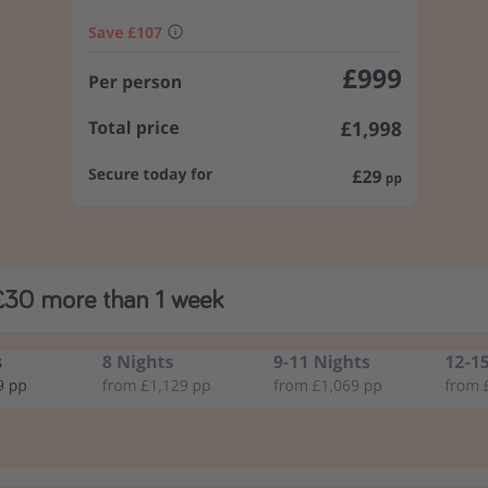
£30 more than 1 week