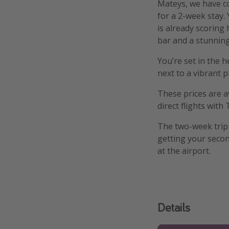
Mateys, we have c
for a 2-week stay.
is already scoring
bar and a stunnin
You’re set in the 
next to a vibrant p
These prices are a
direct flights with T
The two-week trip 
getting your secon
at the airport.
Details