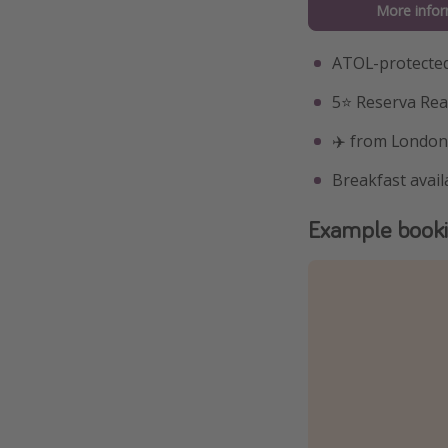
More infor
ATOL-protected
5⭐️ Reserva Re
✈️ from London
Breakfast avail
Example book