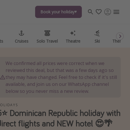
Book your holiday
Book your holiday
ts
ts
Cruises
Cruises
Solo Travel
Solo Travel
Theatre
Theatre
Ski
Ski
Theme P
Theme P
We confirmed all prices were correct when we
reviewed this deal, but that was a few days ago so
they may have changed. Feel free to check if it's still
available, and join us on our WhatsApp channel
below so you never miss a new review.
OLIDAYS
5⭐️ Dominican Republic holiday with
direct flights and NEW hotel 😍🌴