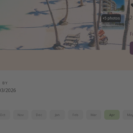
2
+
5
photos
D BY
03/2026
Oct
Nov
Dec
Jan
Feb
Mar
Apr
Ma