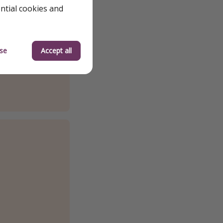
ential cookies and
se
Accept all