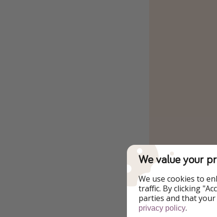
We value your pr
We use cookies to en
traffic. By clicking "
parties and that your
.
privacy policy