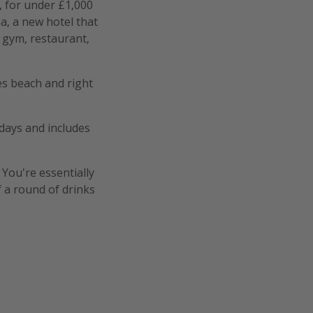
 for under £1,000
a, a new hotel that
 gym, restaurant,
es beach and right
idays and includes
 You're essentially
 a round of drinks