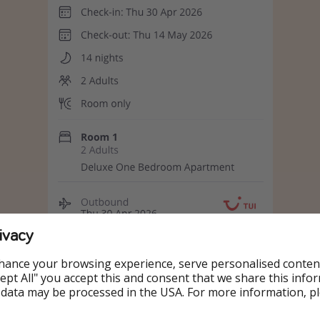
ivacy
hance your browsing experience, serve personalised conten
Accept All" you accept this and consent that we share this info
 data may be processed in the USA. For more information, p