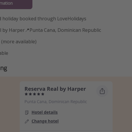
mation
 holiday booked through LoveHolidays
al by Harper📍Punta Cana, Dominican Republic
 (more available)
able
ing