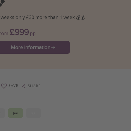
💕
 weeks only £30 more than 1 week 💰💰
£999
From
pp
More information
SAVE
SHARE
y
Jun
Jul