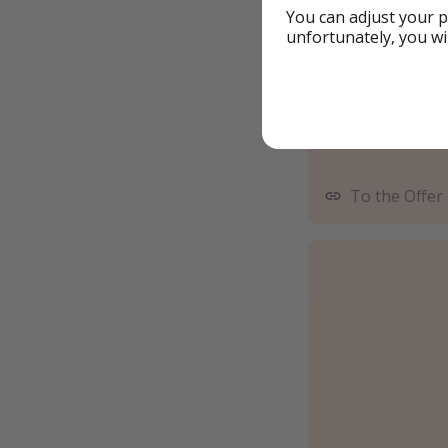
You can adjust your p
unfortunately, you wi
To the Offer