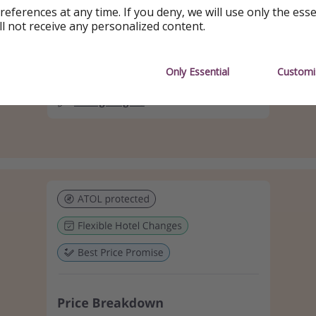
references at any time. If you deny, we will use only the ess
ll not receive any personalized content.
Only Essential
Customi