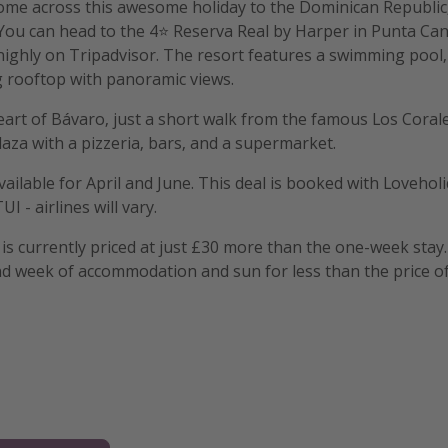
ome across this awesome holiday to the Dominican Republic,
 You can head to the 4⭐️ Reserva Real by Harper in Punta Can
 highly on Tripadvisor. The resort features a swimming pool,
g rooftop with panoramic views.
heart of Bávaro, just a short walk from the famous Los Coral
laza with a pizzeria, bars, and a supermarket.
vailable for April and June. This deal is booked with Lovehol
UI - airlines will vary.
is currently priced at just £30 more than the one-week stay.
d week of accommodation and sun for less than the price of