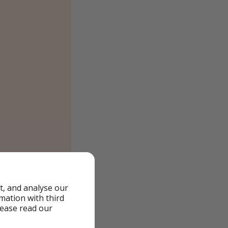
t, and analyse our
rmation with third
lease read our