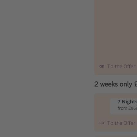
To the Offer
2 weeks only 
To the Offer