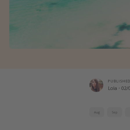
PUBLISHE
Lola
·
02/
Aug
Sep