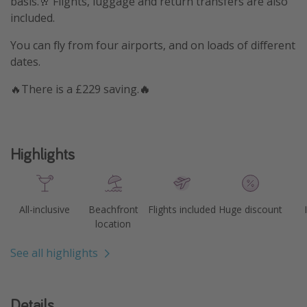
basis.🥂 Flights, luggage and return transfers are also
included.
You can fly from four airports, and on loads of different
dates.
🔥There is a £229 saving.
🔥
Highlights
All-inclusive
Beachfront
Flights included
Huge discount
location
See all highlights
Details