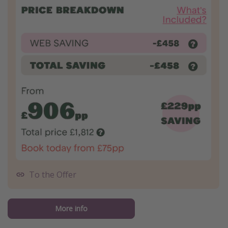
To the Offer
More info