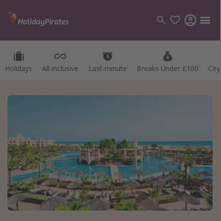
Holidays
All-inclusive
Last-minute
Breaks Under £100
Cit
Categories
Flights
Hotels
Holidays
Cruises
Destinations
Best holiday destinations
Greece
Spain