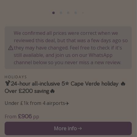
Portugal
Malta
Italy
We confirmed all prices were correct when we
Thailand
reviewed this deal, but that was a few days ago so
Egypt
they may have changed. Feel free to check if it's
still available, and join us on our WhatsApp
Turkey
channel below so you never miss a new review.
Types of holiday
HOLIDAYS
🍹24-hour all-inclusive 5⭐️ Cape Verde holiday 🔥
Activities
Over £200 saving🔥
Summer holidays
Under £1k from 4 airports✈️
Family holidays
Day Trips
£906
From
pp
Weekend Breaks
More info
Spa breaks