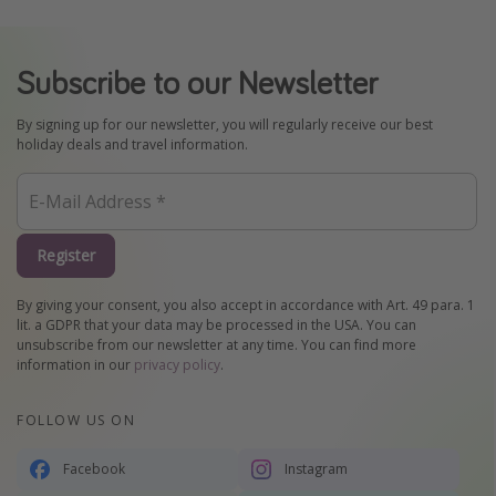
Subscribe to our Newsletter
By signing up for our newsletter, you will regularly receive our best
holiday deals and travel information.
Register
By giving your consent, you also accept in accordance with Art. 49 para. 1
lit. a GDPR that your data may be processed in the USA. You can
unsubscribe from our newsletter at any time. You can find more
information in our
privacy policy
.
FOLLOW US ON
Facebook
Instagram