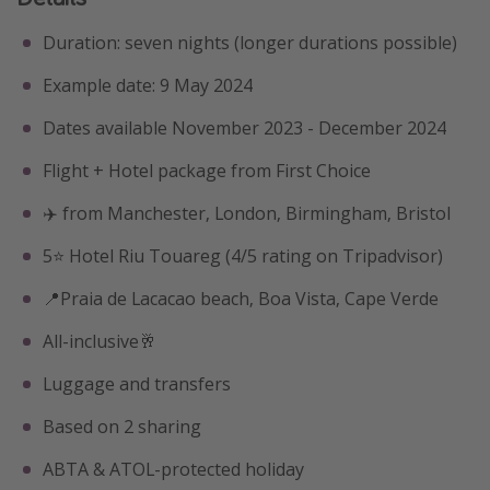
Duration: seven nights (longer durations possible)
Example date: 9 May 2024
Dates available November 2023 - December 2024
Flight + Hotel package from First Choice
✈️ from Manchester, London, Birmingham, Bristol
5⭐️ Hotel Riu Touareg (4/5 rating on Tripadvisor)
📍Praia de Lacacao beach, Boa Vista, Cape Verde
All-inclusive🥂
Luggage and transfers
Based on 2 sharing
ABTA & ATOL-protected holiday