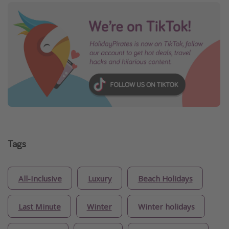
Tags
All-Inclusive
Luxury
Beach Holidays
Last Minute
Winter
Winter holidays