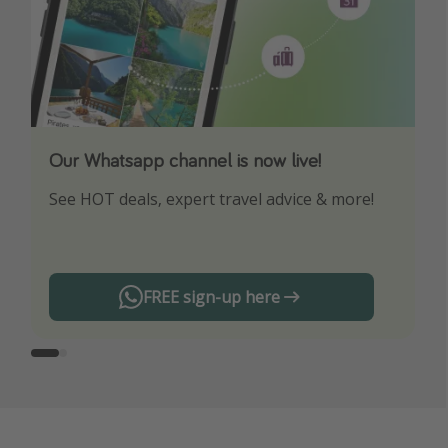
Our Whatsapp channel is now live!
Download our App
See HOT deals, expert travel advice & more!
Turn on your notifications to not miss out on
any offers!
FREE sign-up here