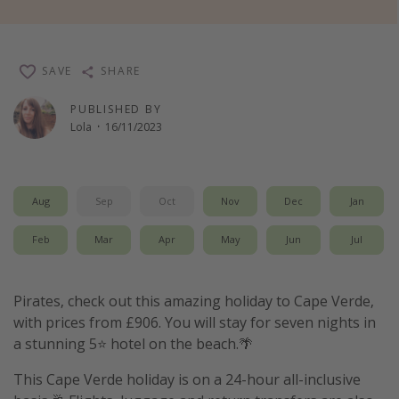
Winter sun holidays
Last Minute UK Breaks
SAVE
SHARE
Last Minute Cruises
PUBLISHED BY
Lola
·
16/11/2023
Travel inspiration
Camping
Waterparks
Aug
Sep
Oct
Nov
Dec
Jan
Holiday Parks
Feb
Mar
Apr
May
Jun
Jul
Center Parcs
Disneyland Paris
Pirates, check out this amazing holiday to Cape Verde,
Harry Potter Studio Tour
with prices from £906. You will stay for seven nights in
Working Abroad
a stunning 5⭐️ hotel on the beach.🌴
Ryanair
This Cape Verde holiday is on a 24-hour all-inclusive
Travel Insurance