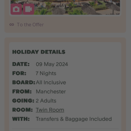
To the Offer