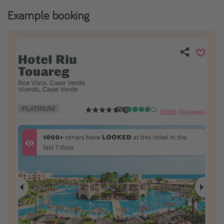
Example booking