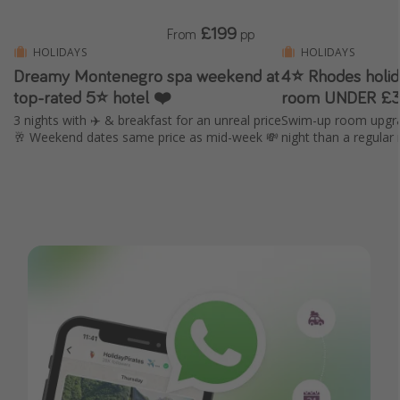
£199
From
pp
HOLIDAYS
HOLIDAYS
Dreamy Montenegro spa weekend at
4⭐ Rhodes holi
top-rated 5⭐ hotel ❤️
room UNDER £3
3 nights with ✈️ & breakfast for an unreal price
Swim-up room upgra
🥂 Weekend dates same price as mid-week 💸
night than a regular