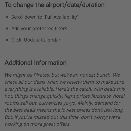
To change the airport/date/duration
Scroll down to 'Full Availability'
Add your preferred filters
Click 'Update Calendar'
Additional Information
We might be Pirates, but we’re an honest bunch. We
check all our deals when we review them to make sure
everything is available. Here’s the catch: with deals this
hot, things change quickly: flight prices fluctuate, hotel
rooms sell out, currencies yo-yo. Mainly, demand for
the best deals means the lowest prices don’t last long.
But, if you’ve missed out this time, don’t worry: we’re
working on more great offers.