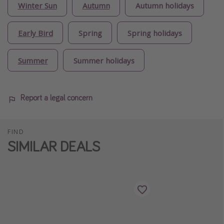
Winter Sun
Autumn
Autumn holidays
Early Bird
Spring
Spring holidays
Summer
Summer holidays
Report a legal concern
FIND
SIMILAR DEALS