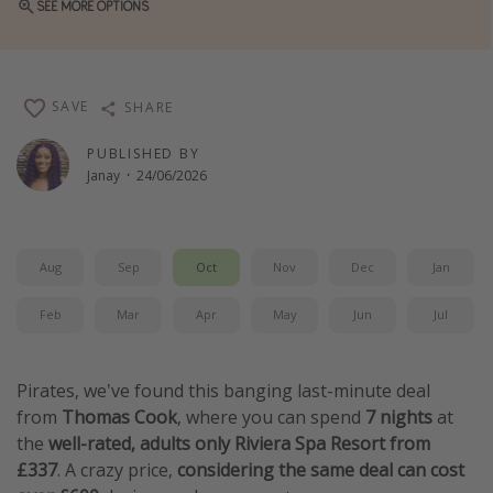
SEE MORE OPTIONS
Winter sun holidays
Last Minute UK Breaks
Last Minute Cruises
SAVE
SHARE
PUBLISHED BY
Travel inspiration
Janay
·
24/06/2026
Camping
Waterparks
Aug
Sep
Oct
Nov
Dec
Jan
Holiday Parks
Center Parcs
Feb
Mar
Apr
May
Jun
Jul
Disneyland Paris
Harry Potter Studio Tour
Pirates, we've found this banging last-minute deal
Working Abroad
from
Thomas Cook
, where you can spend
7 nights
at
the
well-rated, adults only Riviera Spa Resort from
Ryanair
£337
. A crazy price,
considering the same deal can cost
Travel Insurance