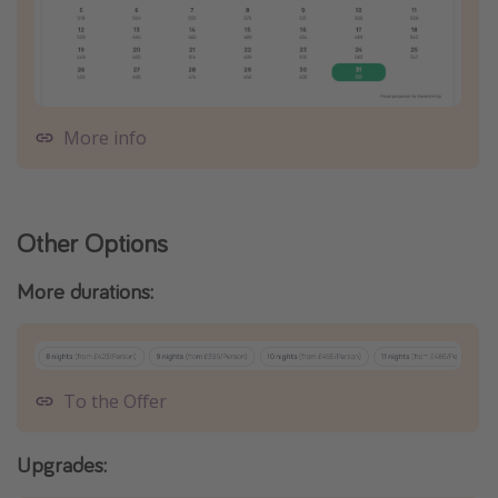
More info
Other Options
More durations:
To the Offer
Upgrades: