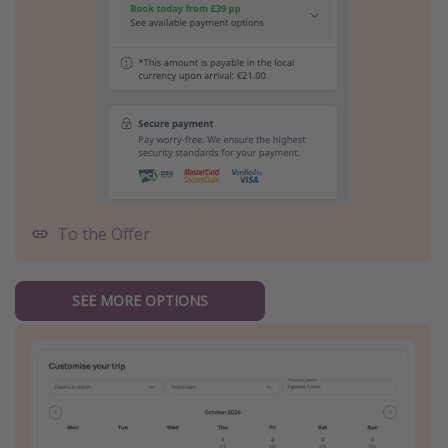
To the Offer
SEE MORE OPTIONS