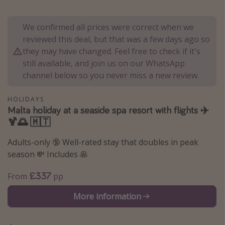
Portugal
We confirmed all prices were correct when we
Malta
reviewed this deal, but that was a few days ago so
Italy
they may have changed. Feel free to check if it's
Thailand
still available, and join us on our WhatsApp
channel below so you never miss a new review.
Egypt
Turkey
HOLIDAYS
Malta holiday at a seaside spa resort with flights ✈️
🍹🌅 🇲🇹
Types of holiday
Activities
Adults-only 🔞 Well-rated stay that doubles in peak
season 💸 Includes 🥞
Summer holidays
Family holidays
£337
From
pp
Day Trips
More information
Weekend Breaks
Spa breaks