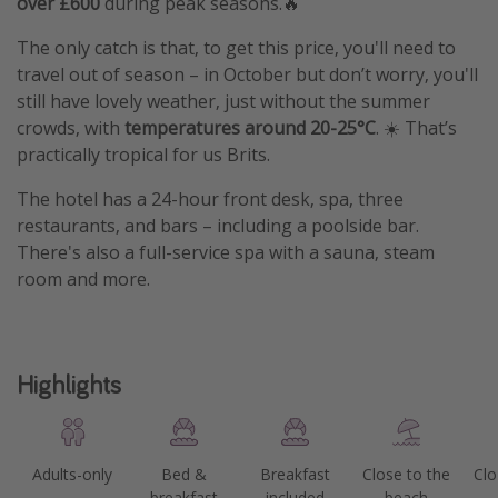
over £600
during peak seasons.🔥
The only catch is that, to get this price, you'll need to
travel out of season – in October but don’t worry, you'll
still have lovely weather, just without the summer
crowds, with
temperatures around 20-25°C
. ☀️ That’s
practically tropical for us Brits.
The hotel has a 24-hour front desk, spa, three
restaurants, and bars – including a poolside bar.
There's also a full-service spa with a sauna, steam
room and more.
Highlights
Adults-only
Bed &
Breakfast
Close to the
Clo
breakfast
included
beach