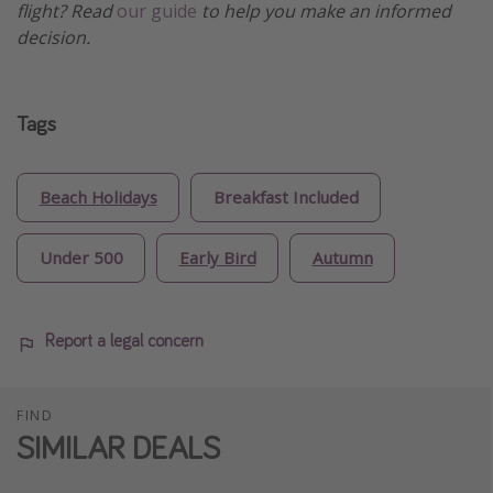
flight? Read
our guide
to help you make an informed
decision.
Tags
Beach Holidays
Breakfast Included
Under 500
Early Bird
Autumn
Report a legal concern
FIND
SIMILAR DEALS