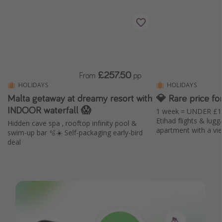
£257.50
From
pp
HOLIDAYS
HOLIDAYS
Malta getaway at dreamy resort with
💎 Rare price fo
INDOOR waterfall 😱
1 week = UNDER £1k
Etihad flights & lugg
Hidden cave spa , rooftop infinity pool &
apartment with a vi
swim-up bar 🫧☀️ Self-packaging early-bird
deal