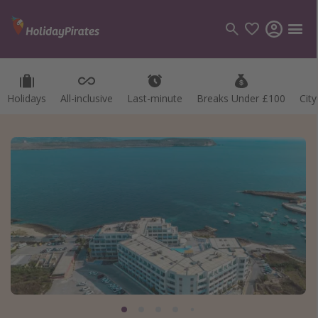
Holidays
All-inclusive
Last-minute
Breaks Under £100
Cit
Categories
Flights
Hotels
Holidays
Cruises
Destinations
Best holiday destinations
Greece
Spain