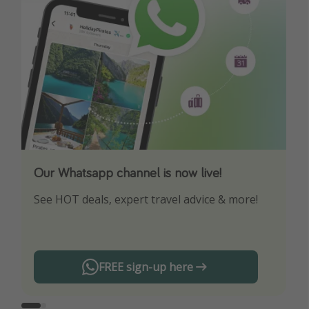
Our Whatsapp channel is now live!
Download our App
See HOT deals, expert travel advice & more!
Turn on your notifications to not miss out on
any offers!
FREE sign-up here