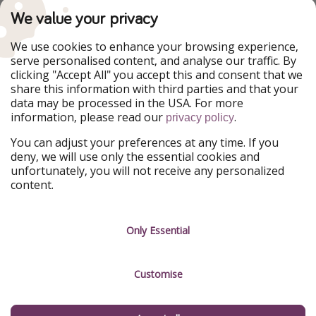
PiratinViaggio
VakantiePiraten
We value your privacy
WakacyjniPiraci
VoyagesPirates
Ferienpiraten
Urlaubspiraten
We use cookies to enhance your browsing experience,
Urlaubspiraten
ViajerosPiratas
serve personalised content, and analyse our traffic. By
TravelPirates
clicking "Accept All" you accept this and consent that we
share this information with third parties and that your
Our Group
data may be processed in the USA. For more
HolidayPirates Group
information, please read our
.
privacy policy
Get to know us
Legal
You can adjust your preferences at any time. If you
deny, we will use only the essential cookies and
About us
Terms & Conditions
unfortunately, you will not receive any personalized
content.
Career
Data Protection
Press
Manage services
Only Essential
Partner
Customise
Sustainability
Testimonials