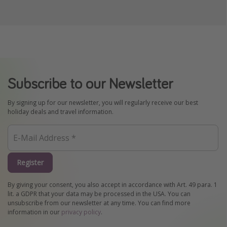
Subscribe to our Newsletter
By signing up for our newsletter, you will regularly receive our best
holiday deals and travel information.
Register
By giving your consent, you also accept in accordance with Art. 49 para. 1
lit. a GDPR that your data may be processed in the USA. You can
unsubscribe from our newsletter at any time. You can find more
information in our
privacy policy
.