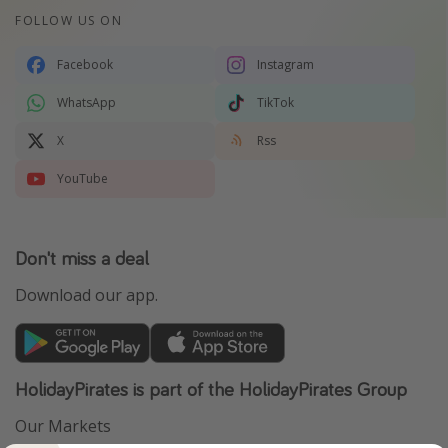
FOLLOW US ON
Facebook
Instagram
WhatsApp
TikTok
X
Rss
YouTube
Don't miss a deal
Download our app.
HolidayPirates is part of the HolidayPirates Group
Our Markets