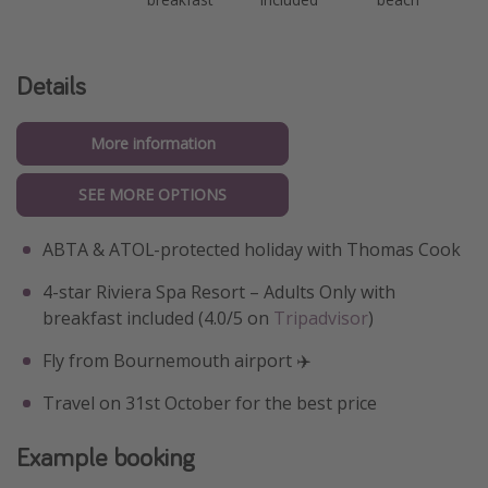
Details
More information
SEE MORE OPTIONS
ABTA & ATOL-protected holiday with Thomas Cook
4-star Riviera Spa Resort – Adults Only with
breakfast included (4.0/5 on
Tripadvisor
)
Fly from Bournemouth airport ✈️
Travel on 31st October for the best price
Example booking