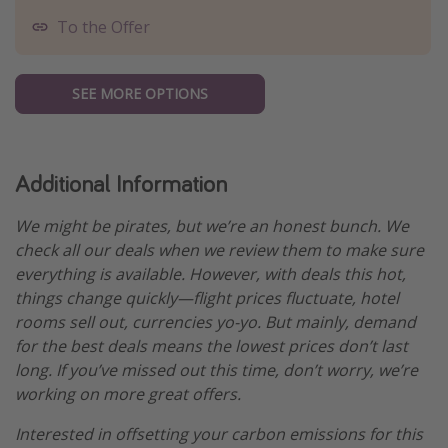
To the Offer
SEE MORE OPTIONS
Additional Information
We might be pirates, but we’re an honest bunch. We
check all our deals when we review them to make sure
everything is available. However, with deals this hot,
things change quickly—flight prices fluctuate, hotel
rooms sell out, currencies yo-yo. But mainly, demand
for the best deals means the lowest prices don’t last
long. If you’ve missed out this time, don’t worry, we’re
working on more great offers.
Interested in offsetting your carbon emissions for this