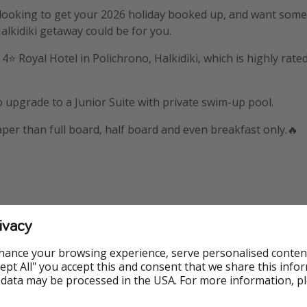
 looking to get your 2026 holiday booked up, and want some
Halkidiki getaway could be for you.
e 4⭐️ Royal Hotel in Polichrono, Halkidiki, which is highly ra
 upgrade to a Junior Suite with private swim-up pool.
eaper than full board, half board and even breakfast only.🔥
ivacy
mation
hance your browsing experience, serve personalised conten
Accept All" you accept this and consent that we share this info
 holiday booked through LoveHolidays
 data may be processed in the USA. For more information, p
📍Polichrono, Halkidiki, Greece