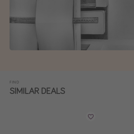
FIND
SIMILAR DEALS