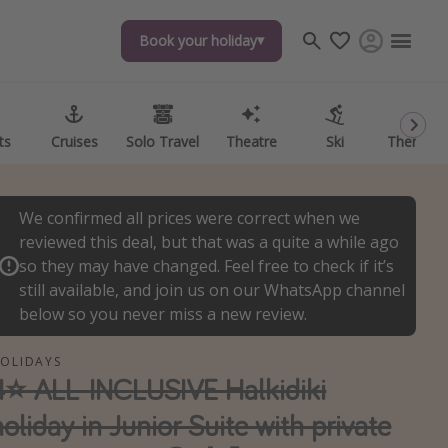
Book your holiday
Book your holiday
ts
ts
Cruises
Cruises
Solo Travel
Solo Travel
Theatre
Theatre
Ski
Ski
Theme P
Theme P
We confirmed all prices were correct when we
reviewed this deal, but that was a quite a while ago
so they may have changed. Feel free to check if it’s
still available, and join us on our WhatsApp channel
below so you never miss a new review.
OLIDAYS
4⭐️ ALL-INCLUSIVE Halkidiki
holiday in Junior Suite with private