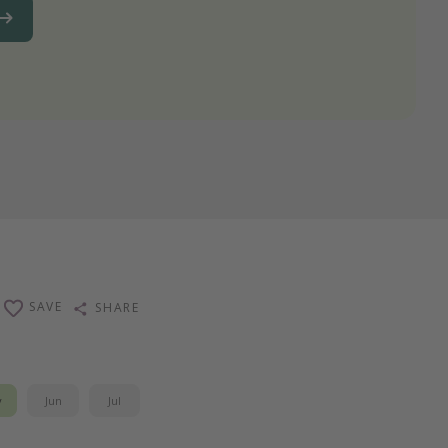
SAVE
SHARE
y
Jun
Jul