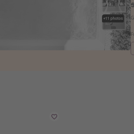
G
+
11
photos