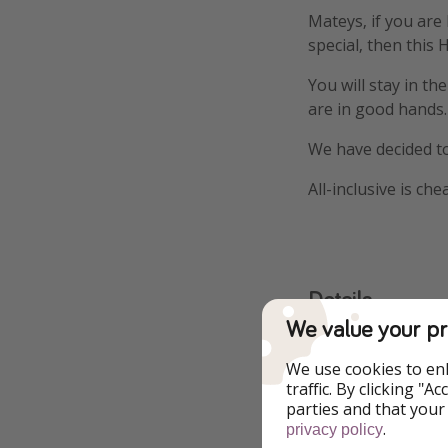
Mateys, if you are
special, then this 
You will stay in th
are in good hands.
We have decided to
All-inclusive is ch
Details
We value your pr
More infor
We use cookies to en
traffic. By clicking "
ATOL-protected
parties and that your
.
privacy policy
4⭐️ Royal Hotel