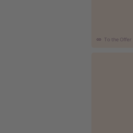
To the Offer