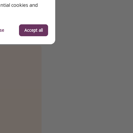
ential cookies and
se
Accept all