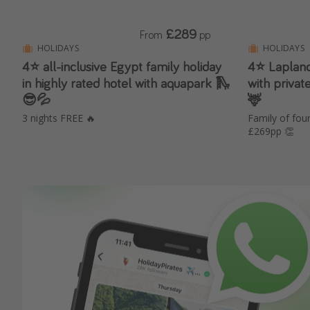
£289
From
pp
HOLIDAYS
HOLIDAYS
4⭐️ all-inclusive Egypt family holiday
4⭐️ Laplan
in highly rated hotel with aquapark 🛝
with privat
😎💦
🦌
3 nights FREE 🔥
Family of fo
£269pp 👏