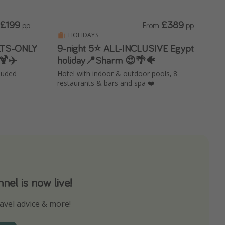
£199
£389
pp
From
pp
HOLIDAYS
ULTS-ONLY
9-night 5⭐️ ALL-INCLUSIVE Egypt
🍹✈️
holiday📍Sharm 😍🌴🐠
cluded
Hotel with indoor & outdoor pools, 8
restaurants & bars and spa ❤️
el is now live!
avel advice & more!
ns to not miss out on any offers!