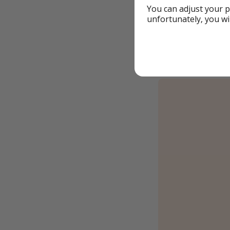
You can adjust your p
✈️ from London
unfortunately, you wi
If you change t
Example book