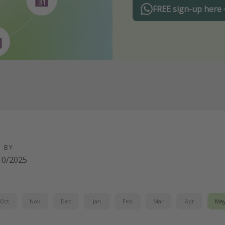
FREE sign-up here
D BY
10/2025
Oct
Nov
Dec
Jan
Feb
Mar
Apr
Ma