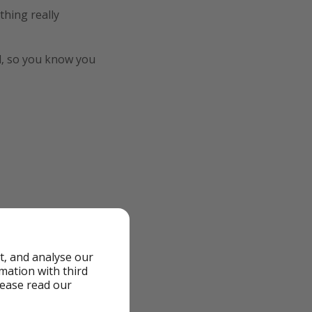
thing really
ted, so you know you
t, and analyse our
rmation with third
lease read our