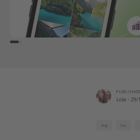
PUBLISHE
Lola
·
29/
Aug
Sep