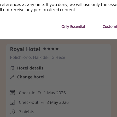
references at any time. If you deny, we will use only the ess
 (more available)
ll not receive any personalized content.
he date, you can fly with British Airways for £50 more
👇
Only Essential
Customi
ing