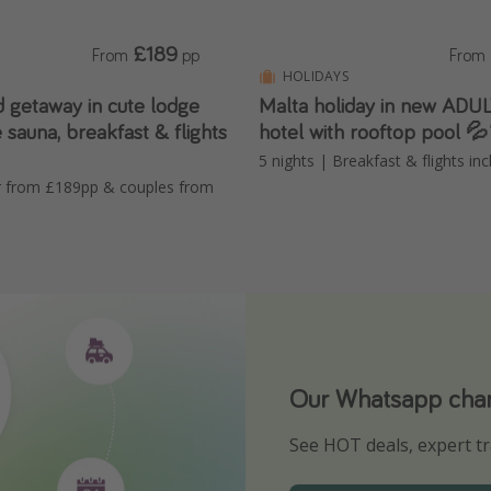
£189
From
pp
From
HOLIDAYS
d getaway in cute lodge
Malta holiday in new AD
e sauna, breakfast & flights
hotel with rooftop pool 
5 nights | Breakfast & flights in
ur from £189pp & couples from
Our Whatsapp chann
Download our App
See HOT deals, expert tr
Turn on your notificatio