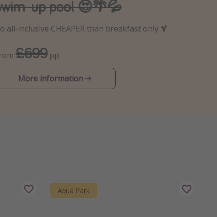
swim-up pool 😍🌴💦
o all-inclusive CHEAPER than breakfast only 🍹
£699
From
pp
More information
Aqua Park