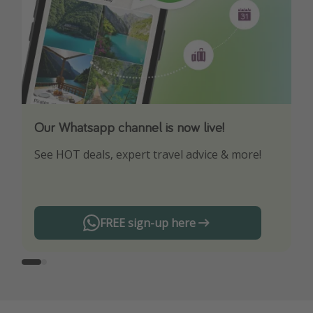
Our Whatsapp channel is now live!
Download our App
See HOT deals, expert travel advice & more!
Turn on your notifications to not miss out on
any offers!
FREE sign-up here