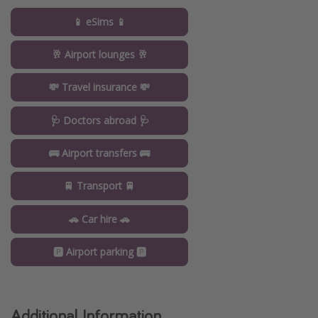
📱 eSims 📱
🥂 Airport lounges 🥂
💸 Travel insurance 💸
🩺 Doctors abroad 🩺
🚌 Airport transfers 🚌
🚆 Transport 🚆
🚗 Car hire 🚗
🅿️ Airport parking 🅿️
Additional Information