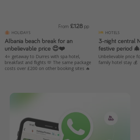
£128
From
pp
HOLIDAYS
HOTELS
Albania beach break for an
3-night central 
unbelievable price 😍❤️
festive period 
4⭐️ getaway to Durres with spa hotel,
Unbelievable price 
breakfast and flights 🫶 The same package
family hotel stay 💰
costs over £200 on other booking sites 🔥