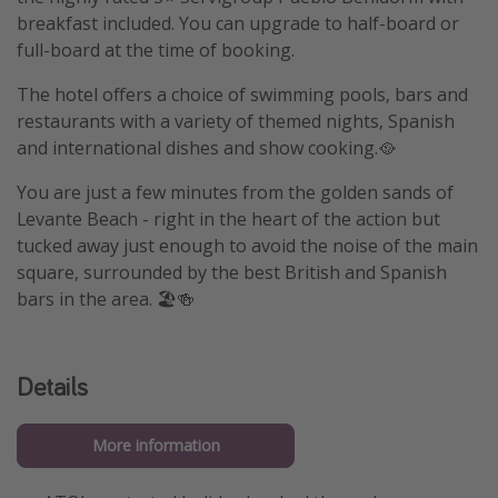
breakfast included. You can upgrade to half-board or
full-board at the time of booking.
The hotel offers a choice of swimming pools, bars and
restaurants with a variety of themed nights, Spanish
and international dishes and show cooking.🥘
You are just a few minutes from the golden sands of
Levante Beach - right in the heart of the action but
tucked away just enough to avoid the noise of the main
square, surrounded by the best British and Spanish
bars in the area. 🏖️🍻
Details
More information