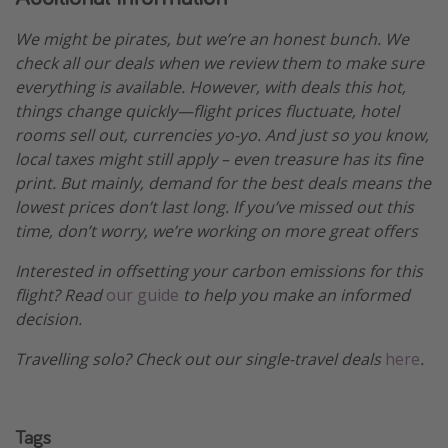
We might be pirates, but we’re an honest bunch. We
check all our deals when we review them to make sure
everything is available. However, with deals this hot,
things change quickly—flight prices fluctuate, hotel
rooms sell out, currencies yo-yo. And just so you know,
local taxes might still apply – even treasure has its fine
print. But mainly, demand for the best deals means the
lowest prices don’t last long. If you’ve missed out this
time, don’t worry, we’re working on more great offers
Interested in offsetting your carbon emissions for this
flight? Read
our guide
to help you make an informed
decision.
Travelling solo? Check out our single-travel deals
here
.
Tags