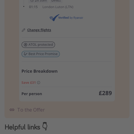
To the Offer
Helpful links 👇