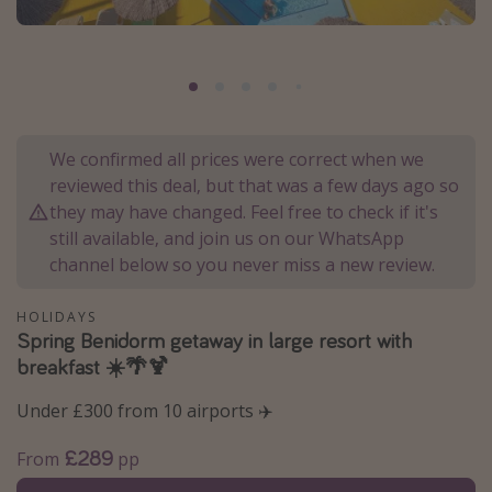
Portugal
Malta
Italy
Thailand
We confirmed all prices were correct when we
Egypt
reviewed this deal, but that was a few days ago so
Turkey
they may have changed. Feel free to check if it's
still available, and join us on our WhatsApp
channel below so you never miss a new review.
Types of holiday
Activities
HOLIDAYS
Spring Benidorm getaway in large resort with
Summer holidays
breakfast ☀️🌴🍹
Family holidays
Under £300 from 10 airports ✈️
Day Trips
Weekend Breaks
£289
From
pp
Spa breaks