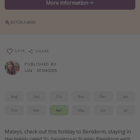
More information
Winter sun holidays
Last Minute UK Breaks
GO FOR A WEEK
Last Minute Cruises
Travel inspiration
SAVE
SHARE
Camping
PUBLISHED BY
Waterparks
Lola
·
07/04/2026
Holiday Parks
Center Parcs
Aug
Sep
Oct
Nov
Dec
Jan
Disneyland Paris
Harry Potter Studio Tour
Feb
Mar
Apr
May
Jun
Jul
Working Abroad
Ryanair
Mateys, check out this holiday to Benidorm, staying in
Travel Insurance
the highly rated 3⭐️ Servigroup Pueblo Benidorm with