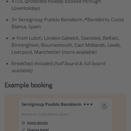
ATOL-protected holiday booked through
LoveHolidays
3⭐️ Servigroup Pueblo Benidorm📍Benidorm, Costa
Blanca, Spain
✈️ from Luton, London Gatwick, Stansted, Belfast,
Birmingham, Bournemouth, East Midlands, Leeds,
Liverpool, Manchester (more available)
Breakfast included
(half board & full board
available)
Example booking