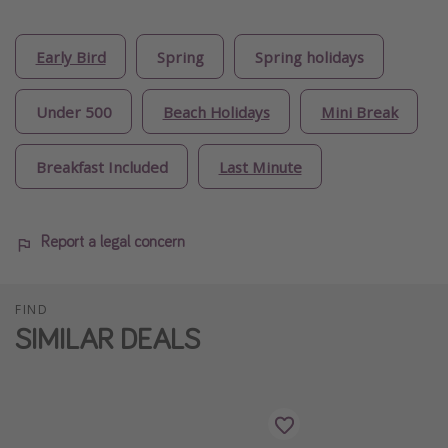
Early Bird
Spring
Spring holidays
Under 500
Beach Holidays
Mini Break
Breakfast Included
Last Minute
Report a legal concern
FIND
SIMILAR DEALS