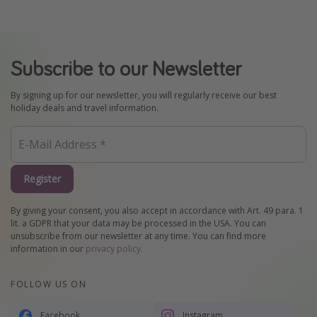
Subscribe to our Newsletter
By signing up for our newsletter, you will regularly receive our best
holiday deals and travel information.
Register
By giving your consent, you also accept in accordance with Art. 49 para. 1
lit. a GDPR that your data may be processed in the USA. You can
unsubscribe from our newsletter at any time. You can find more
information in our
privacy policy
.
FOLLOW US ON
Facebook
Instagram