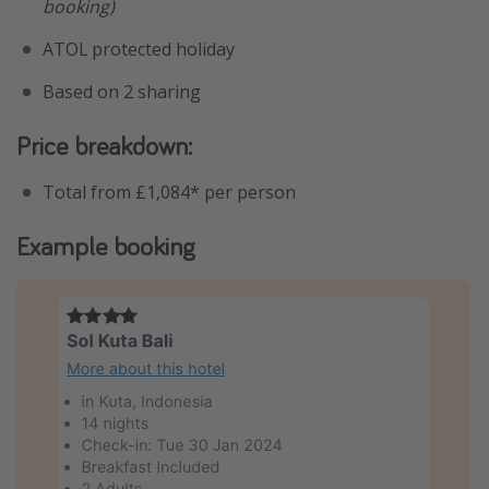
booking)
ATOL protected holiday
Based on 2 sharing
Price breakdown:
Total from £1,084* per person
Example booking