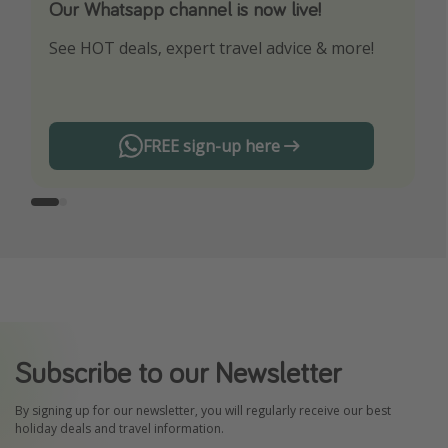
Our Whatsapp channel is now live!
Download our App
See HOT deals, expert travel advice & more!
Turn on your notifications to not miss out on
any offers!
FREE sign-up here
Subscribe to our Newsletter
By signing up for our newsletter, you will regularly receive our best
holiday deals and travel information.