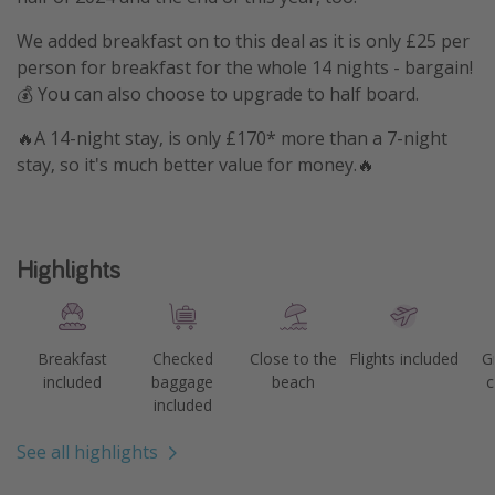
We added breakfast on to this deal as it is only £25 per
person for breakfast for the whole 14 nights - bargain!
💰 You can also choose to upgrade to half board.
🔥A 14-night stay, is only £170* more than a 7-night
stay, so it's much better value for money.🔥
Highlights
Breakfast
Checked
Close to the
Flights included
G
included
baggage
beach
c
included
See all highlights