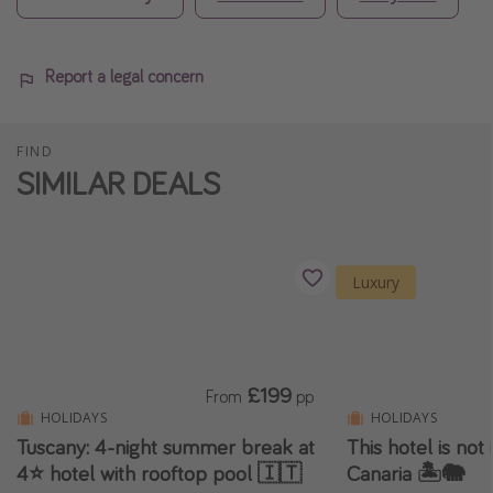
Report a legal concern
FIND
SIMILAR DEALS
Luxury
£199
From
pp
HOLIDAYS
HOLIDAYS
Tuscany: 4-night summer break at
This hotel is not i
4⭐️ hotel with rooftop pool 🇮🇹
Canaria 🏝️🐘