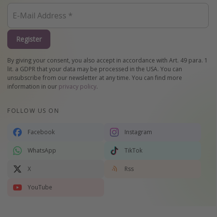
Register
By giving your consent, you also accept in accordance with Art. 49 para. 1
lit. a GDPR that your data may be processed in the USA. You can
unsubscribe from our newsletter at any time. You can find more
information in our
privacy policy
.
FOLLOW US ON
Facebook
Instagram
WhatsApp
TikTok
X
Rss
YouTube