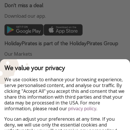
Don't miss a deal
Download our app.
HolidayPirates is part of the HolidayPirates Group
Our Markets
PiratinViaggio
VakantiePiraten
We value your privacy
WakacyjniPiraci
VoyagesPirates
Ferienpiraten
Urlaubspiraten
We use cookies to enhance your browsing experience,
Urlaubspiraten
ViajerosPiratas
serve personalised content, and analyse our traffic. By
TravelPirates
clicking "Accept All" you accept this and consent that we
share this information with third parties and that your
Our Group
data may be processed in the USA. For more
HolidayPirates Group
information, please read our
.
privacy policy
Get to know us
Legal
You can adjust your preferences at any time. If you
deny, we will use only the essential cookies and
About us
Terms & Conditions