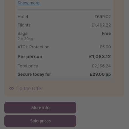
To the Offer
More info
Solo prices