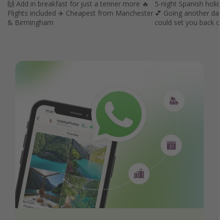
🙌 Add in breakfast for just a tenner more 🔥
5-night Spanish holid
Flights included ✈️ Cheapest from Manchester
💕 Going another da
& Birmingham
could set you back 