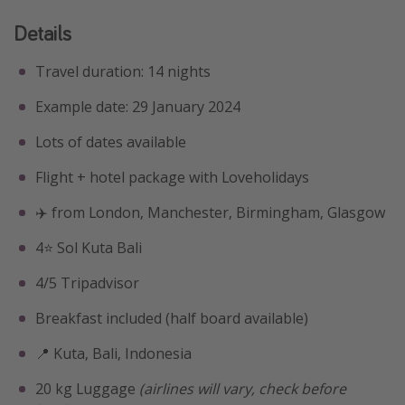
Details
Travel duration: 14 nights
Example date: 29 January 2024
Lots of dates available
Flight + hotel package with Loveholidays
✈️ from London, Manchester, Birmingham, Glasgow
4⭐️ Sol Kuta Bali
4/5 Tripadvisor
Breakfast included (half board available)
📍 Kuta, Bali, Indonesia
20 kg Luggage
(airlines will vary, check before