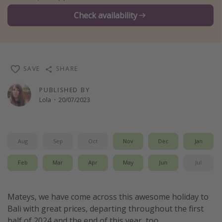
Winter sun holidays
Check availability
Last Minute UK Breaks
Last Minute Cruises
SAVE
SHARE
Travel inspiration
PUBLISHED BY
Camping
Lola
·
20/07/2023
Waterparks
Holiday Parks
Center Parcs
Aug
Sep
Oct
Nov
Dec
Jan
Disneyland Paris
Feb
Mar
Apr
May
Jun
Jul
Harry Potter Studio Tour
Working Abroad
Mateys, we have come across this awesome holiday to
Ryanair
Bali with great prices, departing throughout the first
Travel Insurance
half of 2024 and the end of this year, too.