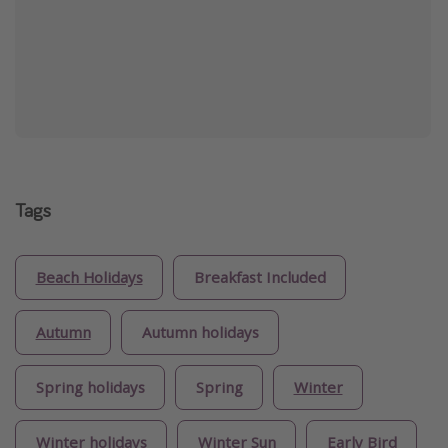
Tags
Beach Holidays
Breakfast Included
Autumn
Autumn holidays
Spring holidays
Spring
Winter
Winter holidays
Winter Sun
Early Bird