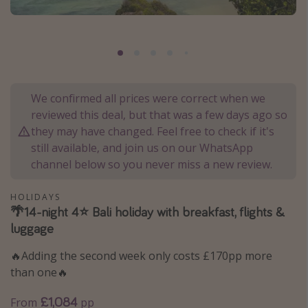
Portugal
Malta
Italy
Thailand
We confirmed all prices were correct when we
Egypt
reviewed this deal, but that was a few days ago so
Turkey
they may have changed. Feel free to check if it's
still available, and join us on our WhatsApp
channel below so you never miss a new review.
Types of holiday
Activities
HOLIDAYS
🌴14-night 4⭐️ Bali holiday with breakfast, flights &
Summer holidays
luggage
Family holidays
🔥Adding the second week only costs £170pp more
Day Trips
than one🔥
Weekend Breaks
£1,084
From
pp
Spa breaks