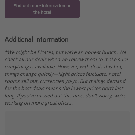
Find out more information on
the hotel
Additional Information
*We might be Pirates, but we’re an honest bunch. We
check all our deals when we review them to make sure
everything is available. However, with deals this hot,
things change quickly—flight prices fluctuate, hotel
rooms sell out, currencies yo-yo. But mainly, demand
for the best deals means the lowest prices don’t last
long. If you’ve missed out this time, don’t worry, we’re
working on more great offers.