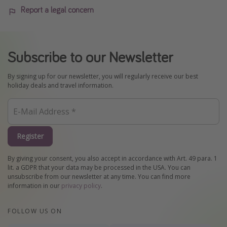
Report a legal concern
Subscribe to our Newsletter
By signing up for our newsletter, you will regularly receive our best
holiday deals and travel information.
Register
By giving your consent, you also accept in accordance with Art. 49 para. 1
lit. a GDPR that your data may be processed in the USA. You can
unsubscribe from our newsletter at any time. You can find more
information in our
privacy policy
.
FOLLOW US ON