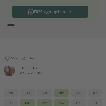
FREE sign-up here
SAVE
SHARE
PUBLISHED BY
Lola
·
26/11/2025
Aug
Sep
Oct
Nov
Dec
Jan
Feb
Mar
Apr
May
Jun
Jul