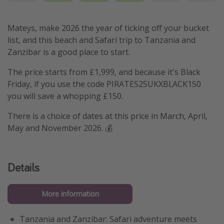
Mateys, make 2026 the year of ticking off your bucket
list, and this beach and Safari trip to Tanzania and
Zanzibar is a good place to start.
The price starts from £1,999, and because it's Black
Friday, if you use the code PIRATES25UKXBLACK150
you will save a whopping £150.
There is a choice of dates at this price in March, April,
May and November 2026. 💰
Details
More information
Tanzania and Zanzibar: Safari adventure meets