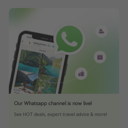
Our Whatsapp channel is now live!
Download our App
See HOT deals, expert travel advice & more!
Turn on your notifications to not miss out on
any offers!