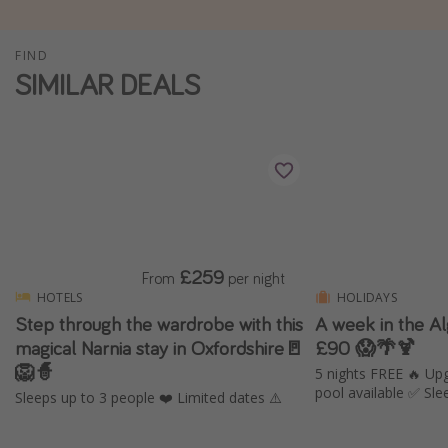
Winter sun holidays
FIND
Last Minute UK Breaks
SIMILAR DEALS
Last Minute Cruises
Travel inspiration
Camping
Waterparks
Holiday Parks
£259
From
per night
Center Parcs
HOTELS
HOLIDAYS
Disneyland Paris
Step through the wardrobe with this
A week in the A
magical Narnia stay in Oxfordshire🚪
£90 😱🌴🍹
Harry Potter Studio Tour
🦁🧙
5 nights FREE 🔥 Upgr
Working Abroad
pool available ✅ Sle
Sleeps up to 3 people ❤️ Limited dates ⚠️
Ryanair
Travel Insurance