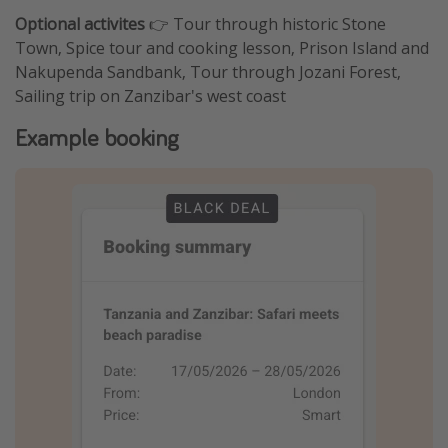
Optional activites
👉 Tour through historic Stone
Town, Spice tour and cooking lesson, Prison Island and
Nakupenda Sandbank, Tour through Jozani Forest,
Sailing trip on Zanzibar's west coast
Example booking