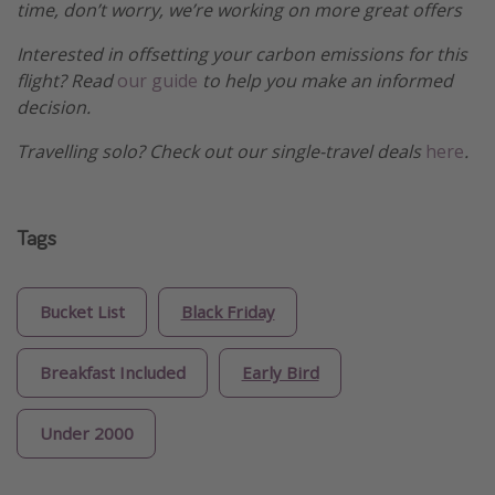
time, don’t worry, we’re working on more great offers
Interested in offsetting your carbon emissions for this
flight? Read
our guide
to help you make an informed
decision.
Travelling solo? Check out our single-travel deals
here
.
Tags
Bucket List
Black Friday
Breakfast Included
Early Bird
Under 2000