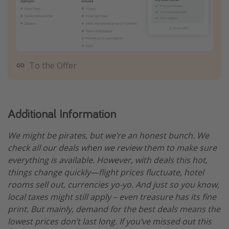
To the Offer
Additional Information
We might be pirates, but we’re an honest bunch. We
check all our deals when we review them to make sure
everything is available. However, with deals this hot,
things change quickly—flight prices fluctuate, hotel
rooms sell out, currencies yo-yo. And just so you know,
local taxes might still apply – even treasure has its fine
print. But mainly, demand for the best deals means the
lowest prices don’t last long. If you’ve missed out this