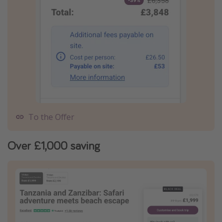
To the Offer
Over £1,000 saving