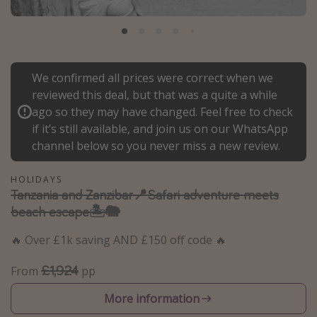
Portugal
Malta
Italy
We confirmed all prices were correct when we
Thailand
reviewed this deal, but that was a quite a while
Egypt
ago so they may have changed. Feel free to check
if it’s still available, and join us on our WhatsApp
Turkey
channel below so you never miss a new review.
Types of holiday
HOLIDAYS
Tanzania and Zanzibar📍Safari adventure meets
Activities
beach escape🏝️🐘
Summer holidays
🔥 Over £1k saving AND £150 off code 🔥
Family holidays
Day Trips
£1,924
From
pp
Weekend Breaks
More information
Spa breaks