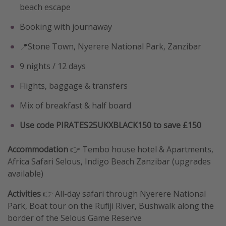
beach escape
Booking with journaway
📍Stone Town, Nyerere National Park, Zanzibar
9 nights / 12 days
Flights, baggage & transfers
Mix of breakfast & half board
Use code PIRATES25UKXBLACK150 to save £150
Accommodation
👉 Tembo house hotel & Apartments,
Africa Safari Selous, Indigo Beach Zanzibar (upgrades
available)
Activities
👉 All-day safari through Nyerere National
Park, Boat tour on the Rufiji River, Bushwalk along the
border of the Selous Game Reserve