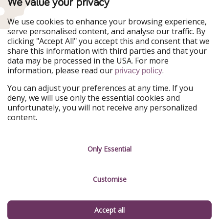
We value your privacy
WakacyjniPiraci
VoyagesPirates
Ferienpiraten
Urlaubspiraten
We use cookies to enhance your browsing experience,
Urlaubspiraten
ViajerosPiratas
serve personalised content, and analyse our traffic. By
TravelPirates
clicking "Accept All" you accept this and consent that we
share this information with third parties and that your
Our Group
data may be processed in the USA. For more
HolidayPirates Group
information, please read our
.
privacy policy
Get to know us
Legal
You can adjust your preferences at any time. If you
deny, we will use only the essential cookies and
About us
Terms & Conditions
unfortunately, you will not receive any personalized
content.
Career
Data Protection
Press
Manage services
Only Essential
Partner
Customise
Sustainability
Testimonials
Accept all