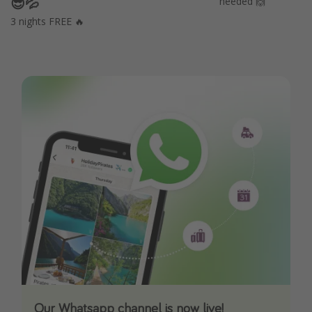
😎💦
needed 🙌
3 nights FREE 🔥
Our Whatsapp channel is now live!
Download our App