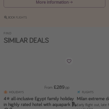
More information
Winter sun holidays
Last Minute UK Breaks
BOOK FLIGHTS
Last Minute Cruises
FIND
Travel inspiration
SIMILAR DEALS
Camping
Waterparks
Holiday Parks
Center Parcs
Disneyland Paris
Harry Potter Studio Tour
£289
From
pp
Working Abroad
HOLIDAYS
FLIGHTS
4⭐️ all-inclusive Egypt family holiday
Milan extreme d
Ryanair
in highly rated hotel with aquapark 🛝
Early flight out, late
Travel Insurance