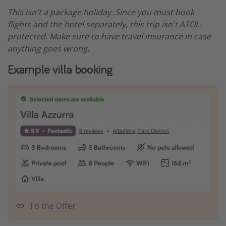
This isn't a package holiday. Since you must book
flights and the hotel separately, this trip isn't ATOL-
protected. Make sure to have travel insurance in case
anything goes wrong.
Example villa booking
To the Offer