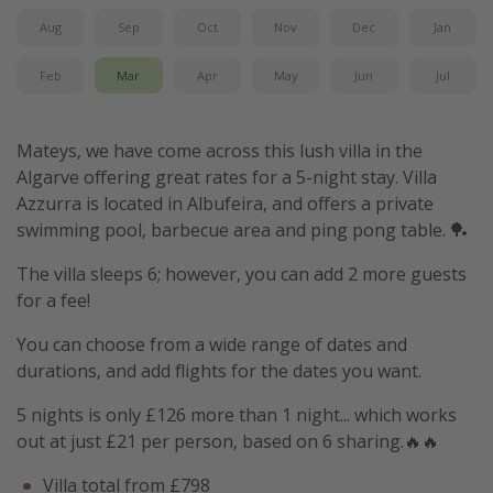
Aug
Sep
Oct
Nov
Dec
Jan
Feb
Mar
Apr
May
Jun
Jul
Mateys, we have come across this lush villa in the
Algarve offering great rates for a 5-night stay. Villa
Azzurra is located in Albufeira, and offers a private
swimming pool, barbecue area and ping pong table. 🏓
The villa sleeps 6; however, you can add 2 more guests
for a fee!
You can choose from a wide range of dates and
durations, and add flights for the dates you want.
5 nights is only £126 more than 1 night... which works
out at just £21 per person, based on 6 sharing.🔥🔥
Villa total from £798