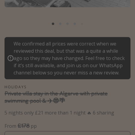
Portugal
Malta
Italy
Thailand
We confirmed all prices were correct when we
Egypt
reviewed this deal, but that was a quite a while
Turkey
ago so they may have changed. Feel free to check
if it’s still available, and join us on our WhatsApp
channel below so you never miss a new review.
Types of holiday
Activities
HOLIDAYS
Private villa stay in the Algarve with private
Summer holidays
swimming pool & ✈️😎🌴
Family holidays
5 nights only £21 more than 1 night 🔥 6 sharing
Day Trips
Weekend Breaks
£178
From
pp
Spa breaks