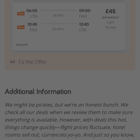
To the Offer
Additional Information
We might be pirates, but we’re an honest bunch. We
check all our deals when we review them to make sure
everything is available. However, with deals this hot,
things change quickly—flight prices fluctuate, hotel
rooms sell out, currencies yo-yo. And just so you know,