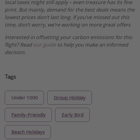
local taxes might still apply – even treasure has its fine
print. But mainly, demand for the best deals means the
lowest prices don’t last long. If you’ve missed out this
time, don’t worry, we’re working on more great offers
Interested in offsetting your carbon emissions for this
flight? Read
our guide
to help you make an informed
decision.
Tags
Under 1000
Group Holiday
Family-Friendly
Early Bird
Beach Holidays