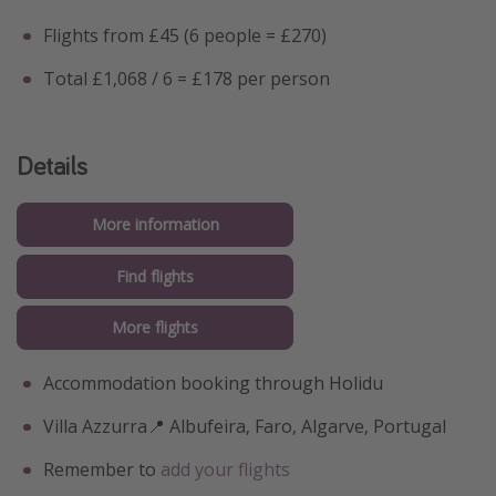
Flights from £45 (6 people = £270)
Total £1,068 / 6 = £178 per person
Details
More information
Find flights
More flights
Accommodation booking through Holidu
Villa Azzurra📍 Albufeira, Faro, Algarve, Portugal
Remember to
add your flights