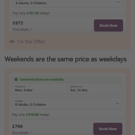
To the Offer
Weekends are the same price as weekdays