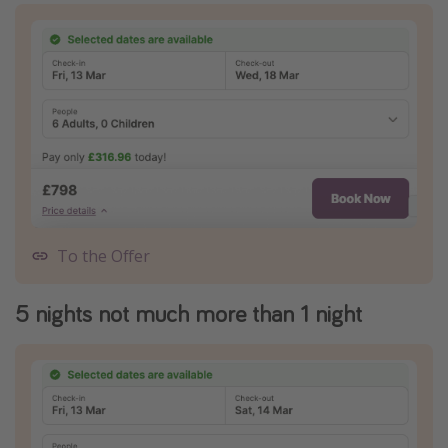
To the Offer
5 nights not much more than 1 night