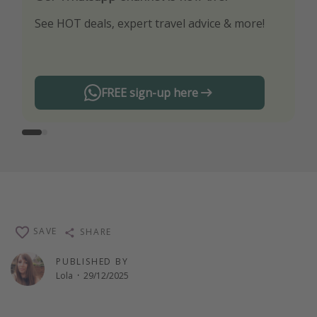
See HOT deals, expert travel advice & more!
Turn on your notifications to not miss out on
any offers!
FREE sign-up here
SAVE
SHARE
PUBLISHED BY
Lola
·
29/12/2025