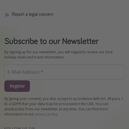
Report a legal concern
Subscribe to our Newsletter
By signing up for our newsletter, you will regularly receive our best
holiday deals and travel information.
Register
By giving your consent, you also accept in accordance with Art. 49 para. 1
lit. a GDPR that your data may be processed in the USA. You can
unsubscribe from our newsletter at any time. You can find more
information in our
privacy policy
.
FOLLOW US ON