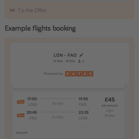
To the Offer
Example flights booking