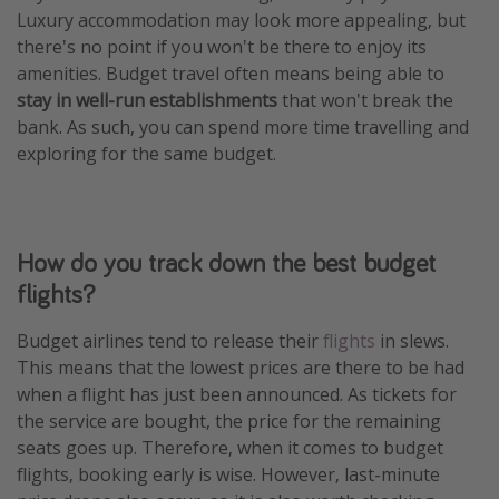
Luxury accommodation may look more appealing, but
there's no point if you won't be there to enjoy its
amenities. Budget travel often means being able to
stay in well-run establishments
that won't break the
bank. As such, you can spend more time travelling and
exploring for the same budget.
How do you track down the best budget
flights?
Budget airlines tend to release their
flights
in slews.
This means that the lowest prices are there to be had
when a flight has just been announced. As tickets for
the service are bought, the price for the remaining
seats goes up. Therefore, when it comes to budget
flights, booking early is wise. However, last-minute