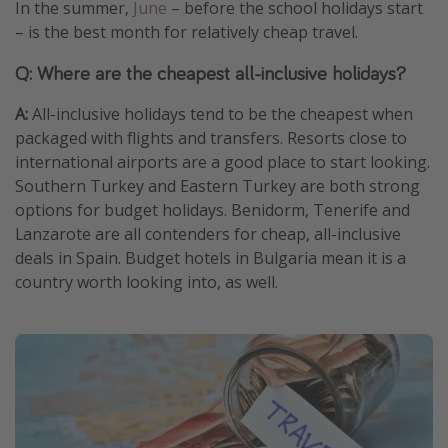
In the summer,
June
– before the school holidays start
– is the best month for relatively cheap travel.
Q: Where are the cheapest all-inclusive holidays?
A:
All-inclusive holidays tend to be the cheapest when
packaged with flights and transfers. Resorts close to
international airports are a good place to start looking.
Southern Turkey and Eastern Turkey are both strong
options for budget holidays. Benidorm, Tenerife and
Lanzarote are all contenders for cheap, all-inclusive
deals in Spain. Budget hotels in Bulgaria mean it is a
country worth looking into, as well.