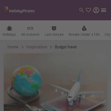
Holidays
Holidays
All-inclusive
All-inclusive
Last-minute
Last-minute
Breaks Under £100
Breaks Under £100
Cit
Cit
Categories
Flights
Home
Inspiration
Budget travel
Hotels
Holidays
Cruises
Destinations
Best holiday destinations
Greece
Spain