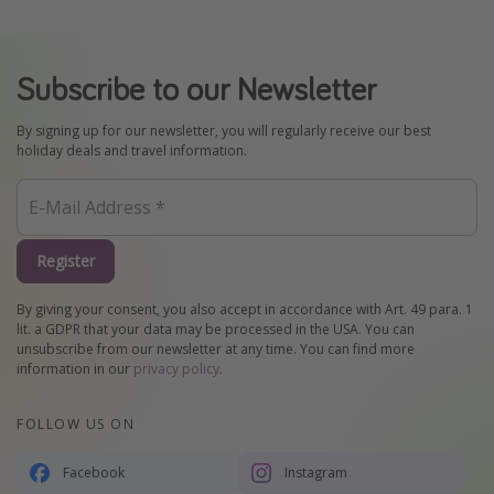
Subscribe to our Newsletter
By signing up for our newsletter, you will regularly receive our best
holiday deals and travel information.
Register
By giving your consent, you also accept in accordance with Art. 49 para. 1
lit. a GDPR that your data may be processed in the USA. You can
unsubscribe from our newsletter at any time. You can find more
information in our
privacy policy
.
FOLLOW US ON
Facebook
Instagram