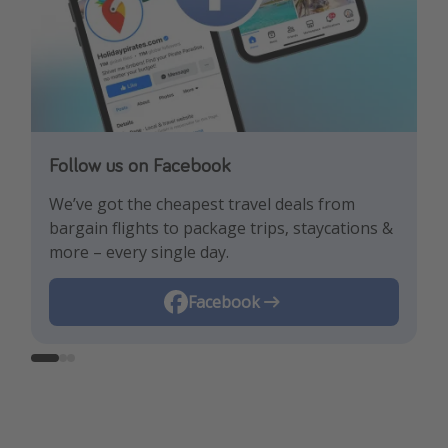
Follow us on Facebook
Follow us on TikTok!
Follow us on Instagram
We’ve got the cheapest travel deals from
Get the hottest deals and the best travel
Find the best deals, holiday inspiration and
bargain flights to package trips, staycations &
hacks!
memes all in one place!
more – every single day.
Instagram
Facebook
TikTok