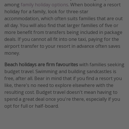
among
family holiday options
. When booking a resort
holiday for a family, look for three-star
accommodation, which often suits families that are out
all day. You will also find that larger families of five or
more benefit from transfers being included in package
deals. If you cannot all fit into one taxi, paying for the
airport transfer to your resort in advance often saves
money.
Beach holidays are firm favourites
with families seeking
budget travel. Swimming and building sandcastles is
free, after all. Bear in mind that if you find a resort you
like, there's no need to explore elsewhere with the
resulting cost. Budget travel doesn't mean having to
spend a great deal once you're there, especially if you
opt for full or half-board.