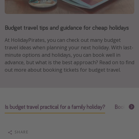
Portugal
Malta
Budget travel tips and guidance for cheap holidays
Italy
Thailand
At HolidayPirates, you can check out many budget
Egypt
travel ideas when planning your next holiday. With last-
minute options and holidays, you can book well in
Turkey
advance, but what is the best approach? Read on to find
out more about booking tickets for budget travel.
Types of holiday
Activities
Summer holidays
Is budget travel practical for a family holiday?
Booking ti
Family holidays
Day Trips
Weekend Breaks
SHARE
Spa breaks