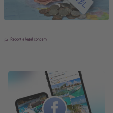
Report a legal concern