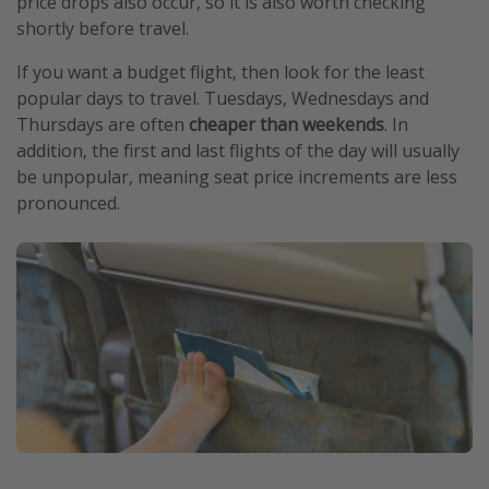
price drops also occur, so it is also worth checking
shortly before travel.
If you want a budget flight, then look for the least
popular days to travel. Tuesdays, Wednesdays and
Thursdays are often
cheaper than weekends
. In
addition, the first and last flights of the day will usually
be unpopular, meaning seat price increments are less
pronounced.