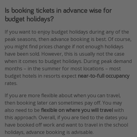
Is booking tickets in advance wise for
budget holidays?
If you want to enjoy budget holidays during any of the
peak seasons, then advance booking is best. Of course,
you might find prices change if not enough holidays
have been sold. However, this is usually not the case
when it comes to budget holidays. During peak demand
months – in the summer for most locations – most
budget hotels in resorts expect
near-to-full occupancy
rates.
If you are more flexible about when you can travel,
then booking later can sometimes pay off. You may
also need to be
flexible on where you will travel
with
this approach. Overall, if you are tied to the dates you
have booked off work and want to travel in the school
holidays, advance booking is advisable.