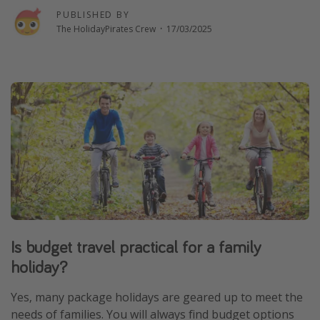
PUBLISHED BY
Winter sun holidays
The HolidayPirates Crew
·
17/03/2025
Last Minute UK Breaks
Last Minute Cruises
Travel inspiration
Camping
Waterparks
Holiday Parks
Center Parcs
Disneyland Paris
Is budget travel practical for a family
Harry Potter Studio Tour
holiday?
Working Abroad
Ryanair
Yes, many package holidays are geared up to meet the
needs of families. You will always find budget options
Travel Insurance