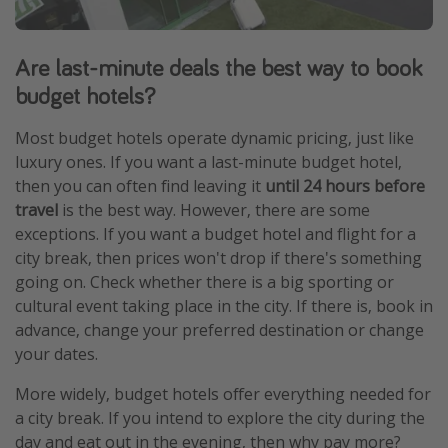
Are last-minute deals the best way to book
budget hotels?
Most budget hotels operate dynamic pricing, just like
luxury ones. If you want a last-minute budget hotel,
then you can often find leaving it
until 24 hours before
travel
is the best way. However, there are some
exceptions. If you want a budget hotel and flight for a
city break, then prices won't drop if there's something
going on. Check whether there is a big sporting or
cultural event taking place in the city. If there is, book in
advance, change your preferred destination or change
your dates.
More widely, budget hotels offer everything needed for
a city break. If you intend to explore the city during the
day and eat out in the evening, then why pay more?