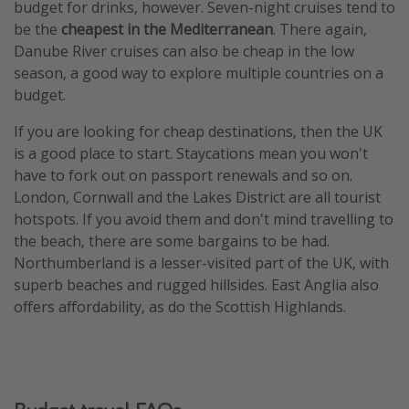
budget for drinks, however. Seven-night cruises tend to
be the
cheapest in the Mediterranean
. There again,
Danube River cruises can also be cheap in the low
season, a good way to explore multiple countries on a
budget.
If you are looking for cheap destinations, then the UK
is a good place to start. Staycations mean you won't
have to fork out on passport renewals and so on.
London, Cornwall and the Lakes District are all tourist
hotspots. If you avoid them and don't mind travelling to
the beach, there are some bargains to be had.
Northumberland is a lesser-visited part of the UK, with
superb beaches and rugged hillsides. East Anglia also
offers affordability, as do the Scottish Highlands.