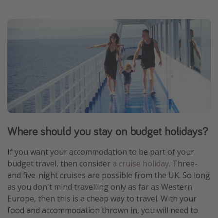
Where should you stay on budget holidays?
If you want your accommodation to be part of your
budget travel, then consider
a cruise holiday
. Three-
and five-night cruises are possible from the UK. So long
as you don't mind travelling only as far as Western
Europe, then this is a cheap way to travel. With your
food and accommodation thrown in, you will need to