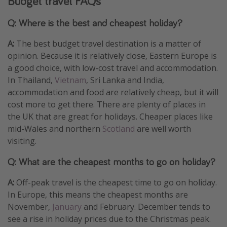
Budget travel FAQs
Q: Where is the best and cheapest holiday?
A:
The best budget travel destination is a matter of
opinion. Because it is relatively close, Eastern Europe is
a good choice, with low-cost travel and accommodation.
In Thailand,
Vietnam
, Sri Lanka and India,
accommodation and food are relatively cheap, but it will
cost more to get there. There are plenty of places in
the UK that are great for holidays. Cheaper places like
mid-Wales and northern
Scotland
are well worth
visiting.
Q: What are the cheapest months to go on holiday?
A:
Off-peak travel is the cheapest time to go on holiday.
In Europe, this means the cheapest months are
November,
January
and February. December tends to
see a rise in holiday prices due to the Christmas peak.