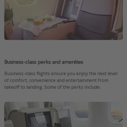
Business-class perks and amenities
Business-class flights ensure you enjoy the next level
of comfort, convenience and entertainment from
takeoff to landing. Some of the perks include: