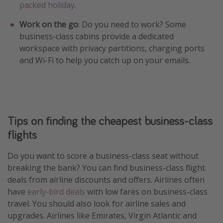
packed holiday
.
Work on the go
: Do you need to work? Some
business-class cabins provide a dedicated
workspace with privacy partitions, charging ports
and Wi-Fi to help you catch up on your emails.
Tips on finding the cheapest business-class
flights
Do you want to score a business-class seat without
breaking the bank? You can find business-class flight
deals from airline discounts and offers. Airlines often
have
early-bird deals
with low fares on business-class
travel. You should also look for airline sales and
upgrades. Airlines like Emirates, Virgin Atlantic and