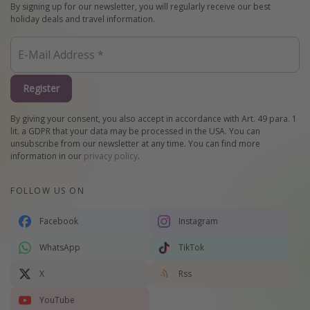
By signing up for our newsletter, you will regularly receive our best
holiday deals and travel information.
Register
By giving your consent, you also accept in accordance with Art. 49 para. 1
lit. a GDPR that your data may be processed in the USA. You can
unsubscribe from our newsletter at any time. You can find more
information in our
privacy policy
.
FOLLOW US ON
Facebook
Instagram
WhatsApp
TikTok
X
Rss
YouTube