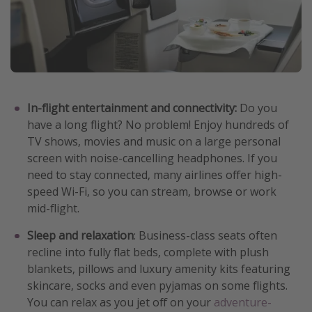
In-flight entertainment and connectivity:
Do you
have a long flight? No problem! Enjoy hundreds of
TV shows, movies and music on a large personal
screen with noise-cancelling headphones. If you
need to stay connected, many airlines offer high-
speed Wi-Fi, so you can stream, browse or work
mid-flight.
Sleep and relaxation
: Business-class seats often
recline into fully flat beds, complete with plush
blankets, pillows and luxury amenity kits featuring
skincare, socks and even pyjamas on some flights.
You can relax as you jet off on your
adventure-