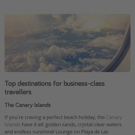
Top destinations for business-class
travellers
The Canary Islands
If you're craving a perfect beach holiday, the
Canary
Islands
have it all: golden sands, crystal-clear waters
and endless sunshine! Lounge on Playa de Las