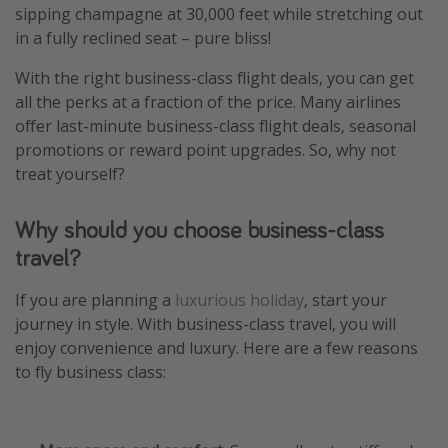
sipping champagne at 30,000 feet while stretching out
Winter sun holidays
in a fully reclined seat – pure bliss!
Last Minute UK Breaks
With the right business-class flight deals, you can get
Last Minute Cruises
all the perks at a fraction of the price. Many airlines
offer last-minute business-class flight deals, seasonal
Travel inspiration
promotions or reward point upgrades. So, why not
treat yourself?
Camping
Waterparks
Why should you choose business-class
Holiday Parks
travel?
Center Parcs
If you are planning a
luxurious holiday
, start your
Disneyland Paris
journey in style. With business-class travel, you will
Harry Potter Studio Tour
enjoy convenience and luxury. Here are a few reasons
to fly business class:
Working Abroad
Ryanair
Travel Insurance