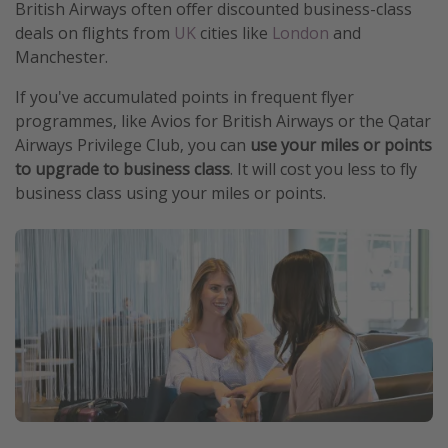
British Airways often offer discounted business-class
deals on flights from
UK
cities like
London
and
Manchester.
If you've accumulated points in frequent flyer
programmes, like Avios for British Airways or the Qatar
Airways Privilege Club, you can
use your miles or points
to upgrade to business class
. It will cost you less to fly
business class using your miles or points.