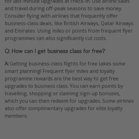
for last-minute upgrades at check-in. Use airline sales
and travel during off-peak seasons to save money.
Consider flying with airlines that frequently offer
business-class deals, like British Airways, Qatar Airways
and Emirates. Using miles or points from frequent flyer
programmes can also significantly cut costs.
Q: How can I get business class for free?
A:
Getting business-class flights for free takes some
smart planning! Frequent flyer miles and loyalty
programme rewards are the best way to get free
upgrades to business class. You can earn points by
travelling, shopping or claiming sign-up bonuses,
which you can then redeem for upgrades. Some airlines
also offer complimentary upgrades for elite loyalty
members.