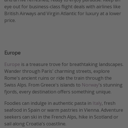
eye out for business-class flight deals with airlines like
British Airways and Virgin Atlantic for luxury at a lower
price.
Europe
Europe
is a treasure trove for breathtaking landscapes.
Wander through Paris' charming streets, explore
Rome's ancient ruins or ride the train through the
Swiss Alps. From Greece's islands to
Norway
's stunning
fjords, every destination offers something unique.
Foodies can indulge in authentic pasta in
Italy
, fresh
seafood in Spain or warm pastries in Vienna. Adventure
seekers can ski in the French Alps, hike in Scotland or
sail along Croatia's coastline.