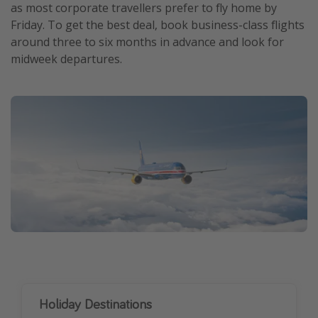
as most corporate travellers prefer to fly home by
Friday. To get the best deal, book business-class flights
around three to six months in advance and look for
midweek departures.
Holiday Destinations