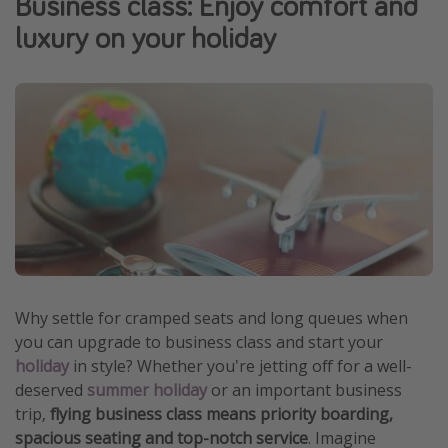
Business class: Enjoy comfort and
Portugal
luxury on your holiday
Malta
Italy
Thailand
Egypt
Turkey
Types of holiday
Activities
Summer holidays
Why settle for cramped seats and long queues when
you can upgrade to business class and start your
Family holidays
holiday
in style? Whether you're jetting off for a well-
Day Trips
deserved
summer holiday
or an important business
Weekend Breaks
trip,
flying business class means priority boarding,
spacious seating and top-notch service
. Imagine
Spa breaks