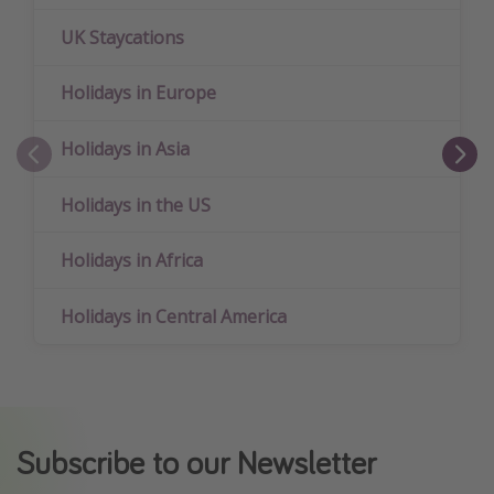
UK Staycations
Holidays in Europe
Holidays in Asia
Holidays in the US
Holidays in Africa
Holidays in Central America
Subscribe to our Newsletter