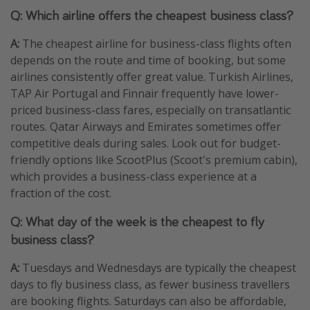
Q: Which airline offers the cheapest business class?
A:
The cheapest airline for business-class flights often
depends on the route and time of booking, but some
airlines consistently offer great value. Turkish Airlines,
TAP Air Portugal and Finnair frequently have lower-
priced business-class fares, especially on transatlantic
routes. Qatar Airways and Emirates sometimes offer
competitive deals during sales. Look out for budget-
friendly options like ScootPlus (Scoot's premium cabin),
which provides a business-class experience at a
fraction of the cost.
Q: What day of the week is the cheapest to fly
business class?
A:
Tuesdays and Wednesdays are typically the cheapest
days to fly business class, as fewer business travellers
are booking flights. Saturdays can also be affordable,