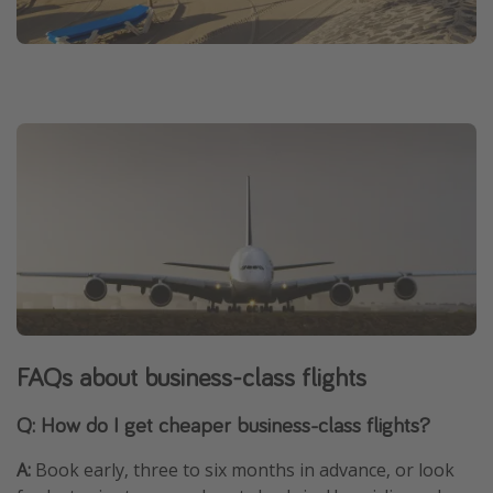
FAQs about business-class flights
Q: How do I get cheaper business-class flights?
A:
Book early, three to six months in advance, or look