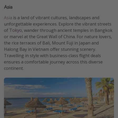
Asia
Asia
is a land of vibrant cultures, landscapes and
unforgettable experiences. Explore the vibrant streets
of
Tokyo
, wander through ancient temples in Bangkok
or marvel at the Great Wall of China. For nature lovers,
the rice terraces of Bali, Mount Fuji in Japan and
Halong Bay in Vietnam offer stunning scenery.
Travelling in style with business-class flight deals
ensures a comfortable journey across this diverse
continent.