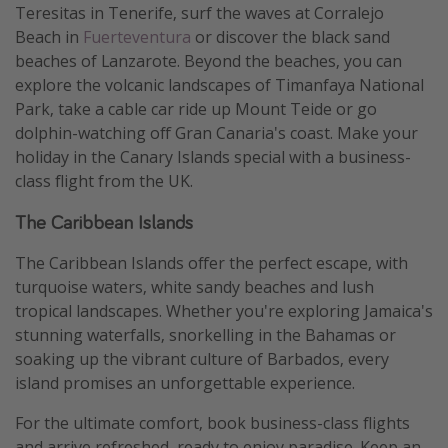
Teresitas in Tenerife, surf the waves at Corralejo
Beach in
Fuerteventura
or discover the black sand
beaches of Lanzarote. Beyond the beaches, you can
explore the volcanic landscapes of Timanfaya National
Park, take a cable car ride up Mount Teide or go
dolphin-watching off Gran Canaria's coast. Make your
holiday in the Canary Islands special with a business-
class flight from the UK.
The Caribbean Islands
The Caribbean Islands offer the perfect escape, with
turquoise waters, white sandy beaches and lush
tropical landscapes. Whether you're exploring Jamaica's
stunning waterfalls, snorkelling in the Bahamas or
soaking up the vibrant culture of Barbados, every
island promises an unforgettable experience.
For the ultimate comfort, book business-class flights
and arrive refreshed, ready to enjoy paradise. Keep an