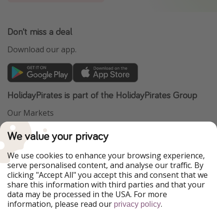
Don't miss a deal
Download our app.
HolidayPirates is part of the HolidayPirates Group
Our Markets
PiratinViaggio
VakantiePiraten
We value your privacy
WakacyjniPiraci
VoyagesPirates
Ferienpiraten
Urlaubspiraten
We use cookies to enhance your browsing experience,
Urlaubspiraten
ViajerosPiratas
serve personalised content, and analyse our traffic. By
TravelPirates
clicking "Accept All" you accept this and consent that we
share this information with third parties and that your
Our Group
data may be processed in the USA. For more
HolidayPirates Group
information, please read our
.
privacy policy