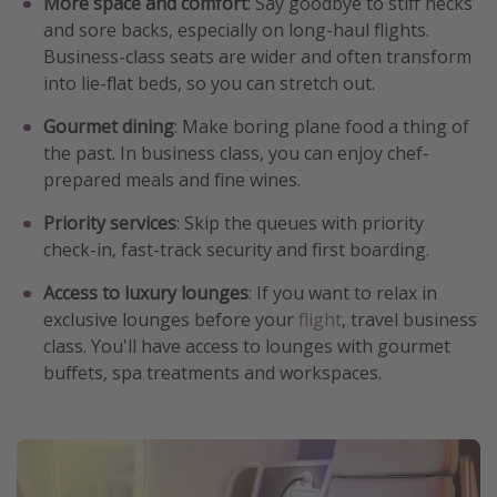
More space and comfort
: Say goodbye to stiff necks
and sore backs, especially on long-haul flights.
Business-class seats are wider and often transform
into lie-flat beds, so you can stretch out.
Gourmet dining
: Make boring plane food a thing of
the past. In business class, you can enjoy chef-
prepared meals and fine wines.
Priority services
: Skip the queues with priority
check-in, fast-track security and first boarding.
Access to luxury lounges
: If you want to relax in
exclusive lounges before your
flight
, travel business
class. You'll have access to lounges with gourmet
buffets, spa treatments and workspaces.