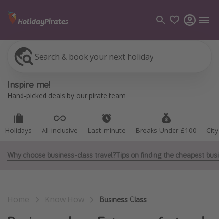
Search & book your next holiday
Holidays
All-inclusive
Last-minute
Breaks Under £100
Cit
Categories
Inspire me!
Flights
Hand-picked deals by our pirate team
Hotels
Holidays
Holidays
All-inclusive
Last-minute
Breaks Under £100
Cit
Cruises
Why choose business-class travel?
Tips on finding the cheapest busi
Destinations
Best holiday destinations
Home
Know How
Greece
Business Class
Spain