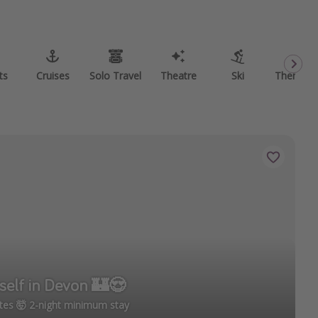
ts
Cruises
Solo Travel
Theatre
Ski
Theme P
self in Devon 🏰😍
tes 🤯 2-night minimum stay