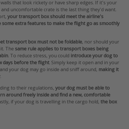
h walls that look rickety or have sharp edges. If it's your
ld and uncomfortable crate is the last thing they'd want.
ort,
your transport box should meet the airline's
 some extra features to make the flight go as smoothly
et transport box must not be foldable
, nor should your
it. The
same rule applies to transport boxes being
abin
. To reduce stress, you could
introduce your dog to
w days before the flight
. Simply keep it open and in your
 and your dog may go inside and sniff around,
making it
y
.
ding to their regulations,
your dog must be able to
rn around freely inside and find a new, comfortable
stly, if your dog is travelling in the cargo hold,
the box