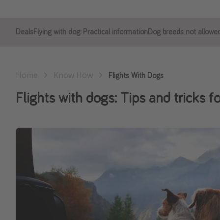
Deals
Flying with dog: Practical information
Dog breeds not allowed
Home
Know How
Flights With Dogs
Flights with dogs: Tips and tricks f