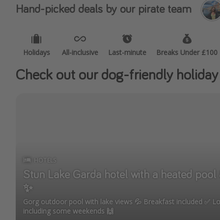
Hand-picked deals by our pirate team
Holidays
All-inclusive
Last-minute
Breaks Under £100
Check out our dog-friendly holiday
HOTELS
Stun Lake Garda hotel with a heated pool & jacuz
✨
Gorg outdoor pool with lake views 💦 Breakfast included ✅ Loads of dates under £100,
including some weekends 🙌