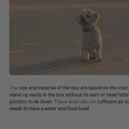
The
size and material of the box are based on the Inte
stand up easily in the box without its ears or head hitti
position to lie down
. There must also be
sufficient air 
needs to have a water and food bowl
.