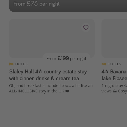
£73
From
per night
£199
From
per night
HOTELS
HOTELS
Slaley Hall 4⭐️ country estate stay
4⭐️ Bavari
with dinner, drinks & cream tea
lake Eibse
Oh, and breakfast's included too... a bit like an
1-night stay 
ALL-INCLUSIVE stay in the UK ❤️
views 🗻 Cosy 