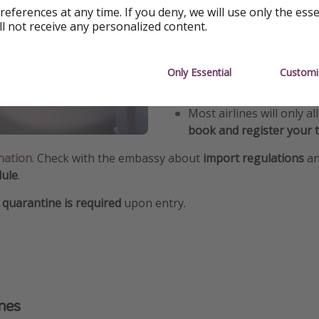
references at any time. If you deny, we will use only the ess
8kg
.
ll not receive any personalized content.
The pet transport box
mu
x 20 - 25cm
.
Only Essential
Customi
Dogs over 8kg must fly i
Most airlines will only a
book and register your t
nation
. Check with the embassy about
import regulations
an
dule
.
quarantine is required
upon entry.
anes