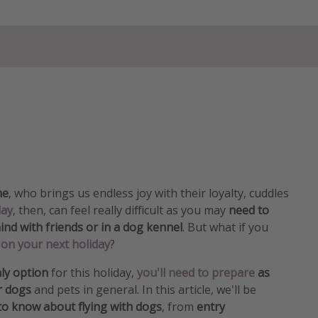
me
, who brings us endless joy with their loyalty, cuddles
day
, then, can feel really difficult as you may
need to
nd with friends or in a dog kennel
. But what if you
on your next holiday
?
ly option
for this holiday,
you'll need to prepare
as
or dogs
and pets in general. In this article, we'll be
to know about flying with dogs
, from
entry