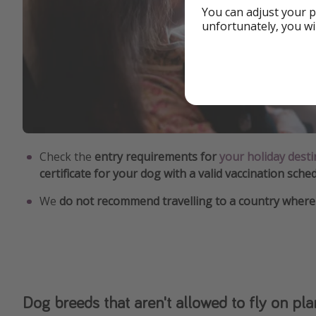
You can adjust your p
unfortunately, you wi
Check the
entry requirements for
your holiday desti
certificate for your dog with a valid vaccination sche
We
do not recommend travelling to a country where 
Dog breeds that aren't allowed to fly on pl