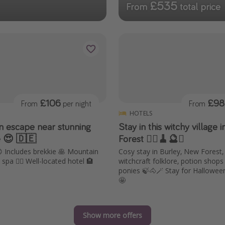
£535
From
total price
£106
£98
From
per night
From
HOTELS
an escape near stunning
Stay in this witchy village 
e 😍 🇩🇪
Forest 🧙‍♀️🧹🔮✨
😍 Includes brekkie 🥞 Mountain
Cosy stay in Burley, New Forest,
spa 🧖‍♀️ Well-located hotel 🏨
witchcraft folklore, potion shop
ponies 🍃🐴🪄 Stay for Hallowe
🤩
Show more offers