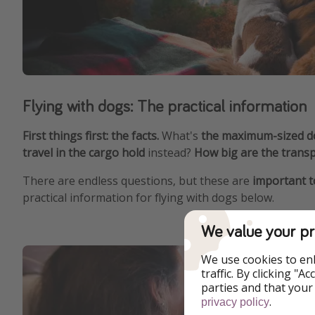
Flying with dogs: The practical information
First things first: the facts.
What's
the maximum-sized dog
travel in the cargo hold
instead?
How big are the transp
There are endless questions, but these are
important to
practical information for flying with dogs below.
We value your pr
We use cookies to en
traffic. By clicking "
parties and that your
.
privacy policy