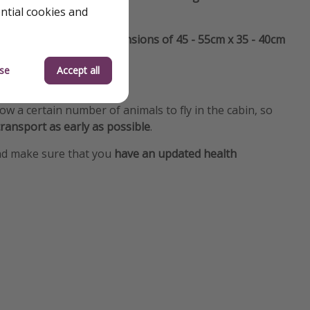
ential cookies and
st not exceed the dimensions of 45 - 55cm x 35 - 40cm
se
Accept all
n the cargo hold
.
llow a certain number of animals to fly in the cabin, so
ransport as early as possible
.
d make sure that you
have an updated health