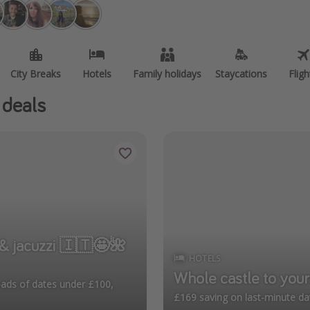
City Breaks
Hotels
Family holidays
Staycations
Fligh
 deals
zi 🇮🇹🤩🌺
HOTELS
Whole castle to your
£169 saving on last-minute da