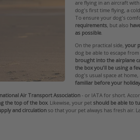
are flying in an aircraft wit
dog's first time flying, a co
To ensure your dog's comf
requirements
, but also
have
as possible
.
On the practical side,
your p
dog be able to escape from 
brought into the airplane c
the box you'll be using a fe
dog's usual space at home,
familiar before your holida
rnational Air Transport Association
- or IATA for short. Accor
ng the top of the box
. Likewise, your pet
should be able to tu
supply and circulation
so that your pet always has fresh air. La