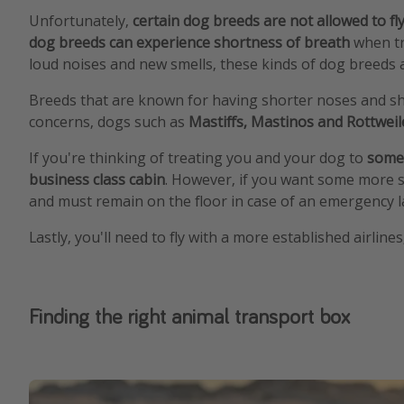
Unfortunately,
certain dog breeds are not allowed to fl
dog breeds can experience shortness of breath
when tr
loud noises and new smells, these kinds of dog breeds a
Breeds that are known for having shorter noses and sh
concerns, dogs such as
Mastiffs, Mastinos and Rottwei
If you're thinking of treating you and your dog to
some
business class cabin
. However, if you want some more 
and must remain on the floor in case of an emergency la
Lastly, you'll need to fly with a more established airline
Finding the right animal transport box