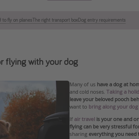
 to fly on planes
The right transport box
Dog entry requirements
or flying with your dog
Many of us
have a dog at ho
and cold noses.
Taking a holi
leave your beloved pooch behi
want to
bring along your dog 
If
air travel
is your one and on
flying can be very stressful f
sharing
everything you need 