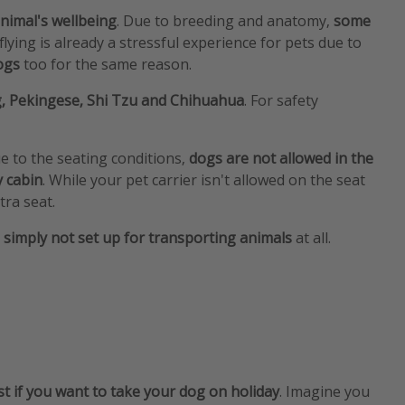
nimal's wellbeing
. Due to breeding and anatomy,
some
 flying is already a stressful experience for pets due to
dogs
too for the same reason.
g, Pekingese, Shi Tzu and Chihuahua
. For safety
ue to the seating conditions,
dogs are not allowed in the
y cabin
. While your pet carrier isn't allowed on the seat
tra seat.
e simply not set up for transporting animals
at all.
st if you want to take your dog on holiday
. Imagine you