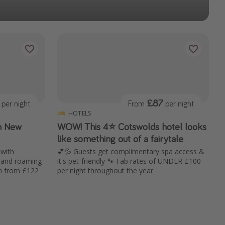
£87
per night
From
per night
HOTELS
in New
WOW! This 4⭐️ Cotswolds hotel looks
like something out of a fairytale
 with
💕💦 Guests get complimentary spa access &
s and roaming
it's pet-friendly 🐾 Fab rates of UNDER £100
en from £122
per night throughout the year