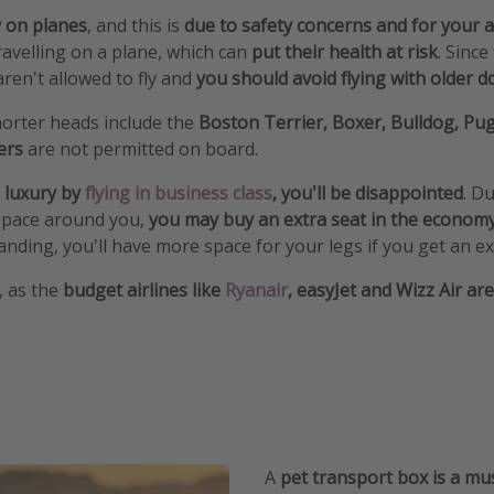
y on planes
, and this is
due to safety concerns and for your a
avelling on a plane, which can
put their health at risk
. Since
ren't allowed to fly and
you should avoid flying with older 
orter heads include the
Boston Terrier, Boxer, Bulldog, Pu
lers
are not permitted on board.
 luxury by
flying in business class
, you'll be disappointed
. D
space around you,
you may buy an extra seat in the econom
nding, you'll have more space for your legs if you get an ex
s, as the
budget airlines like
Ryanair
, easyJet and Wizz Air ar
A
pet transport box is a mu