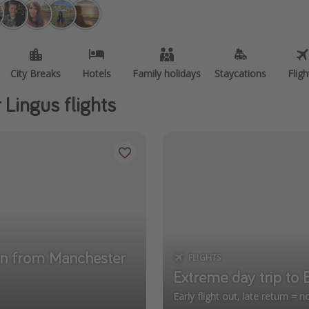
City Breaks
Hotels
Family holidays
Staycations
Fligh
 Lingus flights
cun from Manchester
FLIGHTS
Extreme day trip to
Early flight out, late return = 