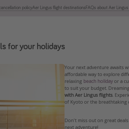
ancellation policy
Aer Lingus flight destinations
FAQs about Aer Lingus f
ls for your holidays
Your next adventure awaits wi
affordable way to explore dif
relaxing
beach holiday
or a cu
to suit your budget. Dreaming
with Aer Lingus flights
. Exper
of Kyoto or the breathtaking 
Don't miss out on great deals
next adventure!