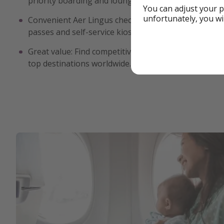
priority boarding and lounge access.
You can adjust your p
unfortunately, you wi
Convenient Aer Lingus check-in: Save time with onli
passes and self-service kiosks at the airport.
Great value: Find competitive fares, seasonal promot
top destinations worldwide.