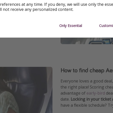
references at any time. If you deny, we will use only the ess
ll not receive any personalized content.
ne check-in, mobile boarding
Only Essential
Customi
ions and cheap flights to
How to find cheap Aer
Everyone loves a good deal, 
the right place! Scoring che
advantage of
early-bird
deal
date.
Locking in your ticket
have a flexible schedule? Tr