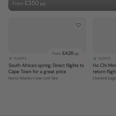
£350
From
pp
£426
From
pp
FLIGHTS
FLIGHTS
South Africa's spring: Direct flights to
Ho Chi Minh
Cape Town for a great price
return flig
Norse Atlantic's low-cost fare
Checked bags 