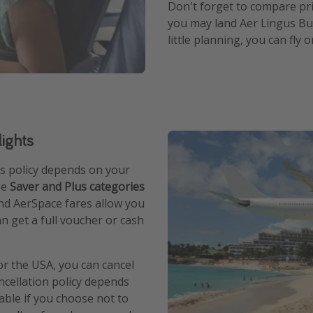
Don't forget to compare pri
you may land Aer Lingus Bus
little planning, you can fly 
lights
e's policy depends on your
he
Saver and Plus categories
nd AerSpace fares allow you
an get a full voucher or cash
or the USA, you can cancel
ncellation policy depends
able if you choose not to