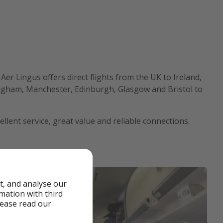
. Aer Lingus offers direct flights from the UK to Ireland,
ingham, Manchester, Edinburgh, Glasgow and Bristol to
cellent service, great value and reliable connections.
t, and analyse our
rmation with third
lease read our