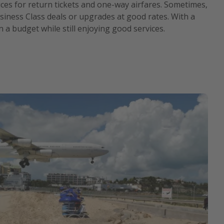
ces for return tickets and one-way airfares. Sometimes,
iness Class deals or upgrades at good rates. With a
on a budget while still enjoying good services.