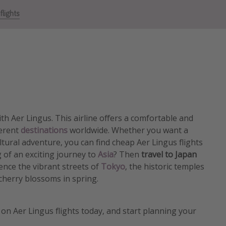
lights
th Aer Lingus. This airline offers a comfortable and
ferent
destinations
worldwide. Whether you want a
ltural adventure, you can find cheap Aer Lingus flights
 of an exciting journey to
Asia
? Then
travel to Japan
ience the vibrant streets of
Tokyo
, the historic temples
cherry blossoms in spring.
 on Aer Lingus flights today, and start planning your