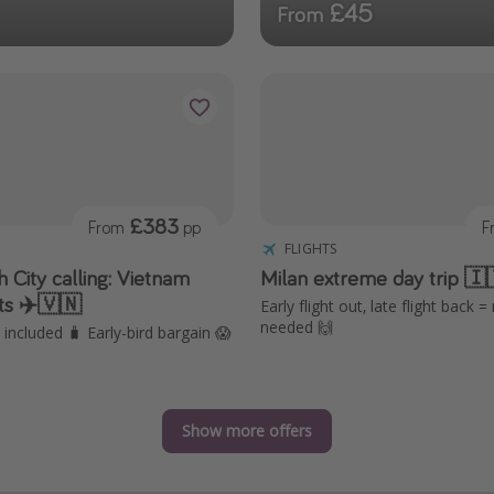
£45
From
£383
From
pp
F
FLIGHTS
 City calling: Vietnam
Milan extreme day trip 🇮
hts ✈️🇻🇳
Early flight out, late flight back =
needed 🙌
included 🧳 Early-bird bargain 😱
Show more offers