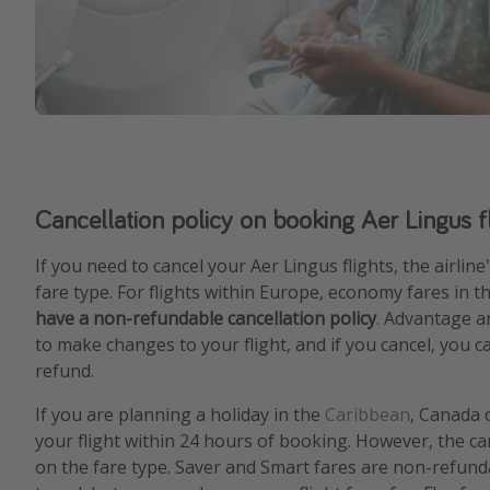
Cancellation policy on booking Aer Lingus f
If you need to cancel your Aer Lingus flights, the airlin
fare type. For flights within Europe, economy fares in t
have a non-refundable cancellation policy
. Advantage a
to make changes to your flight, and if you cancel, you c
refund.
If you are planning a holiday in the
Caribbean
, Canada 
your flight within 24 hours of booking. However, the ca
on the fare type. Saver and Smart fares are non-refund