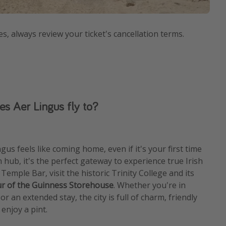
es, always review your ticket's cancellation terms.
es Aer Lingus fly to?
gus feels like coming home, even if it's your first time
in hub, it's the perfect gateway to experience true Irish
f Temple Bar, visit the historic Trinity College and its
ur of the Guinness Storehouse
. Whether you're in
r an extended stay, the city is full of charm, friendly
 enjoy a pint.