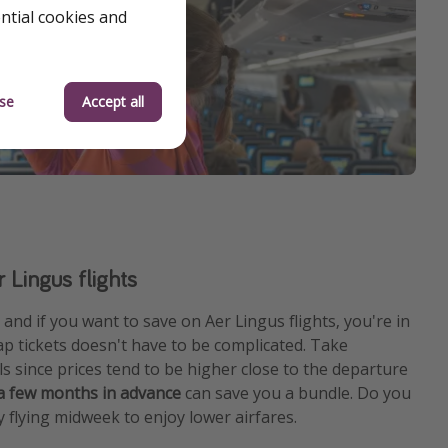
ential cookies and
se
Accept all
 Lingus flights
and if you want to save on Aer Lingus flights, you're in
ap tickets doesn't have to be complicated. Take
s since prices tend to be higher close to the departure
 a few months in advance
can save you a bundle. Do you
y flying midweek to enjoy lower airfares.