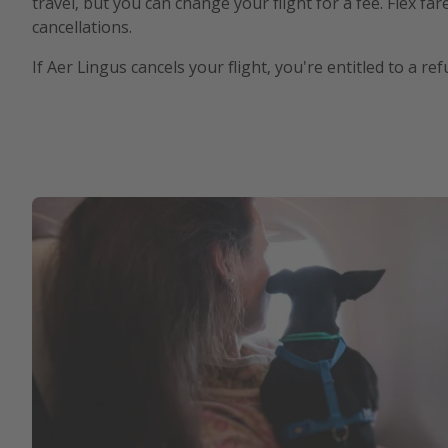
travel, but you can change your flight for a fee. Flex fa
cancellations.
If Aer Lingus cancels your flight, you're entitled to a r