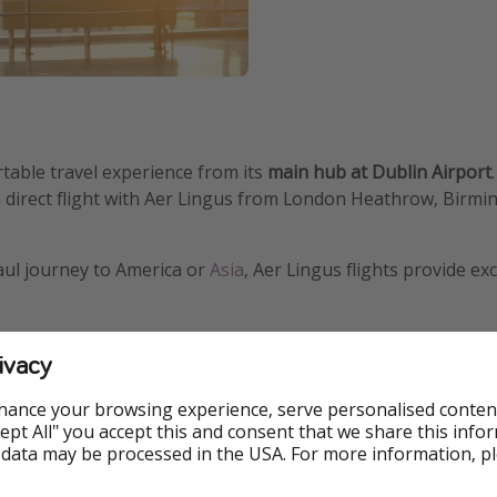
ortable travel experience from its
main hub at Dublin Airport
a direct flight with Aer Lingus from London Heathrow, Birm
aul journey to America or
Asia
, Aer Lingus flights provide ex
ivacy
, friendly Irish hospitality
hance your browsing experience, serve personalised conten
Accept All" you accept this and consent that we share this info
 data may be processed in the USA. For more information, p
e-flat seats, premium dining,