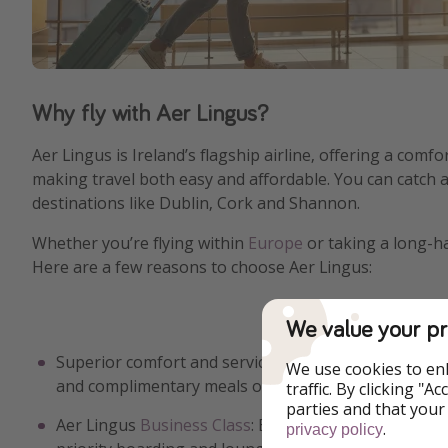
Why fly with Aer Lingus?
Aer Lingus is Ireland’s flagship airline, offering a comf
making travel both easy and affordable. You can catch 
destinations like Dublin, Cork and Shannon.
Whether you’re flying within
Europe
or taking a long-h
Here are a few reasons to choose Aer Lingus:
We value your pr
Superior comfort and services: Enjoy spacious seating
We use cookies to en
and complimentary meals on long-haul flights.
traffic. By clicking "
parties and that your
Aer Lingus
Business Class
: Experience luxury with li
.
privacy policy