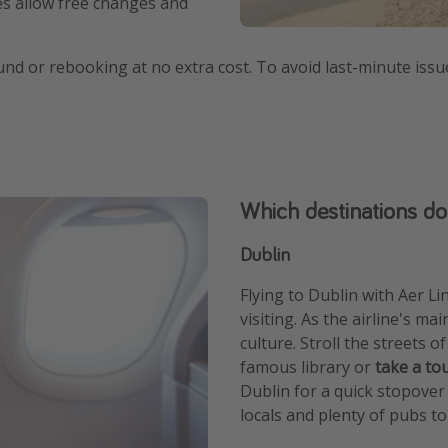
res allow free changes and
efund or rebooking at no extra cost. To avoid last-minute issu
Which destinations do
Dublin
Flying to Dublin with Aer Lin
visiting. As the airline's ma
culture. Stroll the streets o
famous library or
take a to
Dublin for a quick stopover o
locals and plenty of pubs to