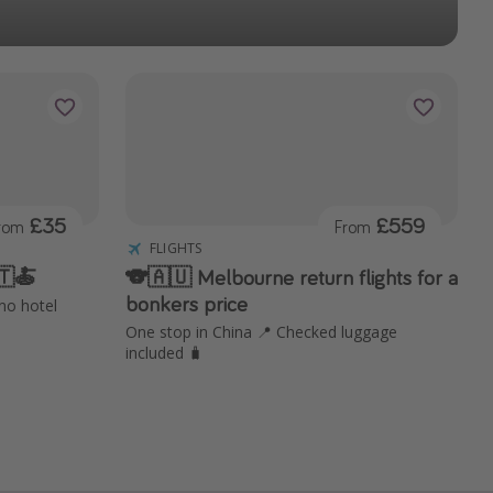
£35
£559
rom
From
FLIGHTS
🇹🍝
🐨🇦🇺 Melbourne return flights for a
bonkers price
 no hotel
One stop in China 📍 Checked luggage
included 🧳