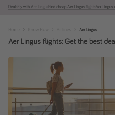
Deals
Fly with Aer Lingus
Find cheap Aer Lingus flights
Aer Lingus c
Home
Know How
Airlines
Aer Lingus
Aer Lingus flights: Get the best dea