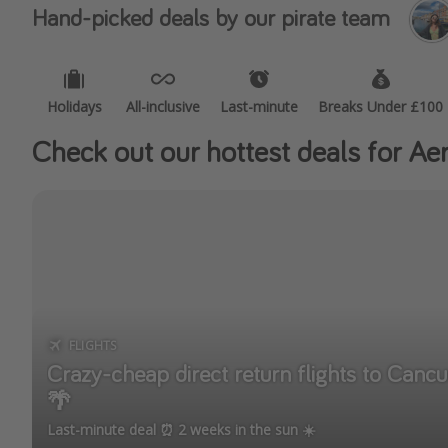
Hand-picked deals by our pirate team
Holidays
All-inclusive
Last-minute
Breaks Under £100
Check out our hottest deals for Aer
FLIGHTS
Crazy-cheap direct return flights to Can
🌴
Last-minute deal ⏰ 2 weeks in the sun ☀️