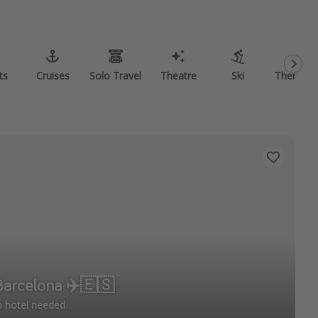
ts
Cruises
Solo Travel
Theatre
Ski
Theme P
 Barcelona ✈️🇪🇸
no hotel needed